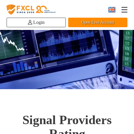
Login
Open Live Account
Signal Providers
Rating