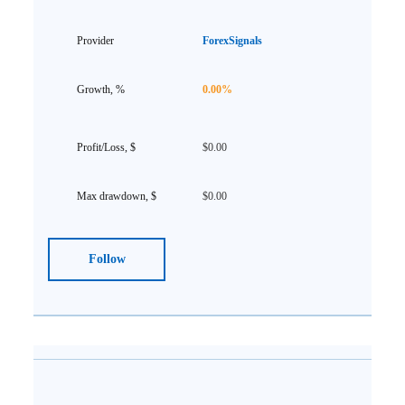
ForexSignals
0.00%
$0.00
$0.00
Follow