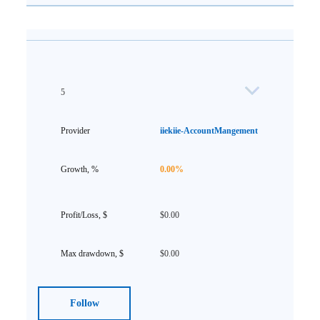
5
iiekiie-AccountMangement
0.00%
$0.00
$0.00
Follow