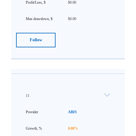
$0.00
$0.00
Follow
11
ABIS
0.00%