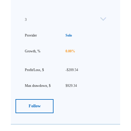
3
Solo
0.00%
-$209.54
$929.34
Follow