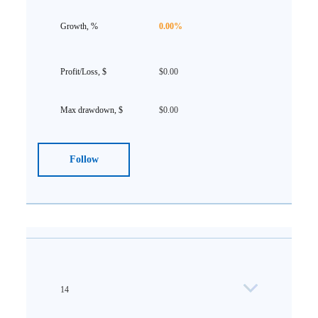
0.00%
$0.00
$0.00
Follow
14