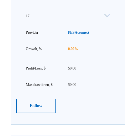
17
PESAconnect
0.00%
$0.00
$0.00
Follow