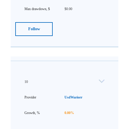
$0.00
Follow
10
UsdWariorr
0.00%