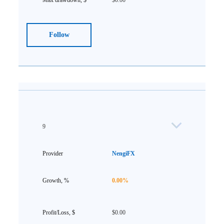
$0.00
Follow
9
NengiFX
0.00%
$0.00