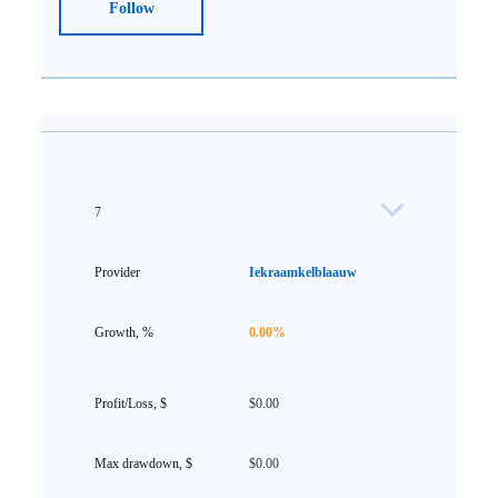
Follow
7
Iekraamkelblaauw
0.00%
$0.00
$0.00