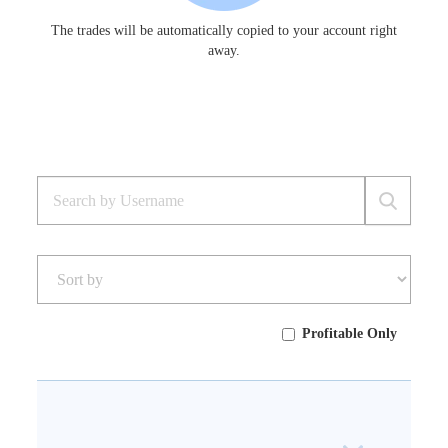
The trades will be automatically copied to your account right
away.
Profitable Only