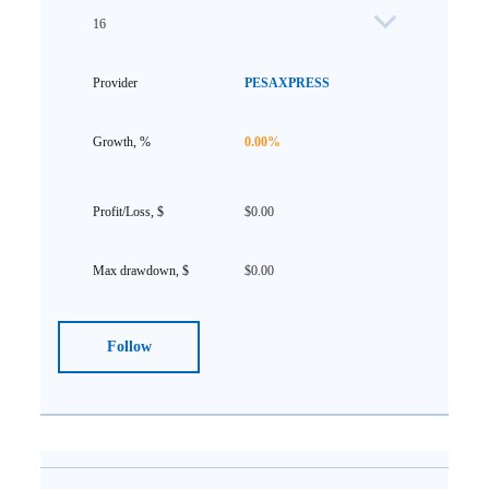
16
PESAXPRESS
0.00%
$0.00
$0.00
Follow