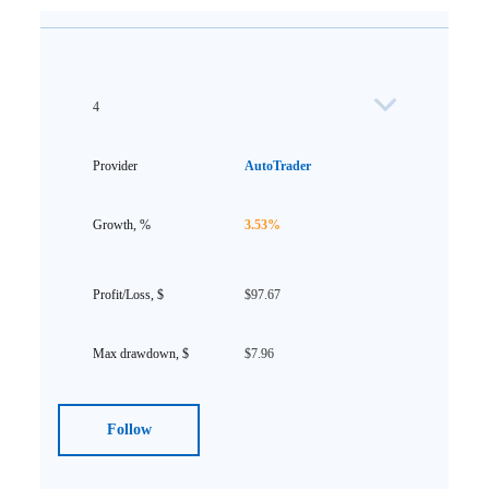
4
AutoTrader
3.53%
$97.67
$7.96
Follow