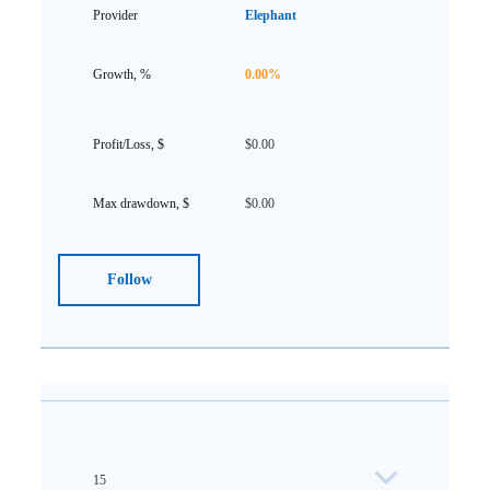
Elephant
0.00%
$0.00
$0.00
Follow
15