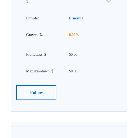
1
Ernest07
0.00%
$0.00
$0.00
Follow