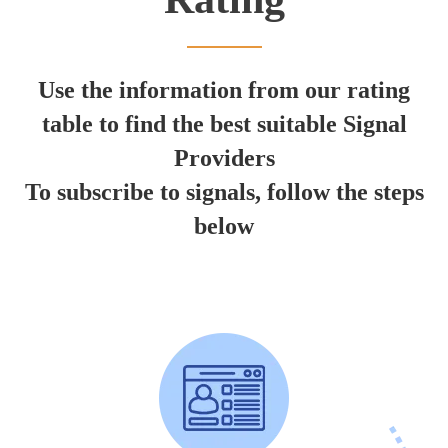
Use the information from our rating
table to find the best suitable Signal
Providers
To subscribe to signals, follow the steps
below