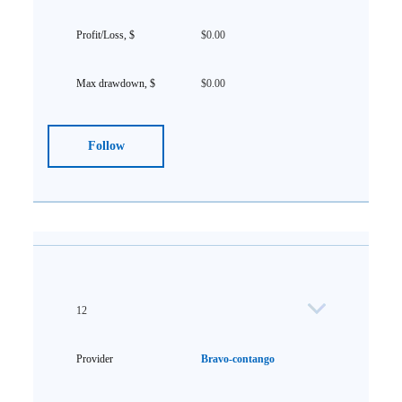
$0.00
$0.00
Follow
12
Bravo-contango