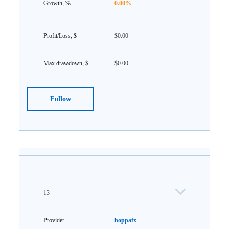
0.00%
$0.00
$0.00
Follow
13
hoppafx