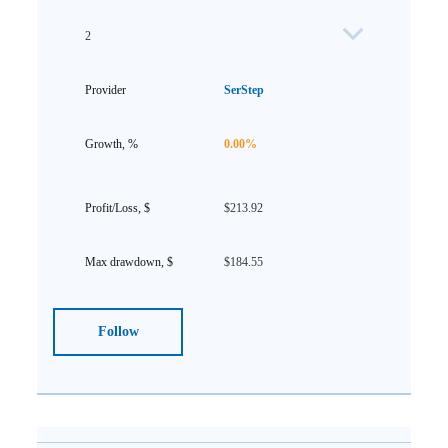
2
SerStep
0.00%
$213.92
$184.55
Follow