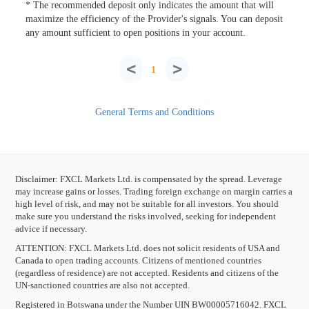
* The recommended deposit only indicates the amount that will
maximize the efficiency of the Provider's signals. You can deposit
any amount sufficient to open positions in your account.
<
>
1
General Terms and Conditions
Disclaimer: FXCL Markets Ltd. is compensated by the spread. Leverage
may increase gains or losses. Trading foreign exchange on margin carries a
high level of risk, and may not be suitable for all investors. You should
make sure you understand the risks involved, seeking for independent
advice if necessary.
ATTENTION:
FXCL Markets Ltd. does not solicit residents of USA and
Canada to open trading accounts. Citizens of mentioned countries
(regardless of residence) are not accepted. Residents and citizens of the
UN-sanctioned countries are also not accepted.
Registered in Botswana under the Number UIN BW00005716042. FXCL