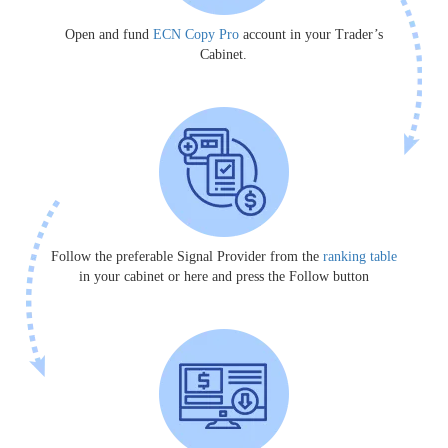
Open and fund
ECN Copy Pro
account in your Trader’s
Cabinet.
Follow the preferable Signal Provider from the
ranking table
in your cabinet or here and press the Follow button