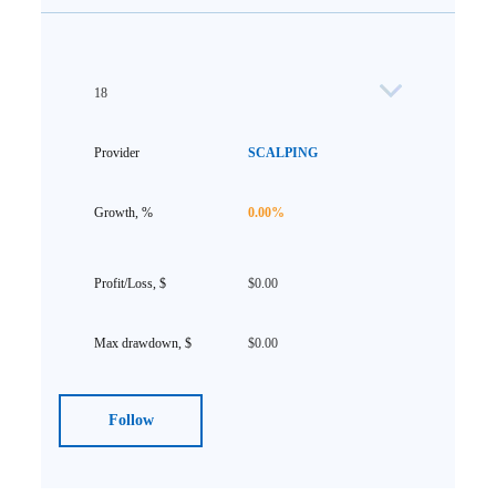
18
SCALPING
0.00%
$0.00
$0.00
Follow