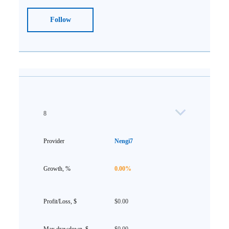
Follow
8
Nengi7
0.00%
$0.00