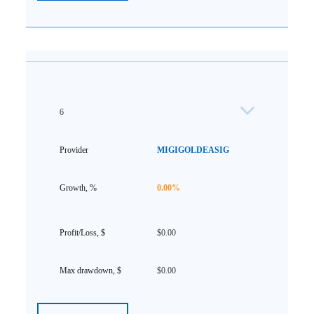
6
MIGIGOLDEASIG
0.00%
$0.00
$0.00