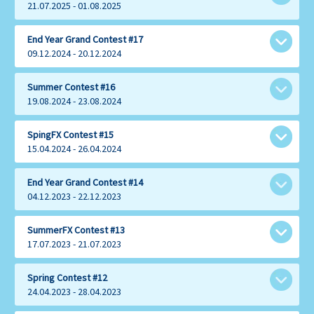
21.07.2025 - 01.08.2025
1
Share with:
End Year Grand Contest #17
Muhaziz
09.12.2024 - 20.12.2024
$500
1
Share with:
Summer Contest #16
Yusuf
19.08.2024 - 23.08.2024
2
$400
YuAma
1
Share with:
SpingFX Contest #15
$300
GILFX
15.04.2024 - 26.04.2024
2
$525
Muhamad
3
1
Share with:
End Year Grand Contest #14
$300
AHB
JesusIzGod
04.12.2023 - 22.12.2023
2
$200
$300
Azmanjiran
3
6
Share with:
SummerFX Contest #13
$325
Singaram
Walimendem
17.07.2023 - 21.07.2023
4
2
$200
$50
Usman
Kcharles
3
1
$150
Share with:
Spring Contest #12
$200
Nored
Raimubejad
24.04.2023 - 28.04.2023
4
7
$225
$500
Usman
Ade
5