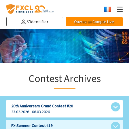
S'identifier
Ouvrez un Compte Live
Contest Archives
20th Anniversary Grand Contest #20
23.02.2026 - 06.03.2026
Share with:
FX-Summer Contest #19