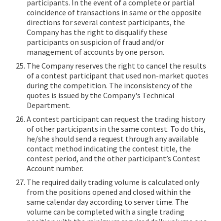
participants. In the event of a complete or partial
coincidence of transactions in same or the opposite
directions for several contest participants, the
Company has the right to disqualify these
participants on suspicion of fraud and/or
management of accounts by one person.
The Company reserves the right to cancel the results
of a contest participant that used non-market quotes
during the competition. The inconsistency of the
quotes is issued by the Company's Technical
Department.
A contest participant can request the trading history
of other participants in the same contest. To do this,
he/she should send a request through any available
contact method indicating the contest title, the
contest period, and the other participant’s Contest
Account number.
The required daily trading volume is calculated only
from the positions opened and closed within the
same calendar day according to server time. The
volume can be completed with a single trading