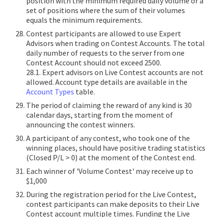
position with the minimum required daily volume or a
set of positions where the sum of their volumes
equals the minimum requirements.
Contest participants are allowed to use Expert
Advisors when trading on Contest Accounts. The total
daily number of requests to the server from one
Contest Account should not exceed 2500.
28.1. Expert advisors on Live Contest accounts are not
allowed. Account type details are available in the
Account Types
table.
The period of claiming the reward of any kind is 30
calendar days, starting from the moment of
announcing the contest winners.
A participant of any contest, who took one of the
winning places, should have positive trading statistics
(Closed P/L > 0) at the moment of the Contest end.
Each winner of 'Volume Contest' may receive up to
$1,000
During the registration period for the Live Contest,
contest participants can make deposits to their Live
Contest account multiple times. Funding the Live