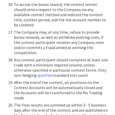
To accrue the bonus reward, the contest winner
should send a request to the Company via any
available contact method and indicate the contest
title, contest period, and the live account number to
be credited.
The Company may, at any time, refuse to provide
bonus rewards, as well as withdraw existing ones, if
the contest participant violates any Company rules
and/or commits a fraud aimed at winning the
competition.
Any contest participant should complete at least one
trade with a minimum required volume, unless
otherwise specified in particular contest terms. Only
non-hedging
qualified
standard lots count.
After the end of the contest, all positions on the
Contest Accounts will be automatically closed and
the Accounts will be transferred to the No Trading
mode.
The final results are summed up within 3 - 5 business
days after the end of the contest and are published on