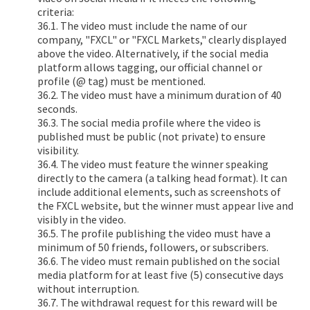
criteria:
36.1. The video must include the name of our
company, "FXCL" or "FXCL Markets," clearly displayed
above the video. Alternatively, if the social media
platform allows tagging, our official channel or
profile (@ tag) must be mentioned.
36.2. The video must have a minimum duration of 40
seconds.
36.3. The social media profile where the video is
published must be public (not private) to ensure
visibility.
36.4. The video must feature the winner speaking
directly to the camera (a talking head format). It can
include additional elements, such as screenshots of
the FXCL website, but the winner must appear live and
visibly in the video.
36.5. The profile publishing the video must have a
minimum of 50 friends, followers, or subscribers.
36.6. The video must remain published on the social
media platform for at least five (5) consecutive days
without interruption.
36.7. The withdrawal request for this reward will be