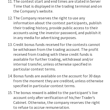
The contest start and end times are stated in Server
Time that is displayed in the trading terminal and on
the Company's website.
The Company reserves the right to use any
information about the contest participants, publish
their trading history, provide public access to their
accounts using the investor password, and publish it
in any media for advertising purposes.
Credit bonus funds received for the contests cannot
be withdrawn from the trading account. The profit
received from trading with these credit funds is
available for further trading, withdrawal and/or
internal transfer, unless otherwise specified in
particular contest terms.
Bonus funds are available on the account for 30 days
from the moment they are credited, unless otherwise
specified in particular contest terms.
The bonus reward is added to the participant's live
account only after verification of his/her Trader’s
Cabinet. Otherwise, the company reserves the right
to refuse to accrue remuneration.