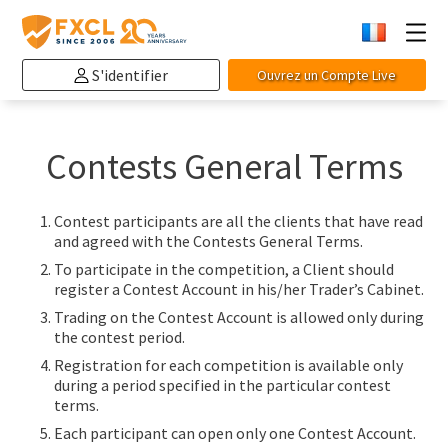
S'identifier
Ouvrez un Compte Live
Contests General Terms
Contest participants are all the clients that have read
and agreed with the Contests General Terms.
To participate in the competition, a Client should
register a Contest Account in his/her Trader’s Cabinet.
Trading on the Contest Account is allowed only during
the contest period.
Registration for each competition is available only
during a period specified in the particular contest
terms.
Each participant can open only one Contest Account.