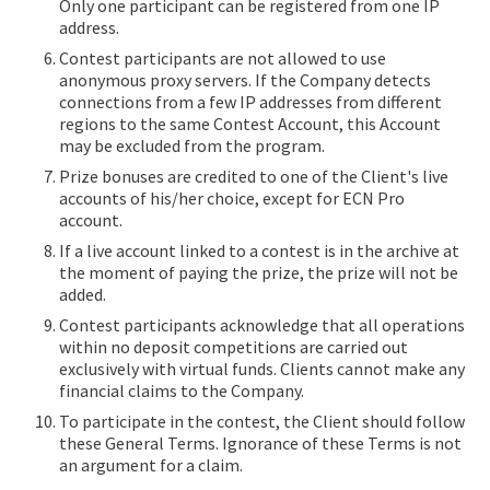
Only one participant can be registered from one IP
address.
Contest participants are not allowed to use
anonymous proxy servers. If the Company detects
connections from a few IP addresses from different
regions to the same Contest Account, this Account
may be excluded from the program.
Prize bonuses are credited to one of the Client's live
accounts of his/her choice, except for ECN Pro
account.
If a live account linked to a contest is in the archive at
the moment of paying the prize, the prize will not be
added.
Contest participants acknowledge that all operations
within no deposit competitions are carried out
exclusively with virtual funds. Clients cannot make any
financial claims to the Company.
To participate in the contest, the Client should follow
these General Terms. Ignorance of these Terms is not
an argument for a claim.