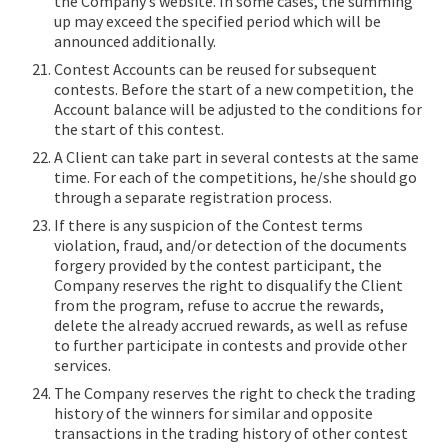
the Company’s website. In some cases, the summing
up may exceed the specified period which will be
announced additionally.
Contest Accounts can be reused for subsequent
contests. Before the start of a new competition, the
Account balance will be adjusted to the conditions for
the start of this contest.
A Сlient can take part in several contests at the same
time. For each of the competitions, he/she should go
through a separate registration process.
If there is any suspicion of the Contest terms
violation, fraud, and/or detection of the documents
forgery provided by the contest participant, the
Company reserves the right to disqualify the Client
from the program, refuse to accrue the rewards,
delete the already accrued rewards, as well as refuse
to further participate in contests and provide other
services.
The Company reserves the right to check the trading
history of the winners for similar and opposite
transactions in the trading history of other contest