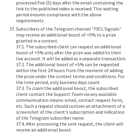
processed five (5) days after the email containing the
link to the published video is received. This waiting
period ensures compliance with the above
requirements.
Subscribers of the Telegram channel "FXCL Signals"
may receive an additional boost of +5% to a prize
granted in a contest.
37.1. The subscribed client can request an additional
boost of +5% only after the prize was added to their
live account. It will be added as a separate transaction.
37.2. The additional boost of +5% can be requested
within the first 24 hours from the moment of adding
the prize under the contest terms and conditions. For
the time period, only business days count.
37.3. To claim the additional boost, the subscribed
client contact the Support Team via any available
communication means: email, contact request form,
etc. Such a request should contain an attachment of a
screenshot of the client's subscription and indication
of the Telegram subscriber name.
37.4. After processing the sent request, the client will
receive an additional boost.