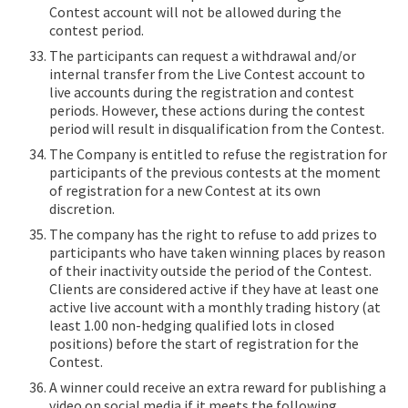
Contest account will not be allowed during the
contest period.
The participants can request a withdrawal and/or
internal transfer from the Live Contest account to
live accounts during the registration and contest
periods. However, these actions during the contest
period will result in disqualification from the Contest.
The Company is entitled to refuse the registration for
participants of the previous contests at the moment
of registration for a new Contest at its own
discretion.
The company has the right to refuse to add prizes to
participants who have taken winning places by reason
of their inactivity outside the period of the Contest.
Clients are considered active if they have at least one
active live account with a monthly trading history (at
least 1.00 non-hedging qualified lots in closed
positions) before the start of registration for the
Contest.
A winner could receive an extra reward for publishing a
video on social media if it meets the following