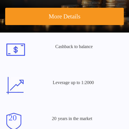
More Details
Cashback
to balance
Leverage
up to 1:2000
years
in the market