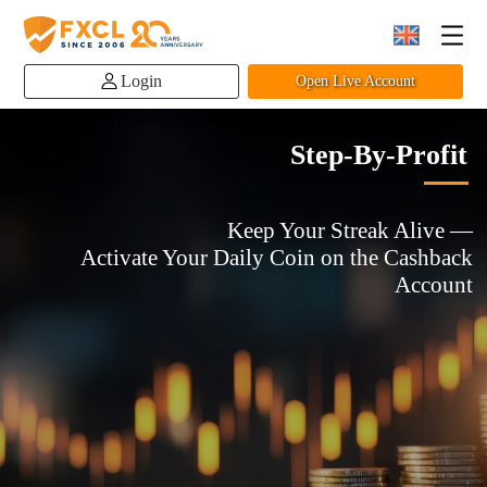
Login
Open Live Account
Step-By-Profit
Keep Your Streak Alive —
Activate Your Daily Coin on the Cashback
Account