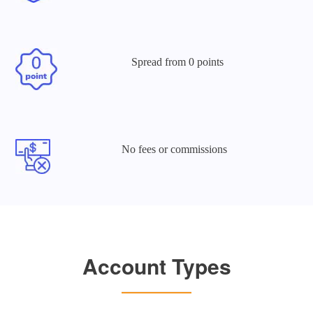
Spread
from 0 points
No fees or
commissions
Account Types