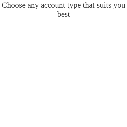
Choose any account type that suits you
best