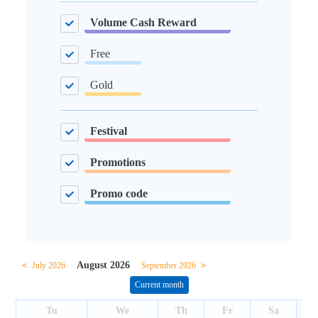
Volume Cash Reward
Free
Gold
Festival
Promotions
Promo code
August 2026
<
July 2026
September 2026
>
Current month
Tu
We
Th
Fr
Sa