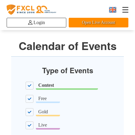
Login
Open Live Account
Calendar of Events
Type of Events
Contest
Free
Gold
Live