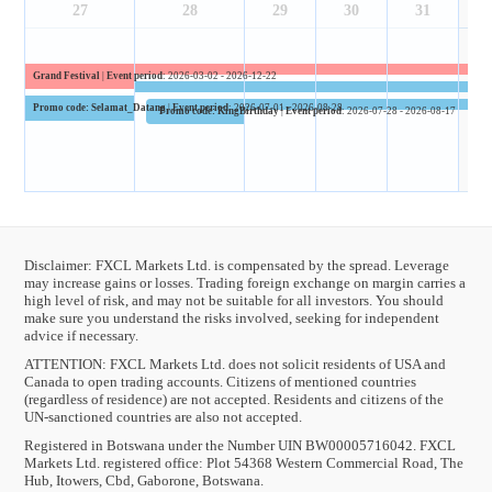
27
28
29
30
31
Grand Festival
|
Event period
: 2026-03-02 - 2026-12-22
Promo code: Selamat_Datang
|
Event period
: 2026-07-01 - 2026-08-28
Promo code: KingBirthday
|
Event period
: 2026-07-28 - 2026-08-17
Disclaimer: FXCL Markets Ltd. is compensated by the spread. Leverage
may increase gains or losses. Trading foreign exchange on margin carries a
high level of risk, and may not be suitable for all investors. You should
make sure you understand the risks involved, seeking for independent
advice if necessary.
ATTENTION:
FXCL Markets Ltd. does not solicit residents of USA and
Canada to open trading accounts. Citizens of mentioned countries
(regardless of residence) are not accepted. Residents and citizens of the
UN-sanctioned countries are also not accepted.
Registered in Botswana under the Number UIN BW00005716042. FXCL
Markets Ltd. registered office: Plot 54368 Western Commercial Road, The
Hub, Itowers, Cbd, Gaborone, Botswana.