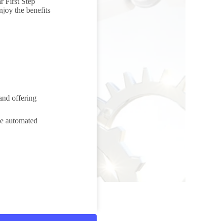
r First Step
njoy the benefits
and offering
ese automated