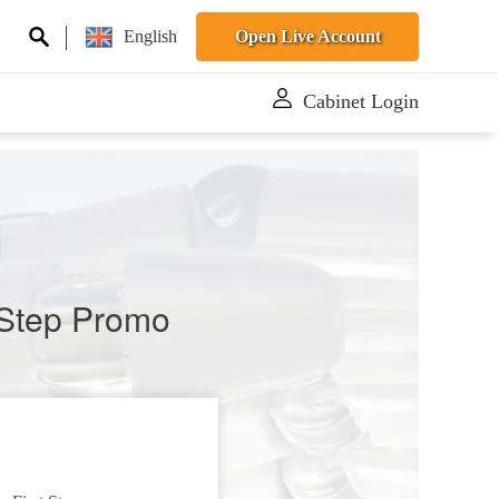
English
Open Live Account
Cabinet Login
t Step Promo