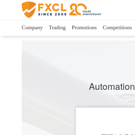
Company
Trading
Promotions
Competitions
Automation 