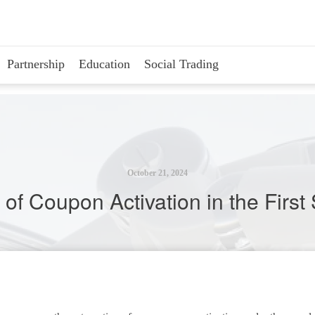
Partnership
Education
Social Trading
October 21, 2024
of Coupon Activation in the Firs