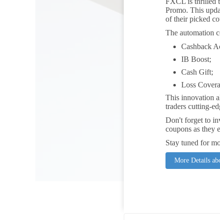
FXCL is thrilled 
Promo. This updat
of their picked c
The automation c
Cashback A
IB Boost;
Cash Gift;
Loss Covera
This innovation a
traders cutting-ed
Don't forget to i
coupons as they e
Stay tuned for mo
More Details a