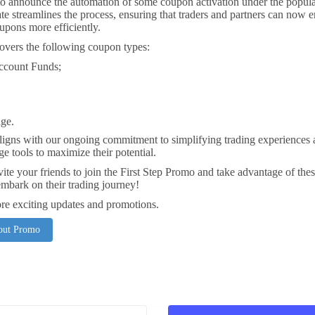
to announce the automation of some coupon activation under the popula
e streamlines the process, ensuring that traders and partners can now e
oupons more efficiently.
overs the following coupon types:
ccount Funds;
ge.
ligns with our ongoing commitment to simplifying trading experiences 
ge tools to maximize their potential.
nvite your friends to join the First Step Promo and take advantage of th
mbark on their trading journey!
re exciting updates and promotions.
bout Promo