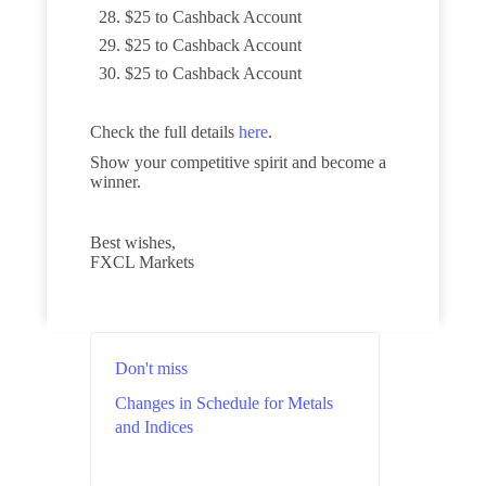
$25 to Cashback Account
$25 to Cashback Account
$25 to Cashback Account
Check the full details
here
.
Show your competitive spirit and become a
winner.
Best wishes,
FXCL Markets
Don't miss
Changes in Schedule for Metals
and Indices