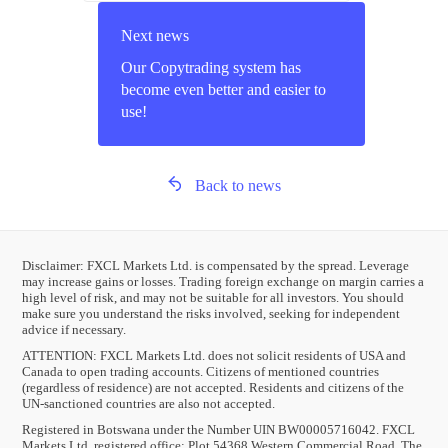
Next news
Our Copytrading system has
become even better and easier to
use!
Back to news
Disclaimer: FXCL Markets Ltd. is compensated by the spread. Leverage
may increase gains or losses. Trading foreign exchange on margin carries a
high level of risk, and may not be suitable for all investors. You should
make sure you understand the risks involved, seeking for independent
advice if necessary.
ATTENTION:
FXCL Markets Ltd. does not solicit residents of USA and
Canada to open trading accounts. Citizens of mentioned countries
(regardless of residence) are not accepted. Residents and citizens of the
UN-sanctioned countries are also not accepted.
Registered in Botswana under the Number UIN BW00005716042. FXCL
Markets Ltd. registered office: Plot 54368 Western Commercial Road, The