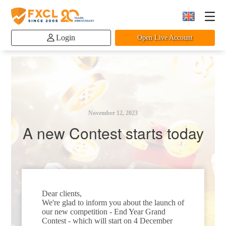
Login
Open Live Account
November 12, 2023
A new Contest starts today
Dear clients,
We're glad to inform you about the launch of
our new competition - End Year Grand
Contest - which will start on 4 December