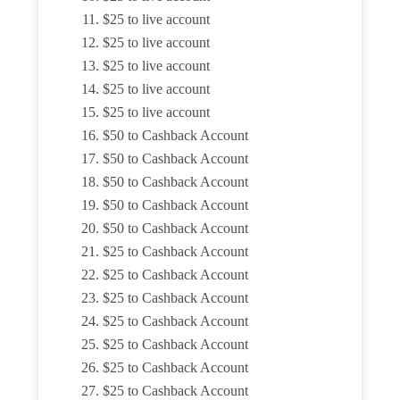
$25 to live account
$25 to live account
$25 to live account
$25 to live account
$25 to live account
$50 to Cashback Account
$50 to Cashback Account
$50 to Cashback Account
$50 to Cashback Account
$50 to Cashback Account
$25 to Cashback Account
$25 to Cashback Account
$25 to Cashback Account
$25 to Cashback Account
$25 to Cashback Account
$25 to Cashback Account
$25 to Cashback Account