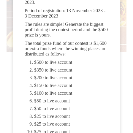
2023.
Period of registration: 13 November 2023 -
3 December 2023
The rules are simple! Generate the biggest
profit during the contest period and the $500
prize is yours.
The total prize fund of our contest is $1,600
or extra funds where the winning places are
distributed as follows:
$500 to live account
$350 to live account
$200 to live account
$150 to live account
$100 to live account
$50 to live account
$50 to live account
$25 to live account
$25 to live account
$25 to live account