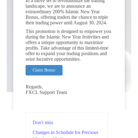
In a move set to revolutionize the trading
landscape, we are to announce an
extraordinary 200% Islamic New Year
Bonus, offering traders the chance to triple
their trading power until August 30, 2024.
This promotion is designed to empower you
during the Islamic New Year festivities and
offers a unique opportunity to maximize
profits. Take advantage of this limited-time
offer to expand your trading positions and
seize lucrative opportunities.
Claim Bonus
Regards,
FXCL Support Team
Don't miss
Changes in Schedule for Precious