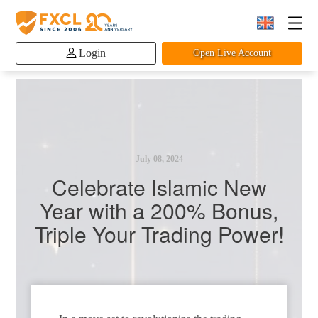
Login
Open Live Account
July 08, 2024
Celebrate Islamic New
Year with a 200% Bonus,
Triple Your Trading Power!