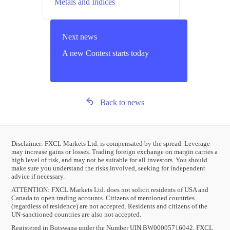
Metals and Indices
Next news
A new Contest starts today
Back to news
Disclaimer: FXCL Markets Ltd. is compensated by the spread. Leverage
may increase gains or losses. Trading foreign exchange on margin carries a
high level of risk, and may not be suitable for all investors. You should
make sure you understand the risks involved, seeking for independent
advice if necessary.
ATTENTION:
FXCL Markets Ltd. does not solicit residents of USA and
Canada to open trading accounts. Citizens of mentioned countries
(regardless of residence) are not accepted. Residents and citizens of the
UN-sanctioned countries are also not accepted.
Registered in Botswana under the Number UIN BW00005716042. FXCL