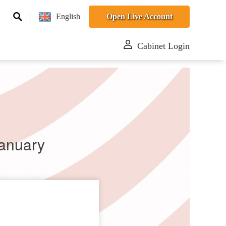
English
Open Live Account
Cabinet Login
January