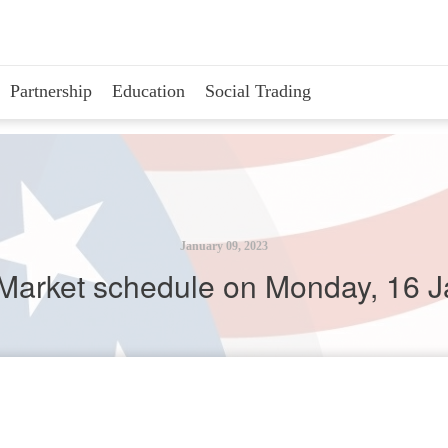
Partnership
Education
Social Trading
January 09, 2023
Market schedule on Monday, 16 