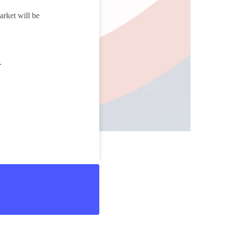
arket will be
e.