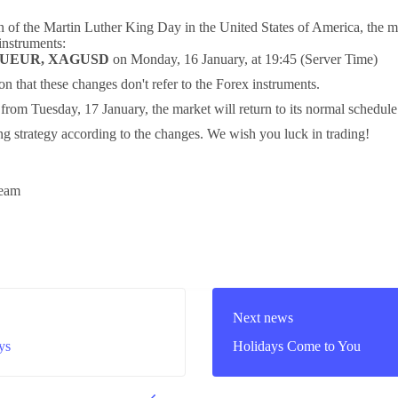
n of the Martin Luther King Day in the United States of America, the m
 instruments:
AUEUR, XAGUSD
on Monday, 16 January, at 19:45 (Server Time)
ion that these changes don't refer to the Forex instruments.
g from Tuesday, 17 January, the market will return to its normal schedul
ng strategy according to the changes. We wish you luck in trading!
eam
Next news
ys
Holidays Come to You