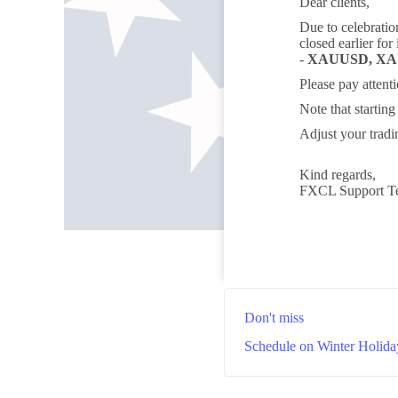
Dear clients,
Due to celebratio
closed earlier for
-
XAUUSD, X
Please pay attent
Note that startin
Adjust your tradi
Kind regards,
FXCL Support T
Don't miss
Schedule on Winter Holida