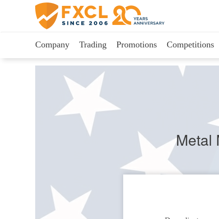
Company
Trading
Promotions
Competitions
Metal 