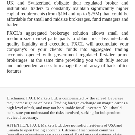
UK and Switzerland obligate their regulated broker and
institutional traders to constantly maintain significantly higher
capital requirements (from $1M and up to $25M) than could be
affordable for small and midsize brokerages, fund managers and
traders.
FXCL's aggregated brokerage solution allows small and
medium size market participants to obtain first class interbank
quality liquidity and execution. FXCL will accumulate your
company's or your clients' funds into aggregated trading
accounts opened with government regulated first-tier prime
brokerages, at the same time providing you with fully secure
and independent access to manage the full array of back office
features.
Disclaimer: FXCL Markets Ltd. is compensated by the spread. Leverage
may increase gains or losses. Trading foreign exchange on margin carries a
high level of risk, and may not be suitable for all investors. You should
make sure you understand the risks involved, seeking for independent
advice if necessary.
ATTENTION:
FXCL Markets Ltd. does not solicit residents of USA and
Canada to open trading accounts. Citizens of mentioned countries
(regardless of residence) are not accepted. Residents and citizens of the