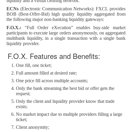
liquidity and a virtual clearing network.
ECNs
(Electronic Communication Networks): FXCL provides
BOB (Best-Offer-Bid) high quality liquidity aggregated from
the following major non-banking liquidity gateways:
F.O.X.:
“Full Order eXecution” enables buy-side market
participants to execute large orders anonymously, on aggregated
multibank liquidity, in a single transaction with a single bank
liquidity provider.
F.O.X. Features and Benefits:
One fill, one ticket;
Full amount filled at desired rate;
One price fill across multiple accounts;
Only the bank streaming the best bid or offer gets the
request;
Only the client and liquidity provider know that trade
exists;
No market impact due to multiple providers filling a large
ticket;
Client anonymity;