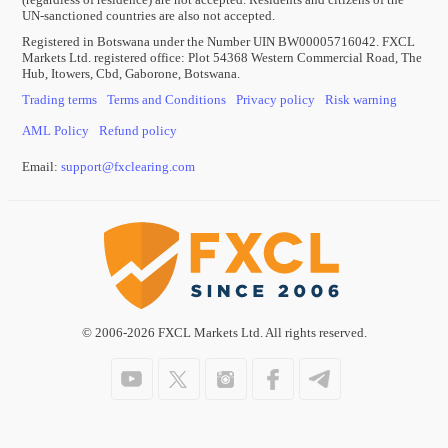
UN-sanctioned countries are also not accepted.
Registered in Botswana under the Number UIN BW00005716042. FXCL
Markets Ltd. registered office: Plot 54368 Western Commercial Road, The
Hub, Itowers, Cbd, Gaborone, Botswana.
Trading terms
Terms and Conditions
Privacy policy
Risk warning
AML Policy
Refund policy
Email:
support
@
fxclearing
.
com
© 2006-2026 FXCL Markets Ltd. All rights reserved.