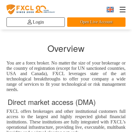
Login
Open Live Account
Overview
You are a forex broker. No matter the size of your brokerage or
the country of registration (except for UN sanctioned countries,
USA and Canada), FXCL leverages state of the art
technological breakthroughs to offer your company a wide
range of services to fit your technological or risk management
needs.
Direct market access (DMA)
FXCL offers brokerages and other institutional customers full
access to the largest and highly respected global financial
institutions. These institutions are fully integrated with FXCL’s
operational infrastructure, providing live, executable, multibank