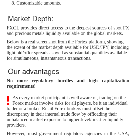
Customizable amounts.
Market Depth:
FXCL provides direct access to the deepest sources of spot FX
and precious metals liquidity available on the global markets.
Below is a real screenshot from the Fortex platform, showing
the extent of the market depth available for USD/JPY, including
tight bid/offer spreads as well as substantial quantities available
for simultaneous, instantaneous transactions.
Our advantages
No more regulatory hurdles and high capitalization
requirements!
As every market participant is well aware of, trading on the
Forex market involve risks for all players, be it an individual
trader or a broker. Retail Forex brokers must offset the
discrepancy in their internal trade flow by offloading their
unbalanced market exposure to higher-level/first-tier liquidity
providers.
However, most government regulatory agencies in the USA,