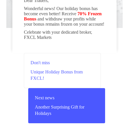
Dear Traders,
Wonderful news! Our holiday bonus has
become even better! Receive
70% Frozen
Bonus
and withdraw your profits while
your bonus remains frozen on your account!
Celebrate with your dedicated broker,
FXCL Markets
Don't miss
Unique Holiday Bonus from
FXCL!
Next news
Another Surprising Gift for
Holidays