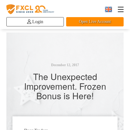
Login
Open Live Account
December 12, 2017
The Unexpected
Improvement. Frozen
Bonus is Here!