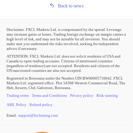
Back to news
Disclaimer: FXCL Markets Ltd. is compensated by the spread. Leverage
may increase gains or losses. Trading foreign exchange on margin carries a
high level of risk, and may not be suitable for all investors. You should
make sure you understand the risks involved, seeking for independent
advice if necessary.
ATTENTION:
FXCL Markets Ltd. does not solicit residents of USA and
Canada to open trading accounts. Citizens of mentioned countries
(regardless of residence) are not accepted. Residents and citizens of the
UN-sanctioned countries are also not accepted.
Registered in Botswana under the Number UIN BW00005716042. FXCL
Markets Ltd. registered office: Plot 54368 Western Commercial Road, The
Hub, Itowers, Cbd, Gaborone, Botswana.
Trading terms
Terms and Conditions
Privacy policy
Risk warning
AML Policy
Refund policy
Email:
support
@
fxclearing
.
com