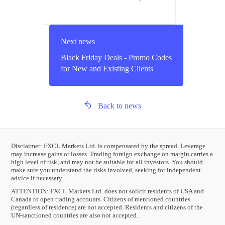
Next news
Black Friday Deals - Promo Codes
for New and Existing Clients
Back to news
Disclaimer: FXCL Markets Ltd. is compensated by the spread. Leverage
may increase gains or losses. Trading foreign exchange on margin carries a
high level of risk, and may not be suitable for all investors. You should
make sure you understand the risks involved, seeking for independent
advice if necessary.
ATTENTION:
FXCL Markets Ltd. does not solicit residents of USA and
Canada to open trading accounts. Citizens of mentioned countries
(regardless of residence) are not accepted. Residents and citizens of the
UN-sanctioned countries are also not accepted.