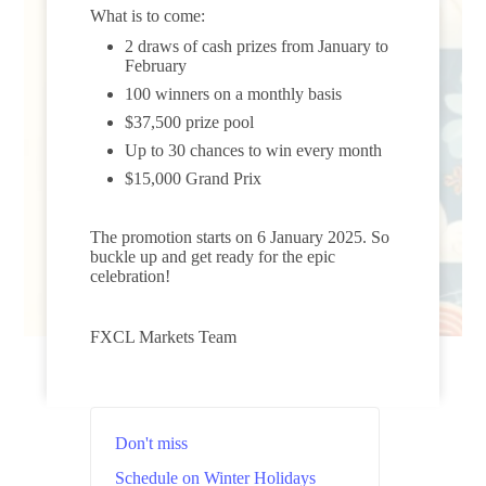
What is to come:
2 draws of cash prizes from January to
February
100 winners on a monthly basis
$37,500 prize pool
Up to 30 chances to win every month
$15,000 Grand Prix
The promotion starts on 6 January 2025. So
buckle up and get ready for the epic
celebration!
FXCL Markets Team
Don't miss
Schedule on Winter Holidays