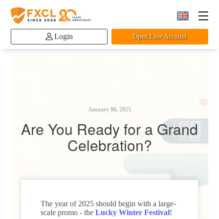
Login
Open Live Account
January 06, 2025
Are You Ready for a Grand
Celebration?
The year of 2025 should begin with a large-
scale promo - the
Lucky Winter Festival
!