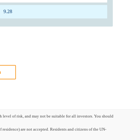
9.28
n
evel of risk, and may not be suitable for all investors. You should
 residence) are not accepted. Residents and citizens of the UN-