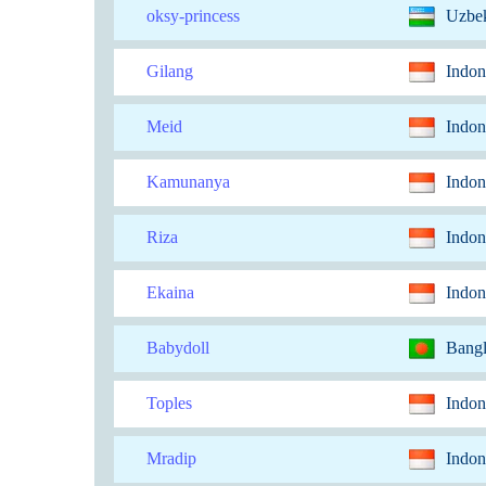
oksy-princess
Uzbek
Gilang
Indon
Meid
Indon
Kamunanya
Indon
Riza
Indon
Ekaina
Indon
Babydoll
Bang
Toples
Indon
Mradip
Indon