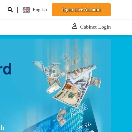
English
Open Live Account
Cabinet Login
rd
sh