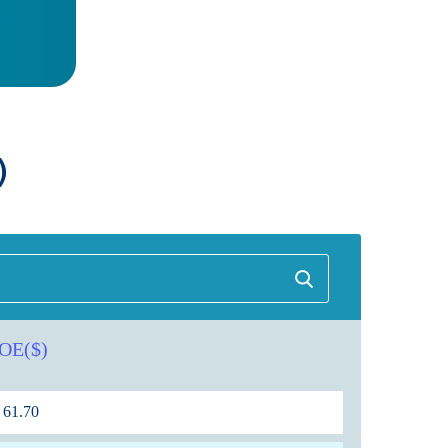
)
OE($)
61.70