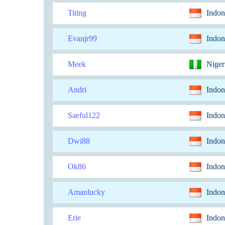
Titing
Indon
Evanjr99
Indon
Meek
Niger
Andri
Indon
Saeful122
Indon
Dwi88
Indon
Ok86
Indon
Amanlucky
Indon
Erie
Indon