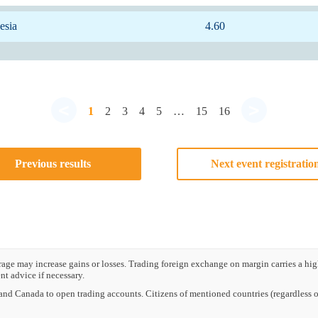
esia
4.60
<
>
1
2
3
4
5
…
15
16
Previous results
Next event registratio
e may increase gains or losses. Trading foreign exchange on margin carries a high l
t advice if necessary.
nd Canada to open trading accounts. Citizens of mentioned countries (regardless of