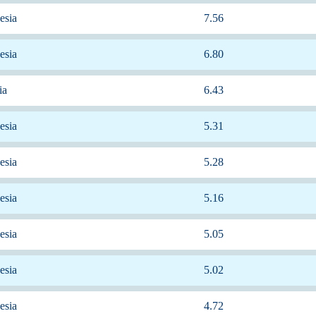
esia
7.56
esia
6.80
ia
6.43
esia
5.31
esia
5.28
esia
5.16
esia
5.05
esia
5.02
esia
4.72