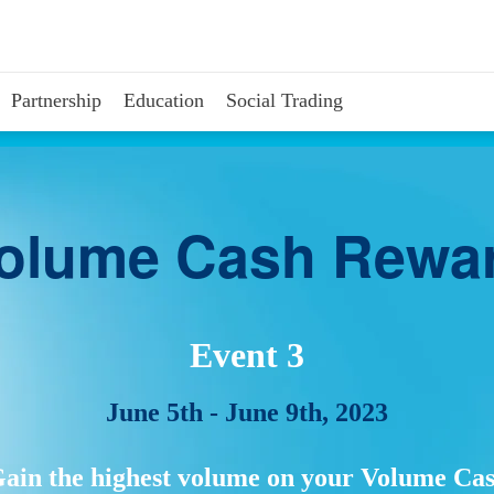
Partnership
Education
Social Trading
olume Cash Rewa
Event 3
June 5th - June 9th, 2023
ain the highest volume on your Volume Ca