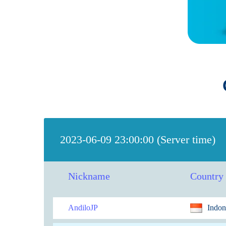
2023-06-09 23:00:00 (Server time)
Nickname
Country
AndiloJP
Indon