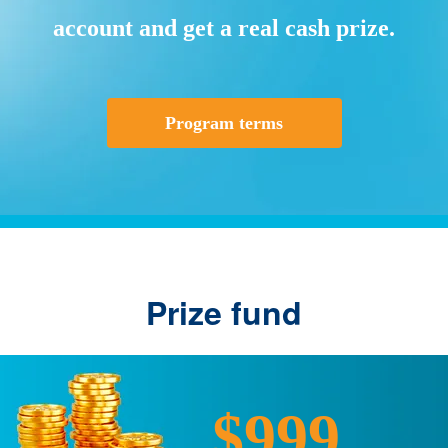
account and get a real cash prize.
Program terms
Prize fund
$999