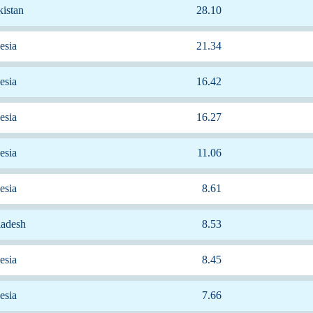
istan
28.10
esia
21.34
esia
16.42
esia
16.27
esia
11.06
esia
8.61
ladesh
8.53
esia
8.45
esia
7.66