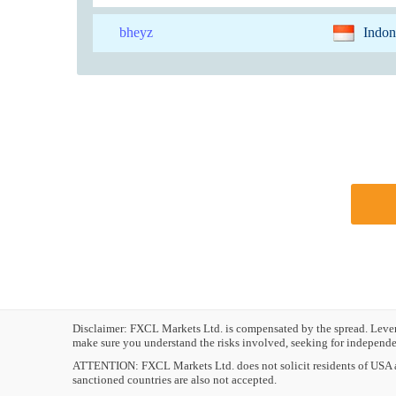
bheyz
Indon
Disclaimer: FXCL Markets Ltd. is compensated by the spread. Leverag
make sure you understand the risks involved, seeking for independen
ATTENTION:
FXCL Markets Ltd. does not solicit residents of USA a
sanctioned countries are also not accepted.