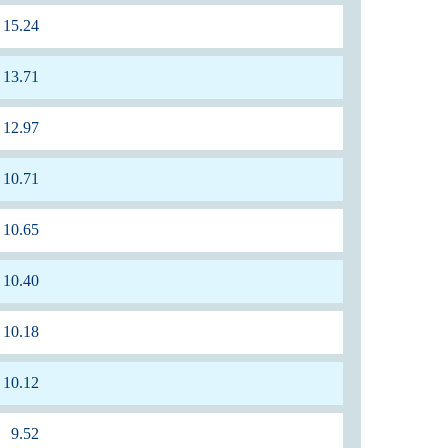
15.24
13.71
12.97
10.71
10.65
10.40
10.18
10.12
9.52