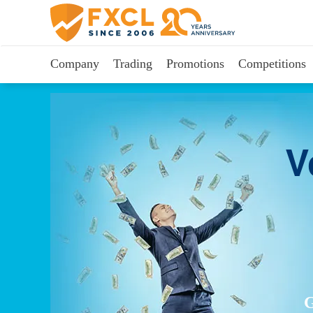
Company
Trading
Promotions
Competitions
V
G