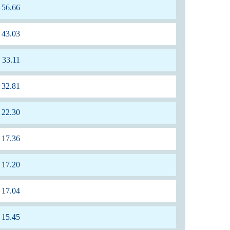
56.66
43.03
33.11
32.81
22.30
17.36
17.20
17.04
15.45