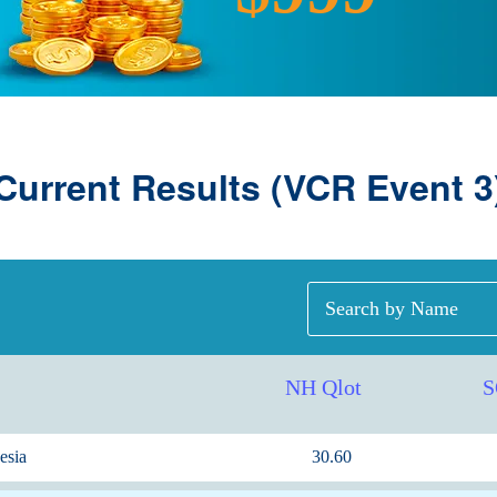
Current Results (VCR Event 3
NH Qlot
S
esia
30.60