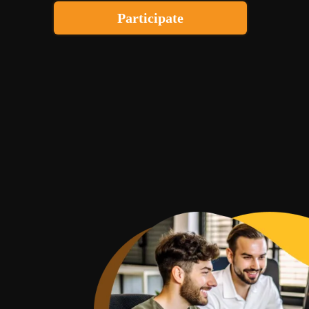
Participate