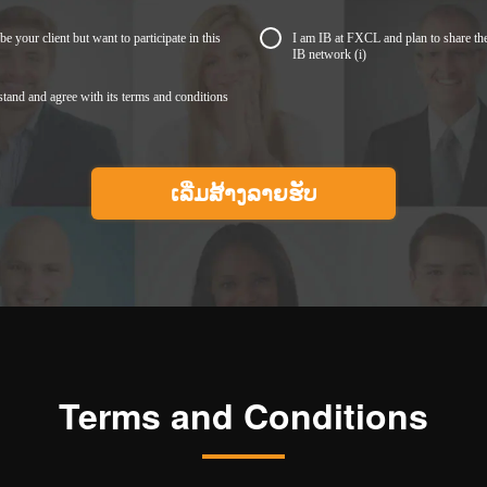
be your client but want to participate in this
I am IB at FXCL and plan to share th
IB network
(i)
stand and agree with its terms and conditions
Terms and Conditions