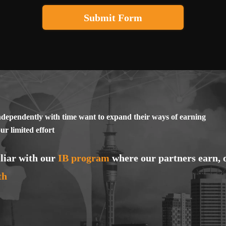
, violence, cruelty, cynicism, an insult to religions, countries, and peop
Submit Form
nst a person, based on gender, nationality or race, social status, degree 
anguage issue;
ts or harmful lifestyles;
asinos, betting, as well as any types of illegal financial earnings and acti
fficial and traditional medicine);
nlicensed software;
ndependently with time want to expand their ways of earning
imate nature or publication of prohibited videos of an intimate nature;
r limited effort
r engaging in activities that could cause harm to public health or safety
ymbols of other countries, international organizations, or local authorit
liar with our
IB program
where our partners earn, 
pons and firearms);
th
n or distributing children's products or products for children.
ns for using the promo code and its amount, for paying a reward for ac
eiving the reward, are published by the company for approved applications