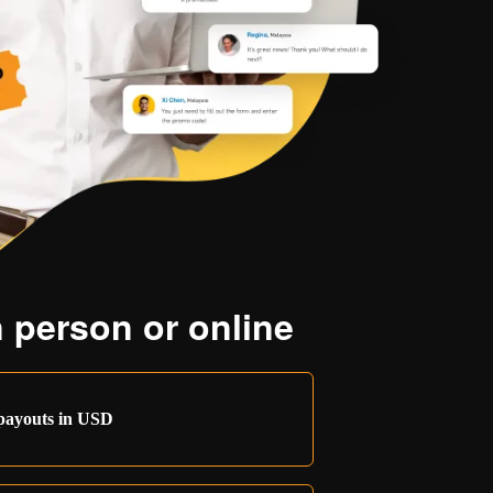
 person or online
payouts in USD