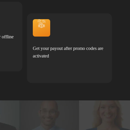
 offline
Get your payout after promo codes are
activated