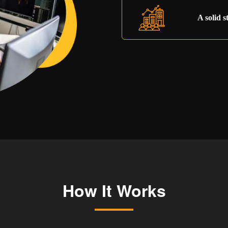
A solid s
How It Works