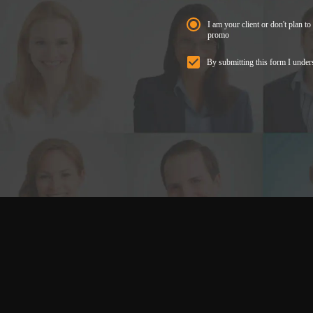
I am your client or don't plan to 
promo
By submitting this form I under