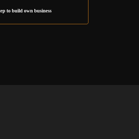
tep to build own business