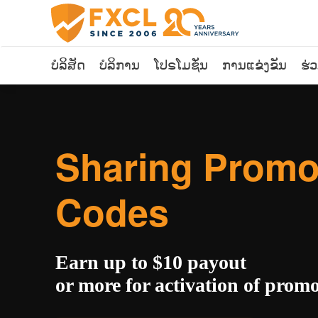
ບໍລິສັດ
ບໍລິການ
ໂປຣໂມຊັ່ນ
ການແຂ່ງຂັນ
ຮ່
Sharing Prom
Codes
Earn up to $10 payout
or more for activation of prom