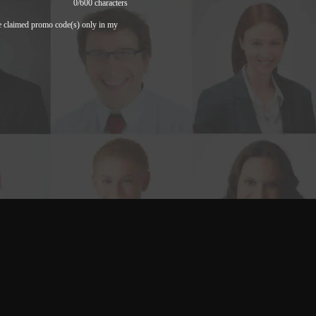
0
/600 characters
e claimed promo code(s) only in my