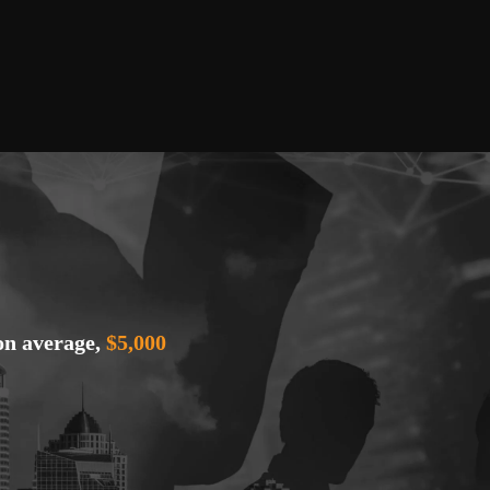
le;
of education, political or
vities;
;
ies;
on average,
$5,000
tivated promo codes, as well
 in a personal email letter.