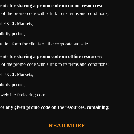
nts for sharing a promo code on online resources:
n of the promo code with a link to its terms and conditions;
 of FXCL Markets;
idity period;
tration form for clients on the corporate website.
nts for sharing a promo code on offline resources:
n of the promo code with a link to its terms and conditions;
 of FXCL Markets;
idity period;
 website: fxclearing.com
lace any given promo code on the resources, containing:
READ MORE