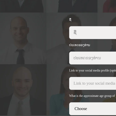
ຊື່
ປະເທດຂອງທ່ານ
Link to your social media profile (opti
What is the approximate age group of 