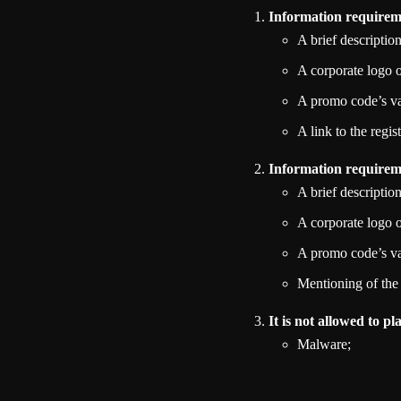
Information requireme
A brief descriptio
A corporate logo
A promo code’s val
A link to the regis
Information requireme
A brief descriptio
A corporate logo
A promo code’s val
Mentioning of the
It is not allowed to p
Malware;
Phishing sites;