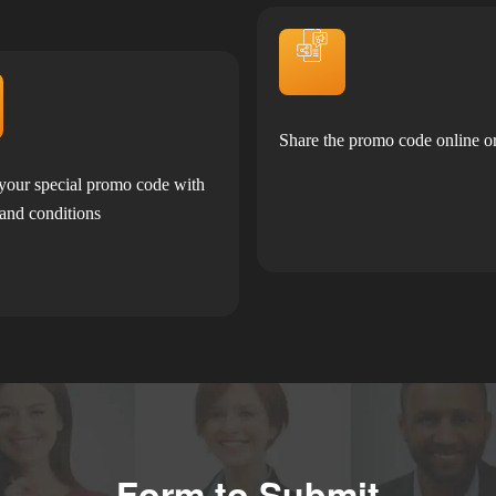
Share the promo code online or
your special promo code with
 and conditions
Form to Submit