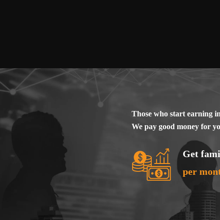
Provocative content
Discrimination agai
religious views, l
Promoting bad habi
Lotteries, online c
Pharmaceuticals (o
Sale or lease of u
Those who start earning i
Services of an int
We pay good money for you
Breaking the law o
State symbols and s
Get fami
Weapons (cold wea
per mon
Content for childre
Full terms and conditio
as instructions for rec