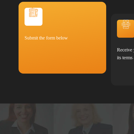
Submit the form below
Receive 
its terms