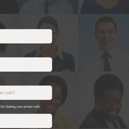
e for sharing your promo code