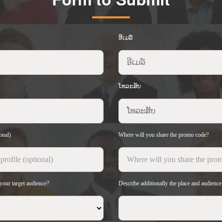
ອີເມລ໌
ໂທລະສັບ
onal)
Where will you share the promo code?
your target audience?
Describe additionally the place and audienc