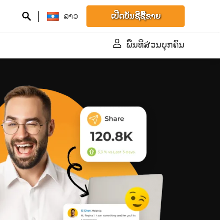
ລາວ
ເປີດບັນຊີຊື້ຂາຍ
ພື້້ນທີ່ສ່ວນບຸກຄົນ