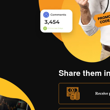
Share them in
Receive 