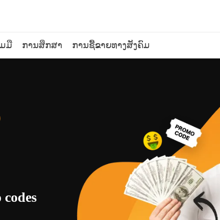
ວມມື
ການສຶກສາ
ການຊື້ຂາຍທາງສັງຄົມ
o
o codes