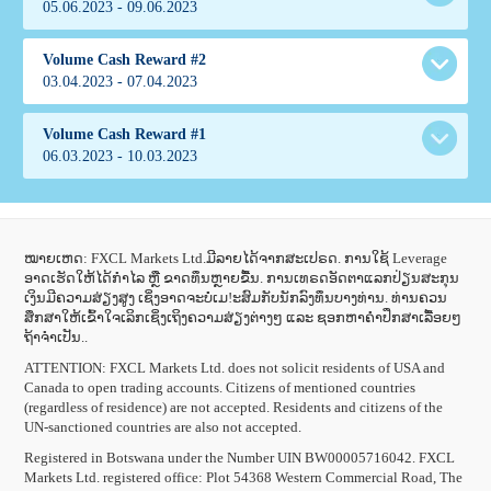
ເງື່ອນໄຂການແຂ່ງຂັນ
05.06.2023 - 09.06.2023
153.00
Alien
Italy
69.57
rozax
Indonesia
1629.00
Uzbekistan
151.95
Volume Cash Reward #2
147.71
Marconi Fiesta
30.00
ເງື່ອນໄຂການແຂ່ງຂັນ
03.04.2023 - 07.04.2023
19.75
JULAIDAH
Italy
211.62
Love maria
Malaysia
1019.00
Nigeria
AhmWinner
132.56
Volume Cash Reward #1
130.96
FarisJokiTrade
73.47
Kazakhstan
ເງື່ອນໄຂການແຂ່ງຂັນ
06.03.2023 - 10.03.2023
57.18
ivjenkool
Indonesia
54.65
onani
1446.00
Uzbekistan
110.56
Indonesia
131.12
ChLi
29.43
16.28
igcom
353.77
China
ເງື່ອນໄຂການແຂ່ງຂັນ
207.59
Abir
Uzbekistan
260.25
AndiloJP
785.40
Mexico
ໝາຍເຫດ: FXCL Markets Ltd.ມີລາຍໄດ້ຈາກສະເປຣດ. ການໃຊ້ Leverage
Rubik
67.20
Indonesia
100.94
Mihaly
ອາດເຮັດໃຫ້ໄດ້ກຳໄລ ຫຼື ຂາດທຶນຫຼາຍຂື້ນ. ການເທຣດອັດຕາແລກປ່ຽນສະກຸນ
58.05
Thailand
28.99
igcom
30.60
ເງິນມີຄວາມສ່ຽງສູງ ເຊິ່ງອາດຈະບໍ່ເມ!ະສົມກັບນັກລົງທຶນບາງທ່ານ. ທ່ານຄວນ
Indonesia
ເງື່ອນໄຂການແຂ່ງຂັນ
43.18
neyjunior
1307.00
Uzbekistan
ສຶກສາໃຫ້ເຂົ້າໃຈເລິກເຊິ່ງເຖິງຄວາມສ່ຽງຕ່າງໆ ແລະ ຊອກຫາຄຳປຶກສາເລື້ອຍໆ
61.70
Renu
84.99
Indonesia
118.52
Sulis eko sudarmanto
ຖ້າຈຳເປັນ..
22.40
Bangladesh
12.50
Abdulli
127.97
Indonesia
158.01
Mueen
ATTENTION:
FXCL Markets Ltd. does not solicit residents of USA and
37.67
Nigeria
94.14
oksy-princess
392.74
Canada to open trading accounts. Citizens of mentioned countries
Nigeria
66.39
Hendrirsi
Forex
56.01
Uzbekistan
(regardless of residence) are not accepted. Residents and citizens of the
50.47
Afandi
55.46
Indonesia
Malaysia
24.16
affcbzon
UN-sanctioned countries are also not accepted.
28.10
Indonesia
41.25
Dianekasari
34.74
1112.00
Malaysia
56.66
Irfan
Registered in Botswana under the Number UIN BW00005716042. FXCL
76.32
Indonesia
139.28
100.83
SergTi
12.71
Markets Ltd. registered office: Plot 54368 Western Commercial Road, The
Indonesia
11.25
Vanzzfx
47.43