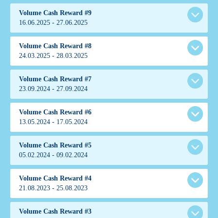
Volume Cash Reward #9
16.06.2025 - 27.06.2025
Volume Cash Reward #8
ເງື່ອນໄຂການແຂ່ງຂັນ
24.03.2025 - 28.03.2025
Volume Cash Reward #7
ເງື່ອນໄຂການແຂ່ງຂັນ
23.09.2024 - 27.09.2024
Cub
China
Volume Cash Reward #6
3307.00
ເງື່ອນໄຂການແຂ່ງຂັນ
13.05.2024 - 17.05.2024
299.87
Ahmed
Kazakhstan
Volume Cash Reward #5
1200.50
ເງື່ອນໄຂການແຂ່ງຂັນ
05.02.2024 - 09.02.2024
Teflon
154.29
Cihuahua
Malaysia
Indonesia
1896.00
Volume Cash Reward #4
265.00
ເງື່ອນໄຂການແຂ່ງຂັນ
21.08.2023 - 25.08.2023
171.93
FlowerSpec
37.89
Huraaa
Indonesia
Indonesia
1190.50
Volume Cash Reward #3
Fenix
161.28