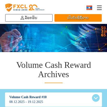
ລັອກອິນ
ເປີດບັນຊີຊື້ຂາຍ
Volume Cash Reward
Archives
Volume Cash Reward #10
08.12.2025 - 19.12.2025