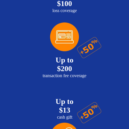
$100
loss coverage
Up to
$200
transaction fee coverage
Up to
$13
cash gift