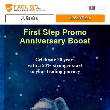
ລັອກອິນ
ເປີດບັນຊີຊື້ຂາຍ
First Step Promo
Anniversary Boost
Celebrate 20 years
with a 50% stronger start
to your trading journey