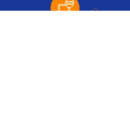
Up to
$35
to Cashback Account
Up to
30%
extra IB Commission