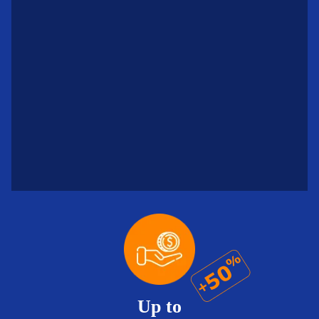
Up to