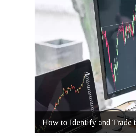
How to Identify and Trade 