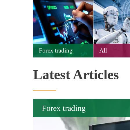
Forex trading
All
Latest Articles
Forex trading