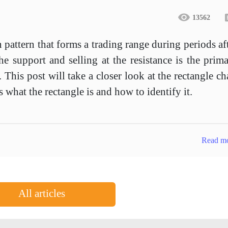
13562
n pattern that forms a trading range during periods af
he support and selling at the resistance is the prim
 This post will take a closer look at the rectangle ch
s what the rectangle is and how to identify it.
Read m
All articles