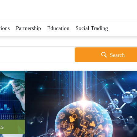
ions
Partnership
Education
Social Trading
Search
rs