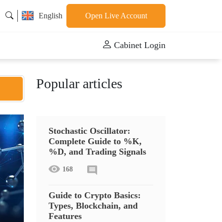
English
Open Live Account
Cabinet Login
Popular articles
Stochastic Oscillator:
Complete Guide to %K,
%D, and Trading Signals
168
Guide to Crypto Basics:
Types, Blockchain, and
Features