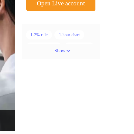
Open Live account
1-2% rule
1-hour chart
15-minute chart
4-hour chart
Show
5 candlesticks
50% stop loss
ADX
ATR
AUD
Alexander Elder
American session
Android
Asian session
Australia
Australian Dollar
Average True Range
BoE