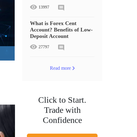
13997
What is Forex Cent
Account? Benefits of Low-
Deposit Account
27797
Read more
Click to Start.
Trade with
Confidence