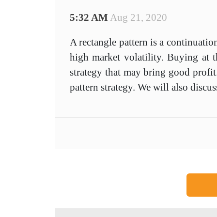
5:32 AM
Aug 21, 2020
A rectangle pattern is a continuatio
high market volatility. Buying at t
strategy that may bring good profit.
pattern strategy. We will also discus