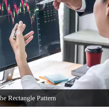
the Rectangle Pattern