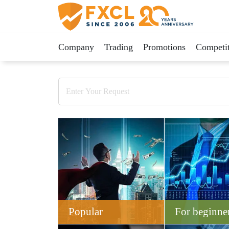
Company
Trading
Promotions
Competit
Popular
For beginne