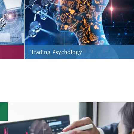
Trading Psychology