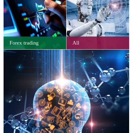
Forex trading
All