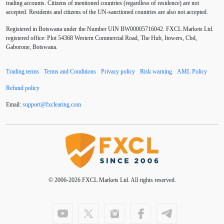
trading accounts. Citizens of mentioned countries (regardless of residence) are not
accepted. Residents and citizens of the UN-sanctioned countries are also not accepted.
Buy Limit
Buy Stop
CAD
CHF
Registered in Botswana under the Number UIN BW00005716042. FXCL Markets Ltd.
COVID-19
CPI
Canadian dollar
Central Bank
registered office: Plot 54368 Western Commercial Road, The Hub, Itowers, Cbd,
Gaborone, Botswana.
Charles Dow
Cherry Blossom
China
Trading terms
Terms and Conditions
Privacy policy
Risk warning
AML Policy
Chinese Yuan
Chinese yuan
Correlation Matrix
Refund policy
D1
DXY
DailyFX
Default mode network
Email:
support
@
fxclearing
.
com
Doji
Donald Trump
Donald Trump Twitter
Dow theory
EA
EA tester
ECB
ECN
ECN Copytrade
ECN accounts
EMA
EUR
© 2006-2026 FXCL Markets Ltd. All rights reserved.
EUR/AUD
EUR/USD
EURCHF
EURGBP
EURJPY
EURUSD
Elliott wave
Entry order
Euro
European Union
European session