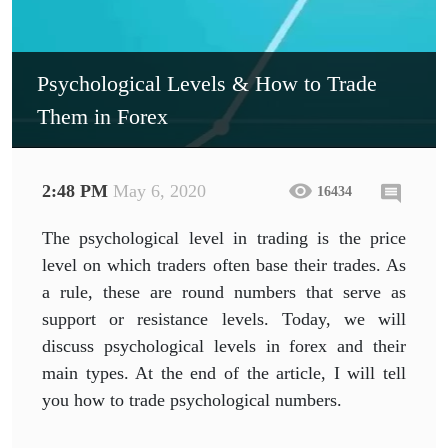
Psychological Levels & How to Trade
Them in Forex
2:48 PM
May 6, 2020
16434
The psychological level in trading is the price
level on which traders often base their trades. As
a rule, these are round numbers that serve as
support or resistance levels. Today, we will
discuss psychological levels in forex and their
main types. At the end of the article, I will tell
you how to trade psychological numbers.