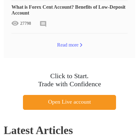
What is Forex Cent Account? Benefits of Low-Deposit
Account
27798
Read more
Click to Start.
Trade with Confidence
Open Live account
Latest Articles