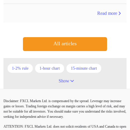
Read more
All articles
1-2% rule
1-hour chart
15-minute chart
4-hour chart
5 candlesticks
50% stop loss
Show
ADX
ATR
AUD
Alexander Elder
Disclaimer: FXCL Markets Ltd. is compensated by the spread. Leverage may increase
American session
Android
Asian session
gains or losses. Trading foreign exchange on margin carries a high level of risk, and may
not be suitable for all investors. You should make sure you understand the risks involved,
Australia
Australian Dollar
Average True Range
seeking for independent advice if necessary.
ATTENTION:
FXCL Markets Ltd. does not solicit residents of USA and Canada to open
BoE
Bollinger Bands
Brexit
British pound