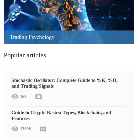
Trading Psychology
Popular articles
Stochastic Oscillator: Complete Guide to %K, %D,
and Trading Signals
169
Guide to Crypto Basics: Types, Blockchain, and
Features
13998