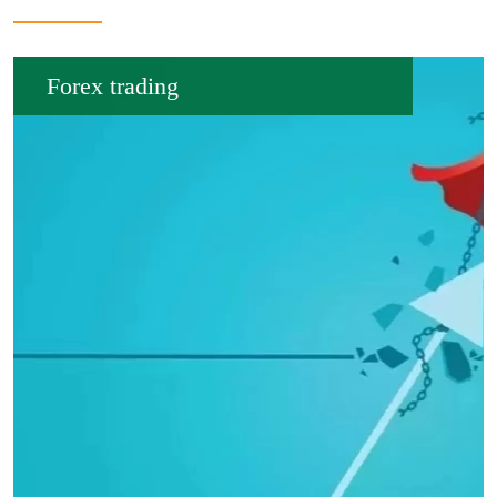
Forex trading