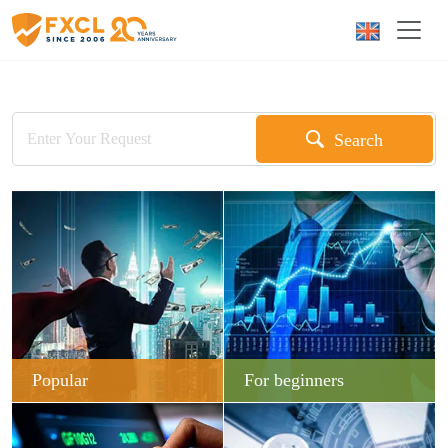
Search
Popular
For beginners