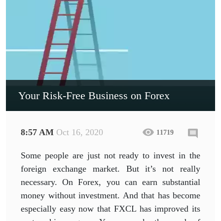
Your Risk-Free Business on Forex
8:57 AM
Oct 16, 2020
11719
Some people are just not ready to invest in the
foreign exchange market. But it’s not really
necessary. On Forex, you can earn substantial
money without investment. And that has become
especially easy now that FXCL has improved its