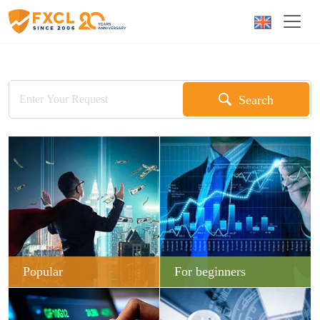
Search
Popular
For beginners