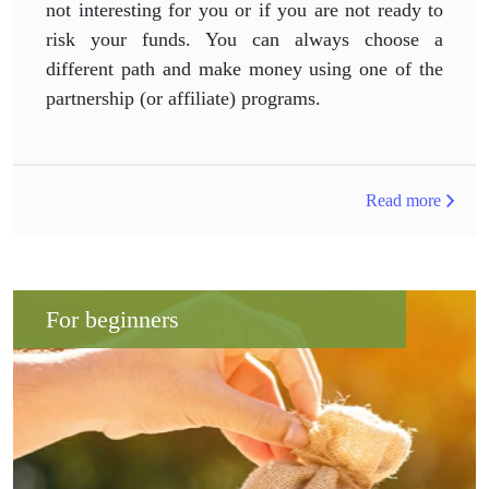
not interesting for you or if you are not ready to
risk your funds. You can always choose a
different path and make money using one of the
partnership (or affiliate) programs.
Read more
For beginners