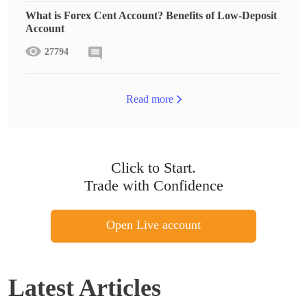
What is Forex Cent Account? Benefits of Low-Deposit
Account
27794
Read more
Click to Start.
Trade with Confidence
Open Live account
Latest Articles