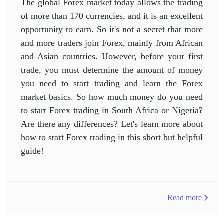
The global Forex market today allows the trading
of more than 170 currencies, and it is an excellent
opportunity to earn. So it's not a secret that more
and more traders join Forex, mainly from African
and Asian countries. However, before your first
trade, you must determine the amount of money
you need to start trading and learn the Forex
market basics. So how much money do you need
to start Forex trading in South Africa or Nigeria?
Are there any differences? Let's learn more about
how to start Forex trading in this short but helpful
guide!
Read more