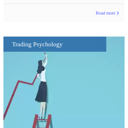
Read more
Trading Psychology