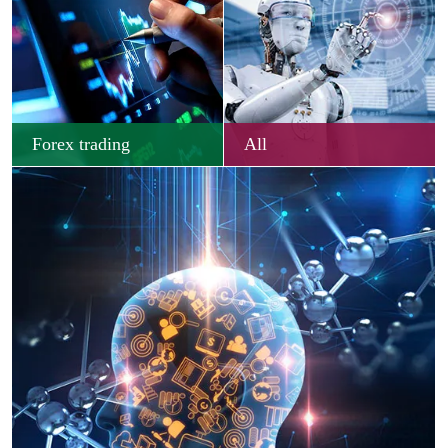
Forex trading
All