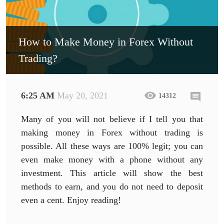
How to Make Money in Forex Without
Trading?
6:25 AM
May 20, 2021
14312
Many of you will not believe if I tell you that
making money in Forex without trading is
possible. All these ways are 100% legit; you can
even make money with a phone without any
investment. This article will show the best
methods to earn, and you do not need to deposit
even a cent. Enjoy reading!