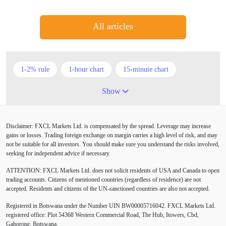
All articles
1-2% rule
1-hour chart
15-minute chart
4-hour chart
5 candlesticks
50% stop loss
Show
ADX
ATR
AUD
Alexander Elder
Disclaimer: FXCL Markets Ltd. is compensated by the spread. Leverage may increase
American session
Android
Asian session
gains or losses. Trading foreign exchange on margin carries a high level of risk, and may
not be suitable for all investors. You should make sure you understand the risks involved,
Australia
Australian Dollar
Average True Range
seeking for independent advice if necessary.
ATTENTION:
FXCL Markets Ltd. does not solicit residents of USA and Canada to open
BoE
Bollinger Bands
Brexit
British pound
trading accounts. Citizens of mentioned countries (regardless of residence) are not
accepted. Residents and citizens of the UN-sanctioned countries are also not accepted.
Buy Limit
Buy Stop
CAD
CHF
Registered in Botswana under the Number UIN BW00005716042. FXCL Markets Ltd.
COVID-19
CPI
Canadian dollar
Central Bank
registered office: Plot 54368 Western Commercial Road, The Hub, Itowers, Cbd,
Gaborone, Botswana.