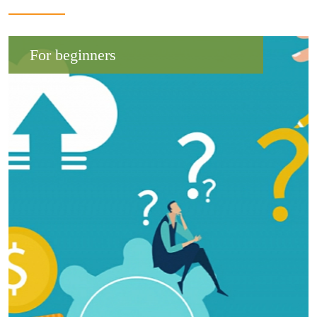
For beginners