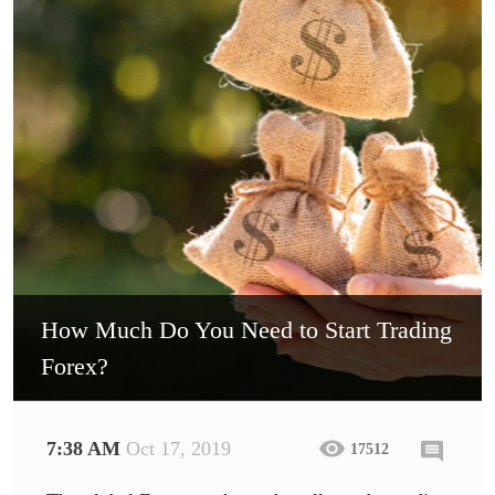
How Much Do You Need to Start Trading
Forex?
7:38 AM
Oct 17, 2019
17512