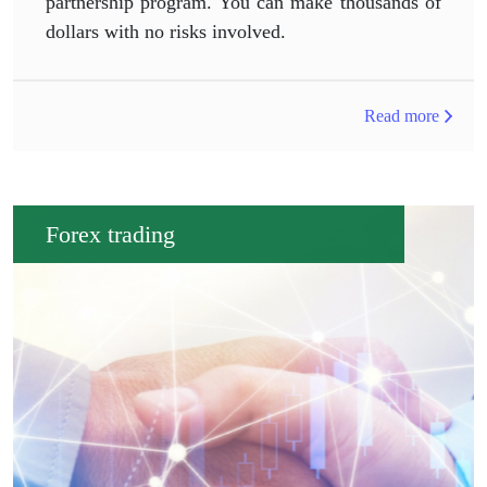
partnership program. You can make thousands of
dollars with no risks involved.
Read more
Forex trading