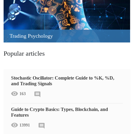
Trading Psychology
Popular articles
Stochastic Oscillator: Complete Guide to %K, %D,
and Trading Signals
163
Guide to Crypto Basics: Types, Blockchain, and
Features
13991