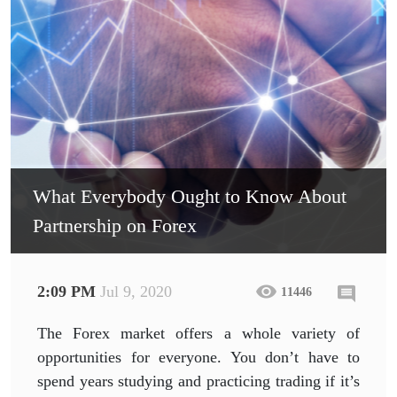
What Everybody Ought to Know About
Partnership on Forex
2:09 PM
Jul 9, 2020
11446
The Forex market offers a whole variety of
opportunities for everyone. You don’t have to
spend years studying and practicing trading if it’s