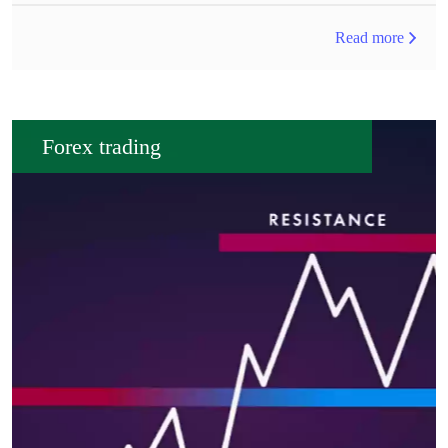
Read more
Forex trading