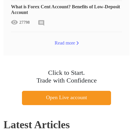
What is Forex Cent Account? Benefits of Low-Deposit
Account
27798
Read more
Click to Start.
Trade with Confidence
Open Live account
Latest Articles