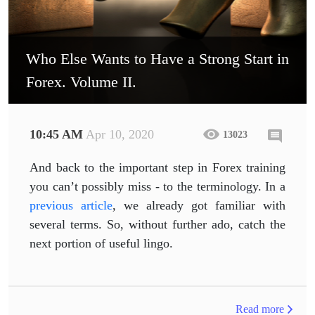
Who Else Wants to Have a Strong Start in
Forex. Volume II.
10:45 AM
Apr 10, 2020
13023
And back to the important step in Forex training
you can’t possibly miss - to the terminology. In a
previous article
, we already got familiar with
several terms. So, without further ado, catch the
next portion of useful lingo.
Read more