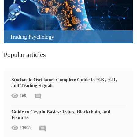
Trading Psychology
Popular articles
Stochastic Oscillator: Complete Guide to %K, %D,
and Trading Signals
169
Guide to Crypto Basics: Types, Blockchain, and
Features
13998