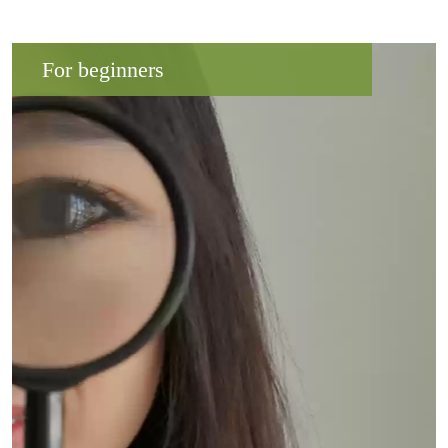
For beginners