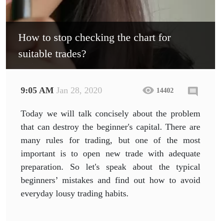
How to stop checking the chart for
suitable trades?
9:05 AM
Jan 28, 2020
14402
Today we will talk concisely about the problem
that can destroy the beginner's capital. There are
many rules for trading, but one of the most
important is to open new trade with adequate
preparation. So let's speak about the typical
beginners’ mistakes and find out how to avoid
everyday lousy trading habits.