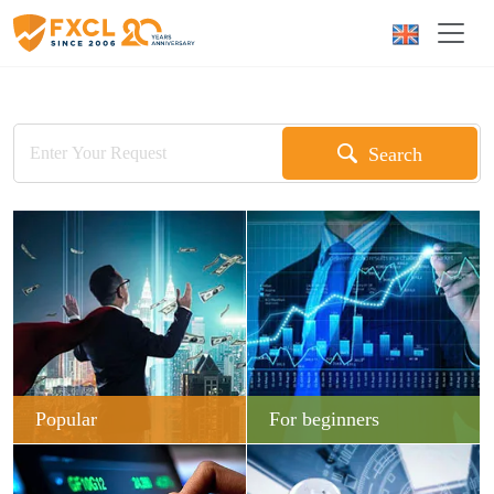
Search
Popular
For beginners