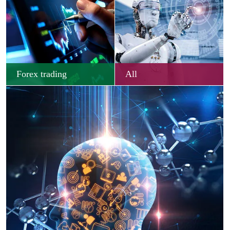
Forex trading
All