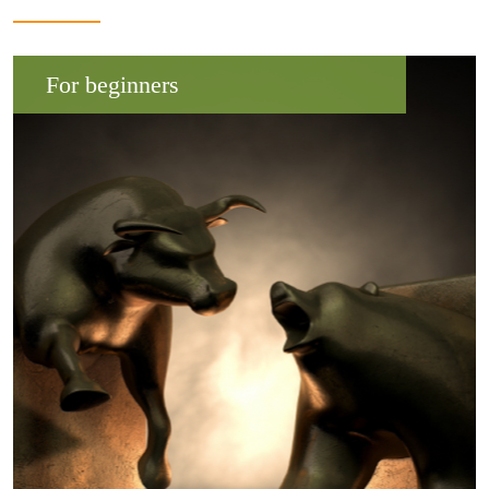
For beginners