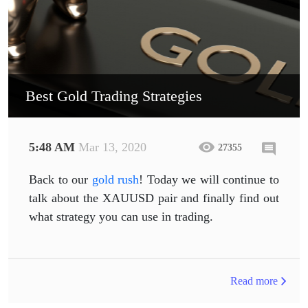
Best Gold Trading Strategies
5:48 AM
Mar 13, 2020
27355
Back to our
gold rush
! Today we will continue to
talk about the XAUUSD pair and finally find out
what strategy you can use in trading.
Read more