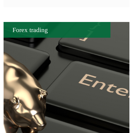
Forex trading