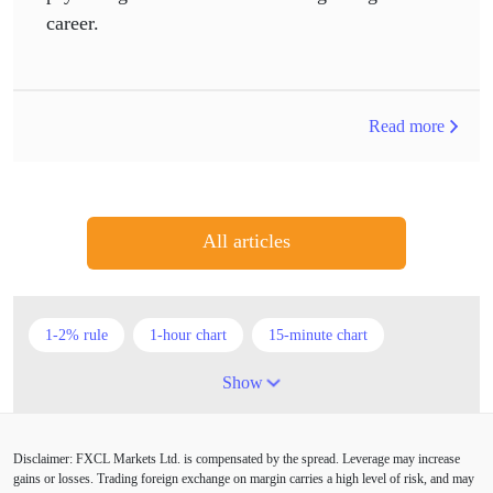
career.
Read more
All articles
1-2% rule
1-hour chart
15-minute chart
4-hour chart
5 candlesticks
50% stop loss
Show
ADX
ATR
AUD
Alexander Elder
Disclaimer: FXCL Markets Ltd. is compensated by the spread. Leverage may increase
American session
Android
Asian session
gains or losses. Trading foreign exchange on margin carries a high level of risk, and may