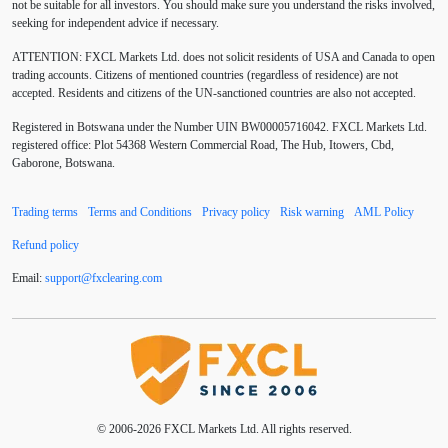
not be suitable for all investors. You should make sure you understand the risks involved,
Australia
Australian Dollar
Average True Range
seeking for independent advice if necessary.
ATTENTION:
FXCL Markets Ltd. does not solicit residents of USA and Canada to open
BoE
Bollinger Bands
Brexit
British pound
trading accounts. Citizens of mentioned countries (regardless of residence) are not
accepted. Residents and citizens of the UN-sanctioned countries are also not accepted.
Buy Limit
Buy Stop
CAD
CHF
Registered in Botswana under the Number UIN BW00005716042. FXCL Markets Ltd.
COVID-19
CPI
Canadian dollar
Central Bank
registered office: Plot 54368 Western Commercial Road, The Hub, Itowers, Cbd,
Gaborone, Botswana.
Charles Dow
Cherry Blossom
China
Trading terms
Terms and Conditions
Privacy policy
Risk warning
AML Policy
Chinese Yuan
Chinese yuan
Correlation Matrix
Refund policy
D1
DXY
DailyFX
Default mode network
Email:
support
@
fxclearing
.
com
Doji
Donald Trump
Donald Trump Twitter
Dow theory
EA
EA tester
ECB
ECN
ECN Copytrade
ECN accounts
EMA
EUR
© 2006-2026 FXCL Markets Ltd. All rights reserved.
EUR/AUD
EUR/USD
EURCHF
EURGBP