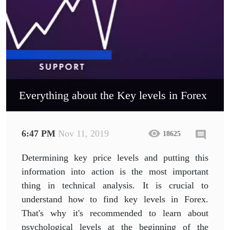
Everything about the Key levels in Forex
6:47 PM
Nov 11, 2019
18625
Determining key price levels and putting this
information into action is the most important
thing in technical analysis. It is crucial to
understand how to find key levels in Forex.
That's why it's recommended to learn about
psychological levels at the beginning of the