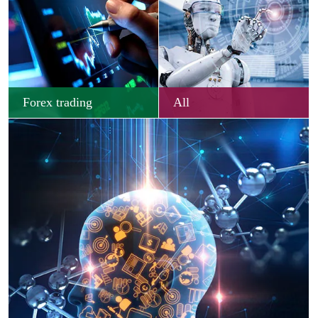
Forex trading
All