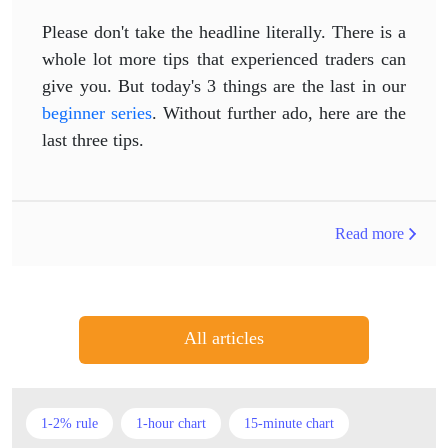
Please don't take the headline literally. There is a
whole lot more tips that experienced traders can
give you. But today's 3 things are the last in our
beginner series
. Without further ado, here are the
last three tips.
Read more
All articles
1-2% rule
1-hour chart
15-minute chart