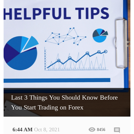
Last 3 Things You Should Know Before
You Start Trading on Forex
6:44 AM
Oct 8, 2021
8456