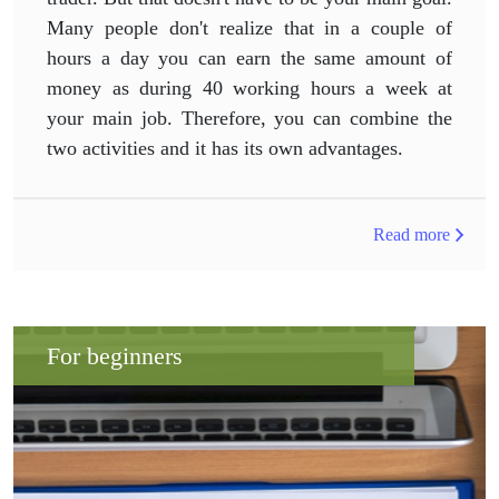
Many people don't realize that in a couple of
hours a day you can earn the same amount of
money as during 40 working hours a week at
your main job. Therefore, you can combine the
two activities and it has its own advantages.
Read more
For beginners