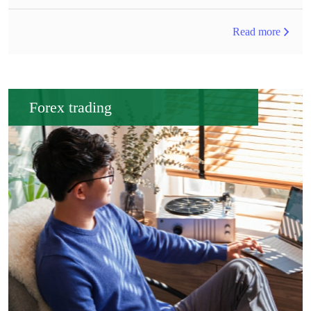
Read more
Forex trading