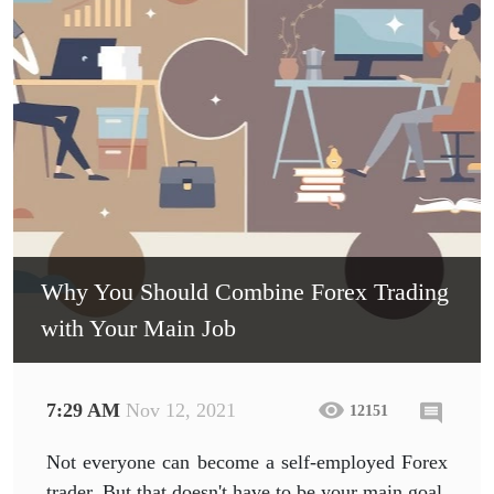
Why You Should Combine Forex Trading
with Your Main Job
7:29 AM
Nov 12, 2021
12151
Not everyone can become a self-employed Forex
trader. But that doesn't have to be your main goal.