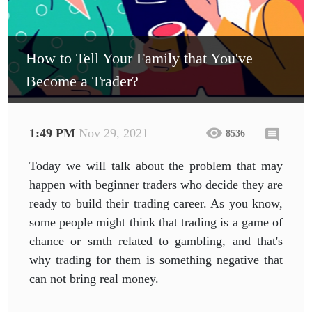
How to Tell Your Family that You've
Become a Trader?
1:49 PM
Nov 29, 2021
8536
Today we will talk about the problem that may
happen with beginner traders who decide they are
ready to build their trading career. As you know,
some people might think that trading is a game of
chance or smth related to gambling, and that's
why trading for them is something negative that
can not bring real money.