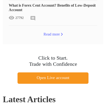
What is Forex Cent Account? Benefits of Low-Deposit
Account
27792
Read more
Click to Start.
Trade with Confidence
Open Live account
Latest Articles