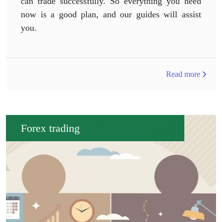
can trade successfully. So everything you need
now is a good plan, and our guides will assist
you.
Read more
Forex trading