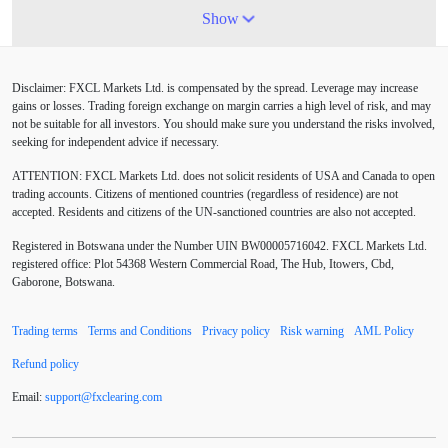
4-hour chart
5 candlesticks
50% stop loss
Show
ADX
ATR
AUD
Alexander Elder
Disclaimer: FXCL Markets Ltd. is compensated by the spread. Leverage may increase
American session
Android
Asian session
gains or losses. Trading foreign exchange on margin carries a high level of risk, and may
not be suitable for all investors. You should make sure you understand the risks involved,
Australia
Australian Dollar
Average True Range
seeking for independent advice if necessary.
ATTENTION:
FXCL Markets Ltd. does not solicit residents of USA and Canada to open
BoE
Bollinger Bands
Brexit
British pound
trading accounts. Citizens of mentioned countries (regardless of residence) are not
accepted. Residents and citizens of the UN-sanctioned countries are also not accepted.
Buy Limit
Buy Stop
CAD
CHF
Registered in Botswana under the Number UIN BW00005716042. FXCL Markets Ltd.
COVID-19
CPI
Canadian dollar
Central Bank
registered office: Plot 54368 Western Commercial Road, The Hub, Itowers, Cbd,
Gaborone, Botswana.
Charles Dow
Cherry Blossom
China
Trading terms
Terms and Conditions
Privacy policy
Risk warning
AML Policy
Chinese Yuan
Chinese yuan
Correlation Matrix
Refund policy
D1
DXY
DailyFX
Default mode network
Email:
support
@
fxclearing
.
com
Doji
Donald Trump
Donald Trump Twitter