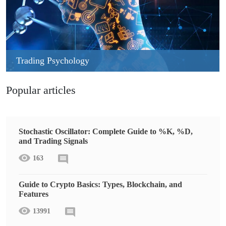
Trading Psychology
Popular articles
Stochastic Oscillator: Complete Guide to %K, %D,
and Trading Signals
163
Guide to Crypto Basics: Types, Blockchain, and
Features
13991