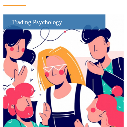
Trading Psychology