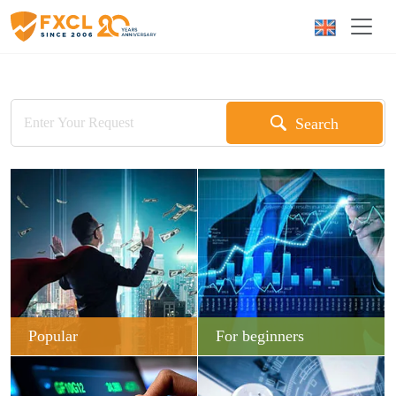
Search
Popular
For beginners