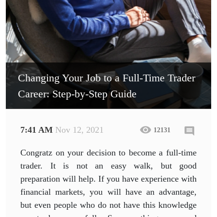
Changing Your Job to a Full-Time Trader
Career: Step-by-Step Guide
7:41 AM
Nov 12, 2021
12131
Congratz on your decision to become a full-time
trader. It is not an easy walk, but good
preparation will help. If you have experience with
financial markets, you will have an advantage,
but even people who do not have this knowledge