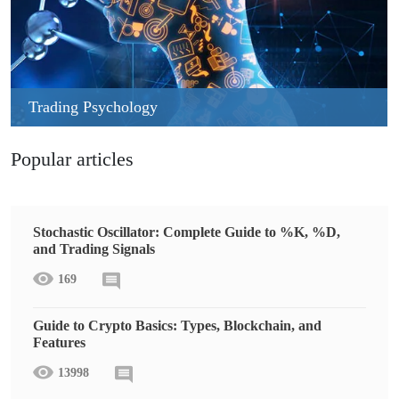
Trading Psychology
Popular articles
Stochastic Oscillator: Complete Guide to %K, %D,
and Trading Signals
169
Guide to Crypto Basics: Types, Blockchain, and
Features
13998