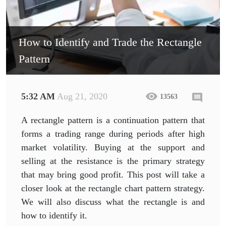
How to Identify and Trade the Rectangle
Pattern
5:32 AM
Aug 21, 2020
13563
A rectangle pattern is a continuation pattern that
forms a trading range during periods after high
market volatility. Buying at the support and
selling at the resistance is the primary strategy
that may bring good profit. This post will take a
closer look at the rectangle chart pattern strategy.
We will also discuss what the rectangle is and
how to identify it.