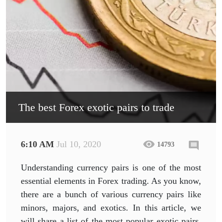
The best Forex exotic pairs to trade
6:10 AM
Jul 10, 2020
14793
Understanding currency pairs is one of the most
essential elements in Forex trading. As you know,
there are a bunch of various currency pairs like
minors, majors, and exotics. In this article, we
will share a list of the most popular exotic pairs,