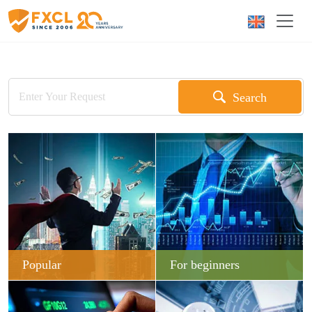
Search
Popular
For beginners