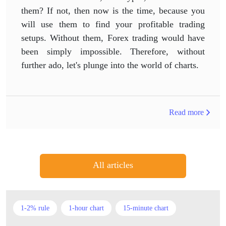
them? If not, then now is the time, because you
will use them to find your profitable trading
setups. Without them, Forex trading would have
been simply impossible. Therefore, without
further ado, let's plunge into the world of charts.
Read more
All articles
1-2% rule
1-hour chart
15-minute chart