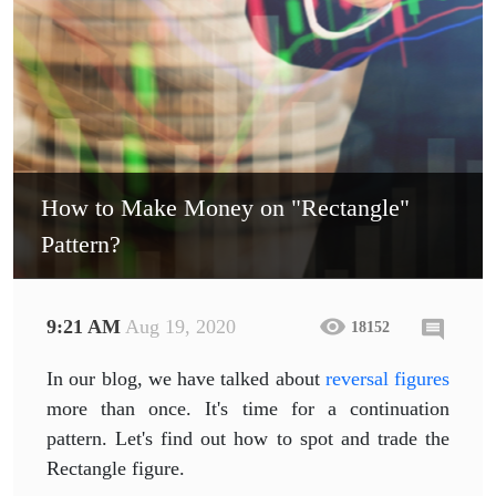
How to Make Money on "Rectangle"
Pattern?
9:21 AM
Aug 19, 2020
18152
In our blog, we have talked about
reversal figures
more than once. It's time for a continuation
pattern. Let's find out how to spot and trade the
Rectangle figure.