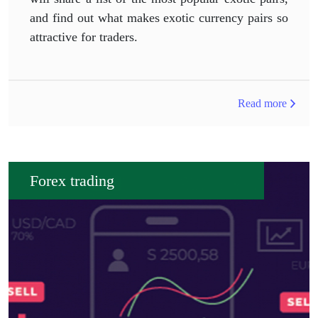
and find out what makes exotic currency pairs so
attractive for traders.
Read more
Forex trading