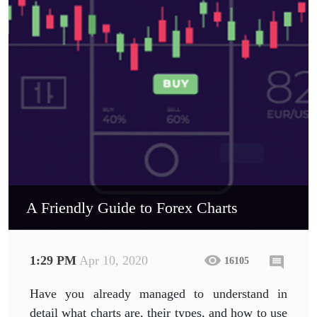
A Friendly Guide to Forex Charts
1:29 PM
Apr 10, 2020
16105
Have you already managed to understand in
detail what charts are, their types, and how to use