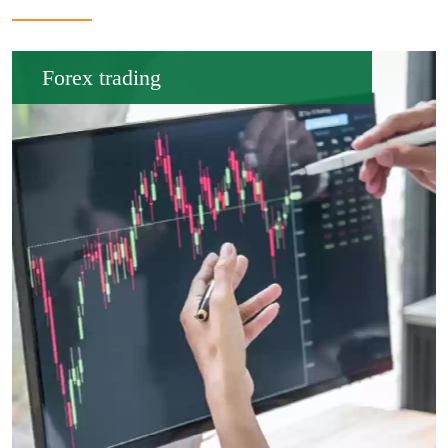
Forex trading