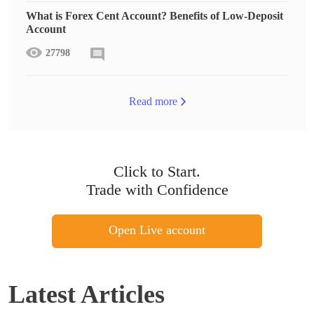
What is Forex Cent Account? Benefits of Low-Deposit
Account
27798
Read more
Click to Start.
Trade with Confidence
Open Live account
Latest Articles