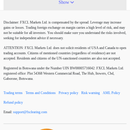
4-hour chart
5 candlesticks
50% stop loss
Show
ADX
ATR
AUD
Alexander Elder
Disclaimer: FXCL Markets Ltd. is compensated by the spread. Leverage may increase
American session
Android
Asian session
gains or losses. Trading foreign exchange on margin carries a high level of risk, and may
not be suitable for all investors. You should make sure you understand the risks involved,
Australia
Australian Dollar
Average True Range
seeking for independent advice if necessary.
ATTENTION:
FXCL Markets Ltd. does not solicit residents of USA and Canada to open
BoE
Bollinger Bands
Brexit
British pound
trading accounts. Citizens of mentioned countries (regardless of residence) are not
accepted. Residents and citizens of the UN-sanctioned countries are also not accepted.
Buy Limit
Buy Stop
CAD
CHF
Registered in Botswana under the Number UIN BW00005716042. FXCL Markets Ltd.
COVID-19
CPI
Canadian dollar
Central Bank
registered office: Plot 54368 Western Commercial Road, The Hub, Itowers, Cbd,
Gaborone, Botswana.
Charles Dow
Cherry Blossom
China
Trading terms
Terms and Conditions
Privacy policy
Risk warning
AML Policy
Chinese Yuan
Chinese yuan
Correlation Matrix
Refund policy
D1
DXY
DailyFX
Default mode network
Email:
support
@
fxclearing
.
com
Doji
Donald Trump
Donald Trump Twitter