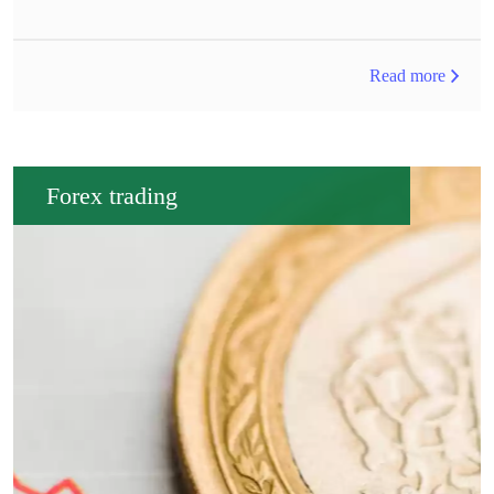
Read more
Forex trading