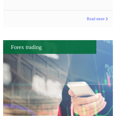
Read more
Forex trading