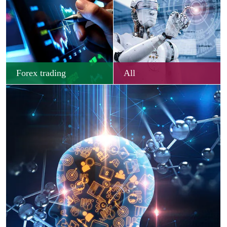
Forex trading
All