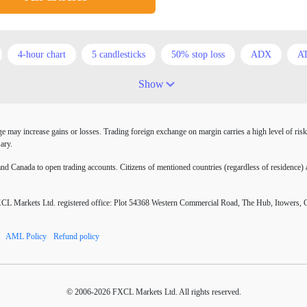
4-hour chart
5 candlesticks
50% stop loss
ADX
A
Australia
Australian Dollar
Average True Range
BoE
Show
COVID-19
CPI
Canadian dollar
Central Bank
Char
may increase gains or losses. Trading foreign exchange on margin carries a high level of risk
atrix
D1
DXY
DailyFX
Default mode network
D
ary.
EA tester
ECB
ECN
ECN Copytrade
ECN account
 Canada to open trading accounts. Citizens of mentioned countries (regardless of residence) a
RJPY
EURUSD
Elliott wave
Entry order
Euro
E
Markets Ltd. registered office: Plot 54368 Western Commercial Road, The Hub, Itowers, 
ors
FOMC
FXCL
FXStreet
Fed
Fed Interest Rat
AML Policy
Refund policy
nuses
Forex books
Forex business
Forex contests
Forex
Forex resources
Forex risks
Forex scammers
Forex term
© 2006-2026 FXCL Markets Ltd. All rights reserved.