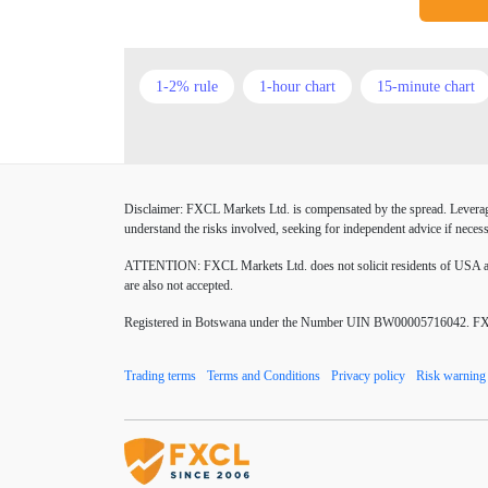
1-2% rule
1-hour chart
15-minute chart
American session
Android
Asian session
Buy Limit
Buy Stop
CAD
CHF
Disclaimer: FXCL Markets Ltd. is compensated by the spread. Leverage 
Chinese Yuan
Chinese yuan
Correlation M
understand the risks involved, seeking for independent advice if necess
Donald Trump Twitter
Dow theory
EA
ATTENTION:
FXCL Markets Ltd. does not solicit residents of USA and
are also not accepted.
EUR/USD
EURCHF
EURGBP
EU
Registered in Botswana under the Number UIN BW00005716042. FXCL 
Excel tables
Expert Advisor
Expert Advis
Trading terms
Terms and Conditions
Privacy policy
Risk warning
Forex Factory
Forex advantages
Forex bo
Forex mentors
Forex myths
Forex news