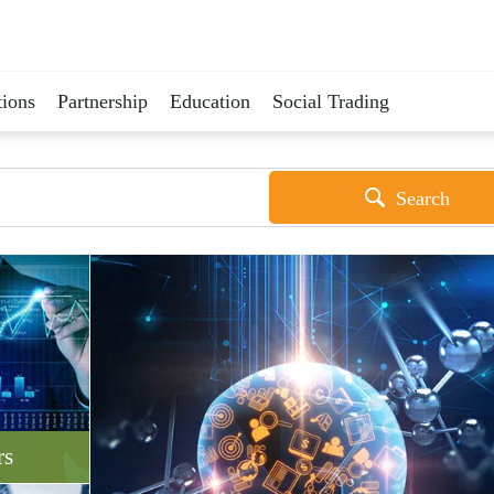
ions
Partnership
Education
Social Trading
Search
rs