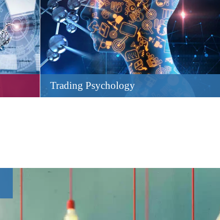
Trading Psychology