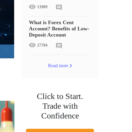
13989
What is Forex Cent
Account? Benefits of Low-
Deposit Account
27784
Read more
Click to Start.
Trade with
Confidence