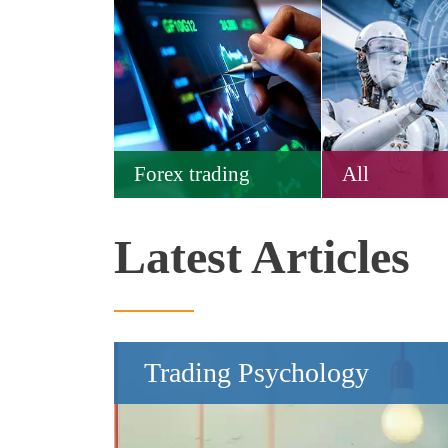
Forex trading
All
Latest Articles
Trading Psychology