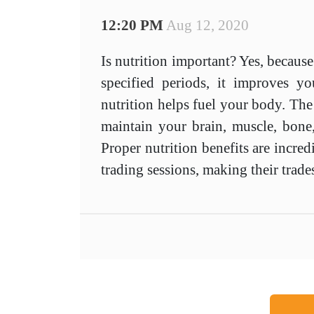
12:20 PM
Aug 12, 2020
Is nutrition important? Yes, because
specified periods, it improves 
nutrition helps fuel your body. The
maintain your brain, muscle, bone
Proper nutrition benefits are incred
trading sessions, making their trade