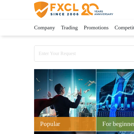
Company
Trading
Promotions
Competit
Popular
For beginne