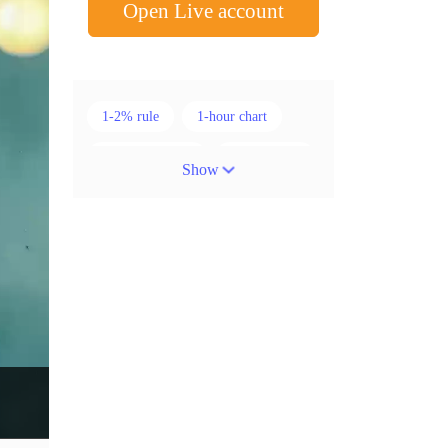
Open Live account
1-2% rule
1-hour chart
15-minute chart
4-hour chart
Show
5 candlesticks
50% stop loss
ADX
ATR
AUD
Alexander Elder
American session
Android
Asian session
Australia
Australian Dollar
Average True Range
BoE