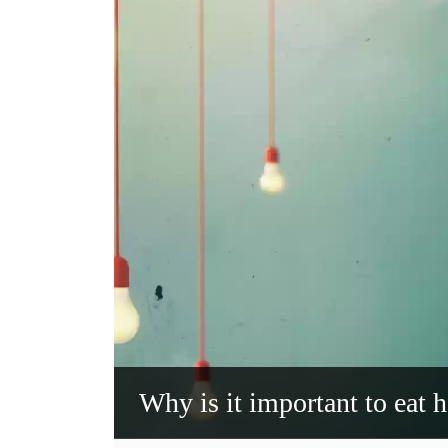
Why is it important to eat h