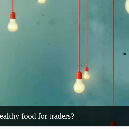
ealthy food for traders?