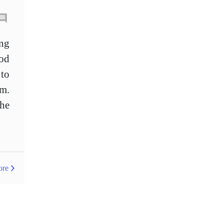
Bollinger Bands
Brexit
British pound
Buy Limit
ing
od
Buy Stop
CAD
CHF
 to
COVID-19
CPI
em.
Canadian dollar
Central Bank
the
Charles Dow
Cherry Blossom
China
Chinese Yuan
Chinese yuan
ore
Correlation Matrix
D1
DXY
DailyFX
Default mode network
Doji