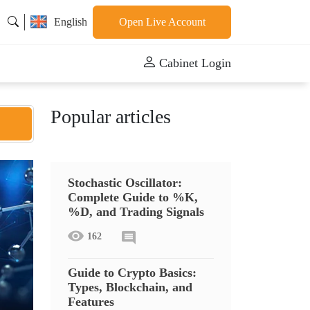
English
Open Live Account
Cabinet Login
Popular articles
Stochastic Oscillator:
Complete Guide to %K,
%D, and Trading Signals
162
Guide to Crypto Basics:
Types, Blockchain, and
Features