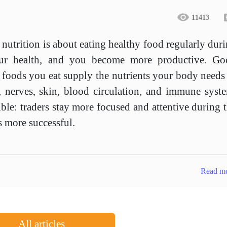
11413
 nutrition is about eating healthy food regularly dur
your health, and you become more productive. Go
 foods you eat supply the nutrients your body needs
, nerves, skin, blood circulation, and immune syst
ible: traders stay more focused and attentive during 
s more successful.
Read m
All articles