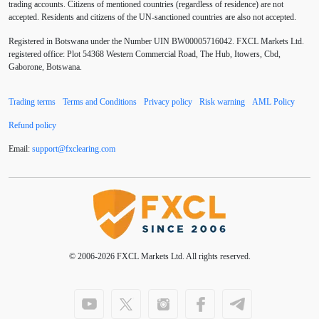
trading accounts. Citizens of mentioned countries (regardless of residence) are not
accepted. Residents and citizens of the UN-sanctioned countries are also not accepted.
Buy Limit
Buy Stop
CAD
CHF
Registered in Botswana under the Number UIN BW00005716042. FXCL Markets Ltd.
COVID-19
CPI
Canadian dollar
Central Bank
registered office: Plot 54368 Western Commercial Road, The Hub, Itowers, Cbd,
Gaborone, Botswana.
Charles Dow
Cherry Blossom
China
Trading terms
Terms and Conditions
Privacy policy
Risk warning
AML Policy
Chinese Yuan
Chinese yuan
Correlation Matrix
Refund policy
D1
DXY
DailyFX
Default mode network
Email:
support
@
fxclearing
.
com
Doji
Donald Trump
Donald Trump Twitter
Dow theory
EA
EA tester
ECB
ECN
ECN Copytrade
ECN accounts
EMA
EUR
© 2006-2026 FXCL Markets Ltd. All rights reserved.
EUR/AUD
EUR/USD
EURCHF
EURGBP
EURJPY
EURUSD
Elliott wave
Entry order
Euro
European Union
European session