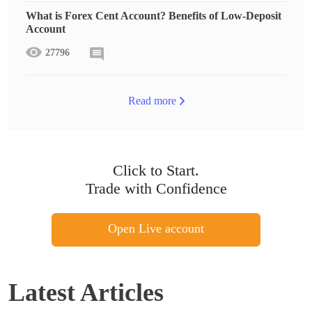
What is Forex Cent Account? Benefits of Low-Deposit
Account
27796
Read more
Click to Start.
Trade with Confidence
Open Live account
Latest Articles