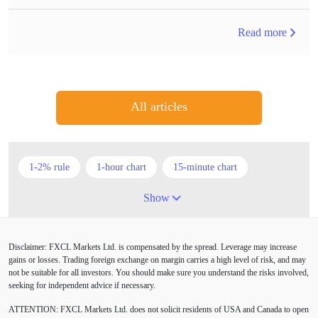
Read more
All articles
1-2% rule
1-hour chart
15-minute chart
4-hour chart
5 candlesticks
50% stop loss
Show
ADX
ATR
AUD
Alexander Elder
Disclaimer: FXCL Markets Ltd. is compensated by the spread. Leverage may increase
American session
Android
Asian session
gains or losses. Trading foreign exchange on margin carries a high level of risk, and may
not be suitable for all investors. You should make sure you understand the risks involved,
Australia
Australian Dollar
Average True Range
seeking for independent advice if necessary.
ATTENTION:
FXCL Markets Ltd. does not solicit residents of USA and Canada to open
BoE
Bollinger Bands
Brexit
British pound