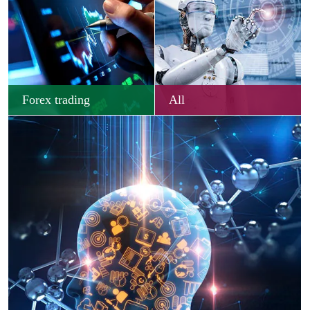
Forex trading
All