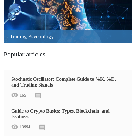
Trading Psychology
Popular articles
Stochastic Oscillator: Complete Guide to %K, %D,
and Trading Signals
165
Guide to Crypto Basics: Types, Blockchain, and
Features
13994