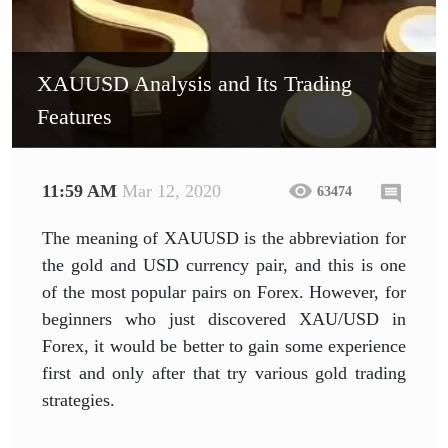
XAUUSD Analysis and Its Trading
Features
11:59 AM
Mar 12, 2020
63474
The meaning of XAUUSD is the abbreviation for
the gold and USD currency pair, and this is one
of the most popular pairs on Forex. However, for
beginners who just discovered XAU/USD in
Forex, it would be better to gain some experience
first and only after that try various gold trading
strategies.