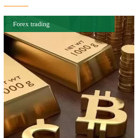
Forex trading