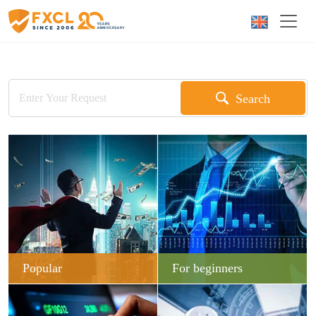
Search
Popular
For beginners