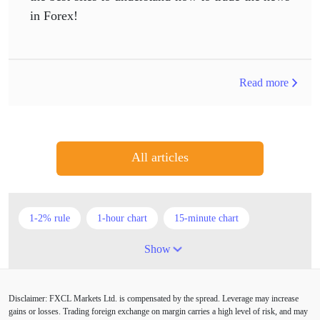
in Forex!
Read more
All articles
1-2% rule
1-hour chart
15-minute chart
4-hour chart
5 candlesticks
50% stop loss
Show
ADX
ATR
AUD
Alexander Elder
Disclaimer: FXCL Markets Ltd. is compensated by the spread. Leverage may increase
American session
Android
Asian session
gains or losses. Trading foreign exchange on margin carries a high level of risk, and may