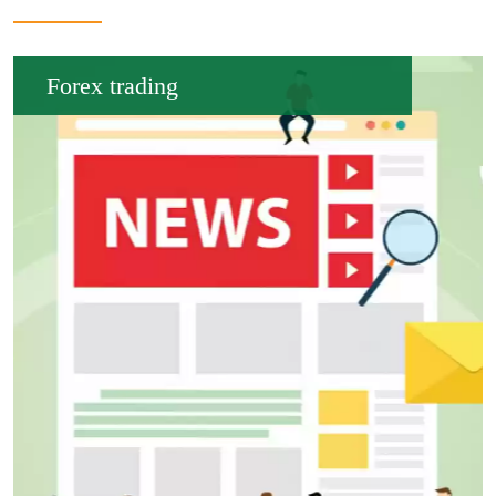
Forex trading