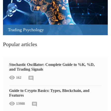
Trading Psychology
Popular articles
Stochastic Oscillator: Complete Guide to %K, %D,
and Trading Signals
162
Guide to Crypto Basics: Types, Blockchain, and
Features
13988