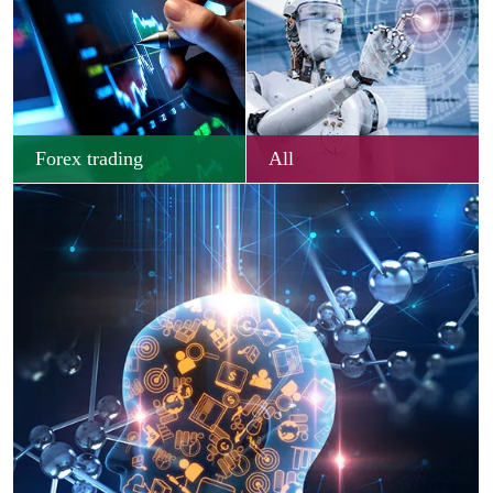
Forex trading
All