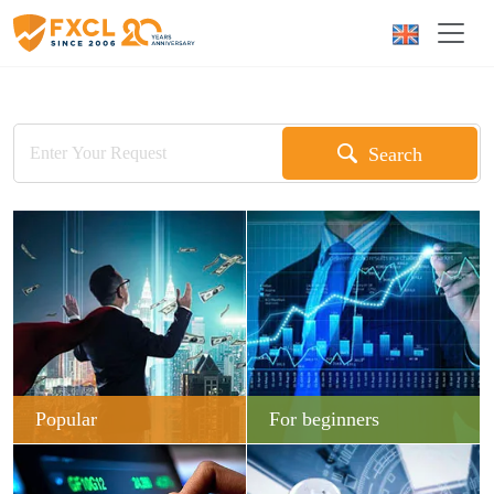
Search
Popular
For beginners