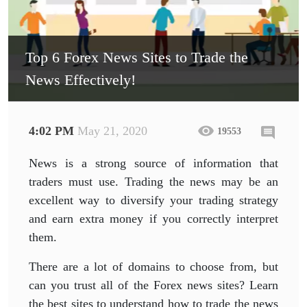
Top 6 Forex News Sites to Trade the
News Effectively!
4:02 PM
May 21, 2020
19553
News is a strong source of information that
traders must use. Trading the news may be an
excellent way to diversify your trading strategy
and earn extra money if you correctly interpret
them.
There are a lot of domains to choose from, but
can you trust all of the Forex news sites? Learn
the best sites to understand how to trade the news