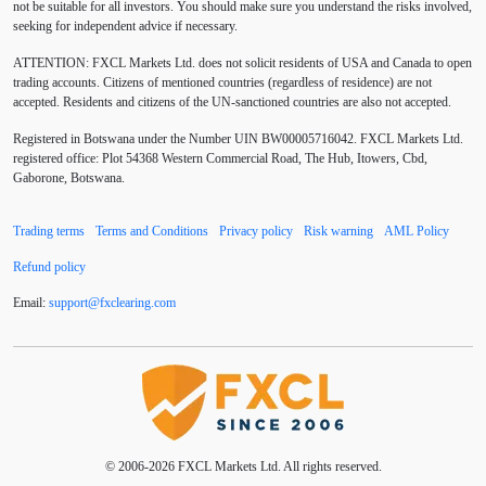
not be suitable for all investors. You should make sure you understand the risks involved,
Australia
Australian Dollar
Average True Range
seeking for independent advice if necessary.
ATTENTION:
FXCL Markets Ltd. does not solicit residents of USA and Canada to open
BoE
Bollinger Bands
Brexit
British pound
trading accounts. Citizens of mentioned countries (regardless of residence) are not
accepted. Residents and citizens of the UN-sanctioned countries are also not accepted.
Buy Limit
Buy Stop
CAD
CHF
Registered in Botswana under the Number UIN BW00005716042. FXCL Markets Ltd.
COVID-19
CPI
Canadian dollar
Central Bank
registered office: Plot 54368 Western Commercial Road, The Hub, Itowers, Cbd,
Gaborone, Botswana.
Charles Dow
Cherry Blossom
China
Trading terms
Terms and Conditions
Privacy policy
Risk warning
AML Policy
Chinese Yuan
Chinese yuan
Correlation Matrix
Refund policy
D1
DXY
DailyFX
Default mode network
Email:
support
@
fxclearing
.
com
Doji
Donald Trump
Donald Trump Twitter
Dow theory
EA
EA tester
ECB
ECN
ECN Copytrade
ECN accounts
EMA
EUR
© 2006-2026 FXCL Markets Ltd. All rights reserved.
EUR/AUD
EUR/USD
EURCHF
EURGBP