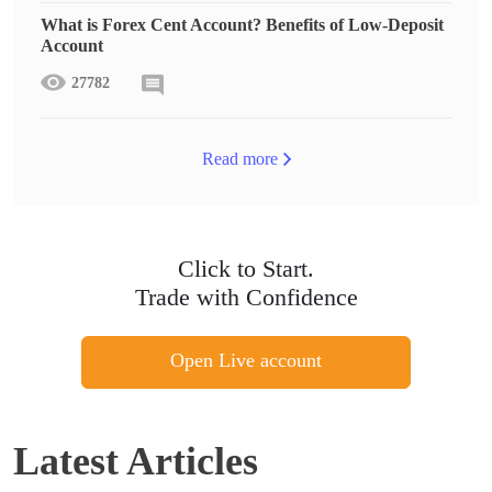
What is Forex Cent Account? Benefits of Low-Deposit
Account
27782
Read more
Click to Start.
Trade with Confidence
Open Live account
Latest Articles