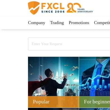
Company
Trading
Promotions
Competit
Popular
For beginne