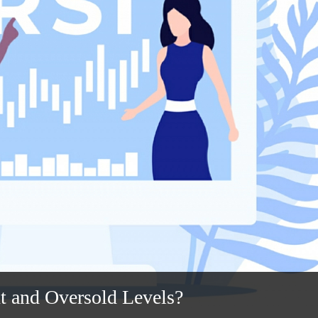
t and Oversold Levels?