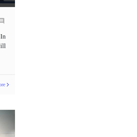
GDP
Germany
Great Britain pound
H1
H4
IB
 In
IB Commission Sharing
ill
IB Program
ICO
IDR
Interbank
Interbank account
Introducing Broker
ore
Investing.com
Jack Schwager
Japanese candles
Japanese yen
Joe Biden
John Murphy
Key Levels indicator