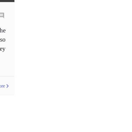
Entry order
Euro
European Union
European session
Excel tables
the
Expert Advisor
so
hey
Expert Advisors
FOMC
FXCL
FXStreet
Fed
Fed Interest Rates
Fibonacci
Fibonacci levels
Forex
ore
Forex Factory
Forex advantages
Forex bonuses
Forex books