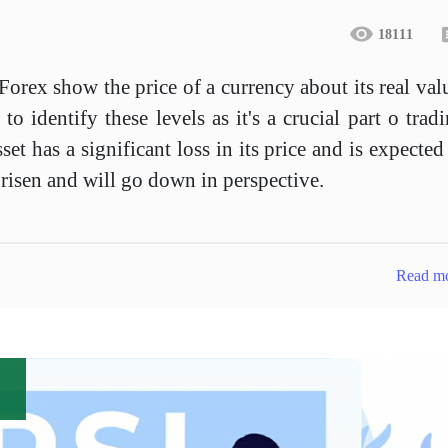
18111
orex show the price of a currency about its real val
 identify these levels as it's a crucial part o trad
set has a significant loss in its price and is expected
risen and will go down in perspective.
Read m