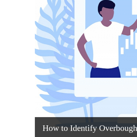
How to Identify Overbough