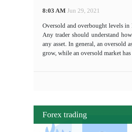
8:03 AM
Jun 29, 2021
Oversold and overbought levels in F
Any trader should understand how to
any asset. In general, an oversold as
grow, while an oversold market has 
Forex trading