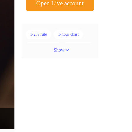
Open Live account
1-2% rule
1-hour chart
15-minute chart
4-hour chart
Show
5 candlesticks
50% stop loss
ADX
ATR
AUD
Alexander Elder
American session
Android
Asian session
Australia
Australian Dollar
Average True Range
BoE