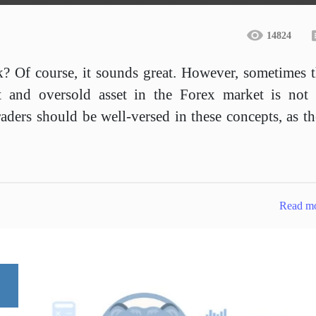
14824
k? Of course, it sounds great. However, sometimes 
t and oversold asset in the Forex market is not 
aders should be well-versed in these concepts, as t
Read m