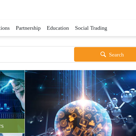
ions
Partnership
Education
Social Trading
Search
rs