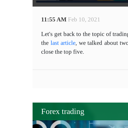
11:55 AM
Feb 10, 2021
Let's get back to the topic of tradi
the
last article
, we talked about two
close the top five.
Forex trading