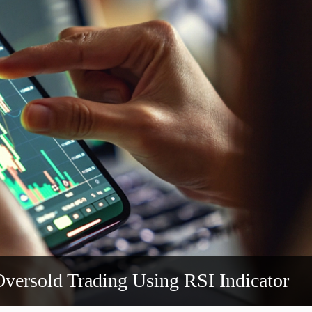
versold Trading Using RSI Indicator