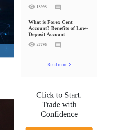
13993
What is Forex Cent
Account? Benefits of Low-
Deposit Account
27796
Read more
Click to Start.
Trade with
Confidence