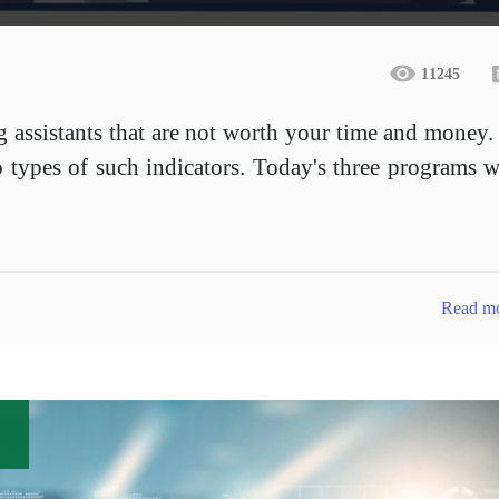
11245
ng assistants that are not worth your time and money.
 types of such indicators. Today's three programs w
Read m