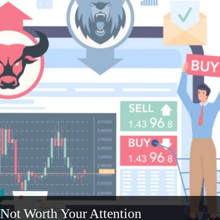
 Not Worth Your Attention