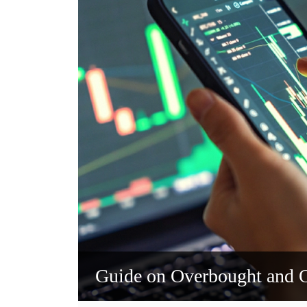
Guide on Overbought and O