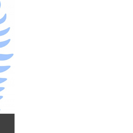
Donald Trump
Donald Trump Twitter
Dow theory
EA
EA tester
ECB
ECN
ECN Copytrade
ECN accounts
EMA
EUR
EUR/AUD
EUR/USD
EURCHF
EURGBP
EURJPY
EURUSD
Elliott wave