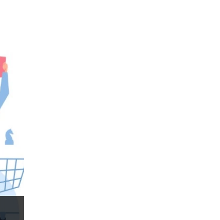
Forex business
Forex contests
Forex education
Forex forecasts
Forex mentor
Forex mentors
Forex myths
Forex news
Forex resources
Forex risks
Forex scammers
Forex terminology
Forex traders
Forex trading
ForexLive
GBP
GBP/JPY
GBP/USD
GBPJPY
GBPUSD