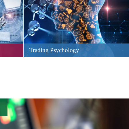
Trading Psychology