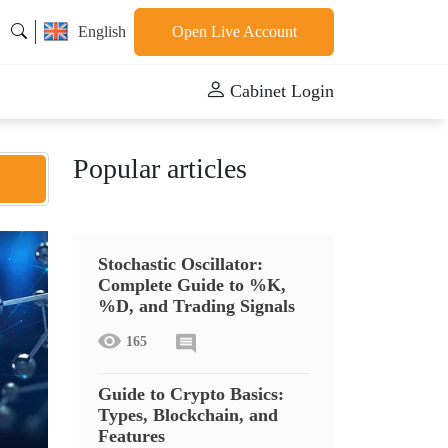
English
Open Live Account
Cabinet Login
Popular articles
Stochastic Oscillator:
Complete Guide to %K,
%D, and Trading Signals
165
Guide to Crypto Basics:
Types, Blockchain, and
Features