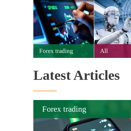
Forex trading
All
Latest Articles
Forex trading