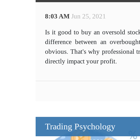
8:03 AM
Jun 25, 2021
Is it good to buy an oversold stoc
difference between an overbough
obvious. That's why professional tr
directly impact your profit.
Trading Psychology