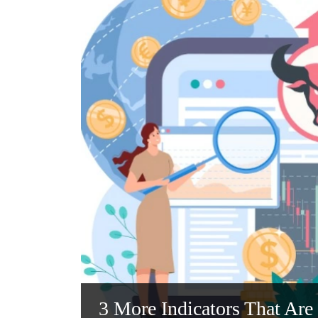
3 More Indicators That Are