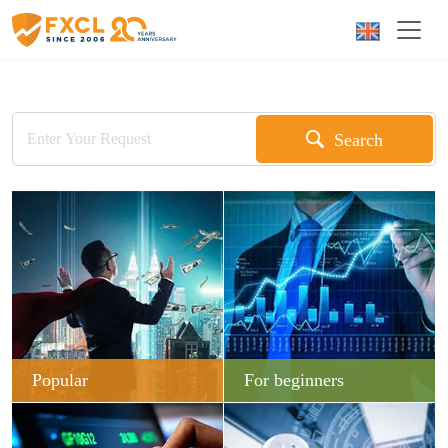
Search
Popular
For beginners