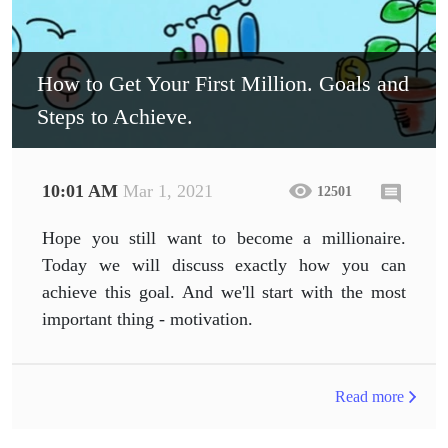
How to Get Your First Million. Goals and
Steps to Achieve.
10:01 AM
Mar 1, 2021
12501
Hope you still want to become a millionaire.
Today we will discuss exactly how you can
achieve this goal. And we'll start with the most
important thing - motivation.
Read more