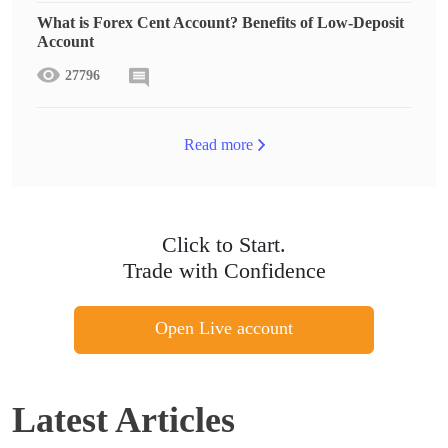
What is Forex Cent Account? Benefits of Low-Deposit
Account
27796
Read more
Click to Start.
Trade with Confidence
Open Live account
Latest Articles