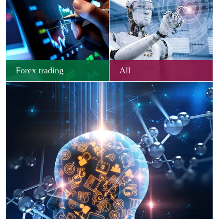
Forex trading
All