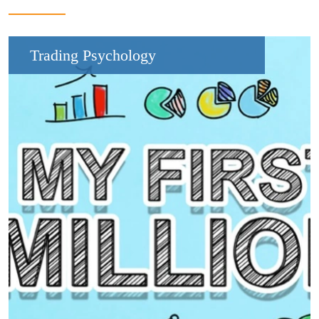
Trading Psychology