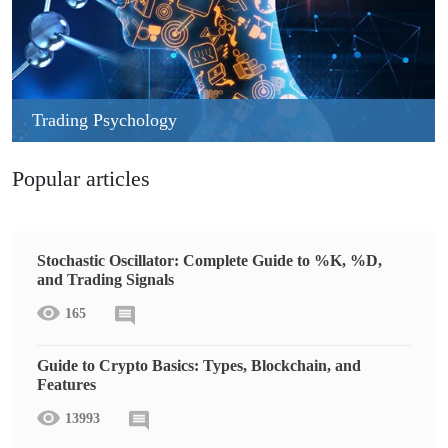
Trading Psychology
Popular articles
Stochastic Oscillator: Complete Guide to %K, %D,
and Trading Signals
165
Guide to Crypto Basics: Types, Blockchain, and
Features
13993