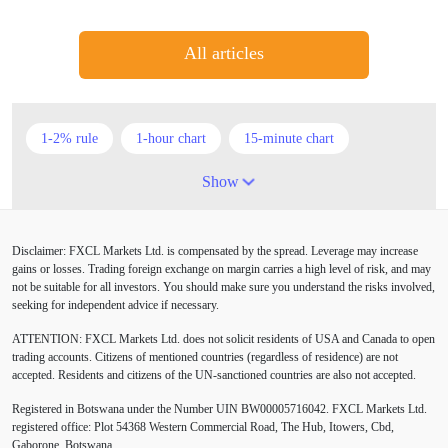
All articles
1-2% rule
1-hour chart
15-minute chart
4-hour chart
5 candlesticks
50% stop loss
Show
ADX
ATR
AUD
Alexander Elder
Disclaimer: FXCL Markets Ltd. is compensated by the spread. Leverage may increase
American session
Android
Asian session
gains or losses. Trading foreign exchange on margin carries a high level of risk, and may
not be suitable for all investors. You should make sure you understand the risks involved,
Australia
Australian Dollar
Average True Range
seeking for independent advice if necessary.
ATTENTION:
FXCL Markets Ltd. does not solicit residents of USA and Canada to open
BoE
Bollinger Bands
Brexit
British pound
trading accounts. Citizens of mentioned countries (regardless of residence) are not
accepted. Residents and citizens of the UN-sanctioned countries are also not accepted.
Buy Limit
Buy Stop
CAD
CHF
Registered in Botswana under the Number UIN BW00005716042. FXCL Markets Ltd.
COVID-19
CPI
Canadian dollar
Central Bank
registered office: Plot 54368 Western Commercial Road, The Hub, Itowers, Cbd,
Gaborone, Botswana.