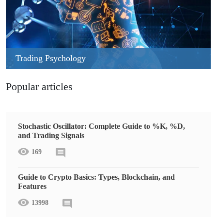
Trading Psychology
Popular articles
Stochastic Oscillator: Complete Guide to %K, %D,
and Trading Signals
169
Guide to Crypto Basics: Types, Blockchain, and
Features
13998