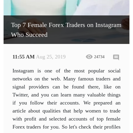
Top 7 Female Forex Traders on Instagram
Who Succeed
11:55 AM
Aug 25, 2019
24734
Instagram is one of the most popular social
networks on the web. Many famous traders and
signal providers can be found there, like on
Twitter, and you can learn many valuable things
if you follow their accounts. We prepared an
article about qualities that help women to trade
with profit and selected accounts of top female
Forex traders for you. So let's check their profiles