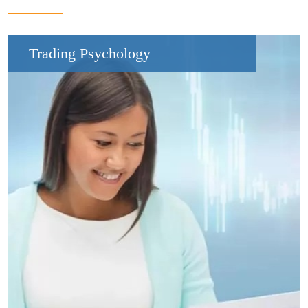
Trading Psychology