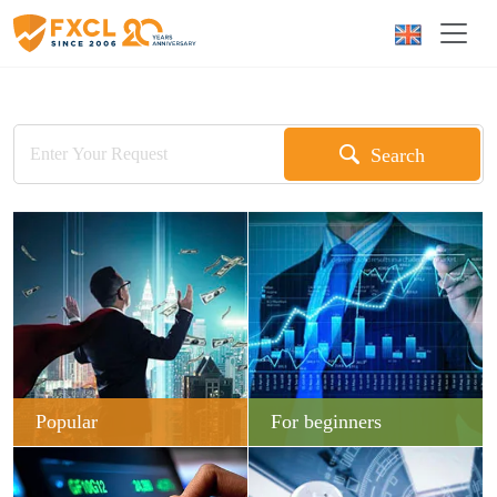
Search
Popular
For beginners