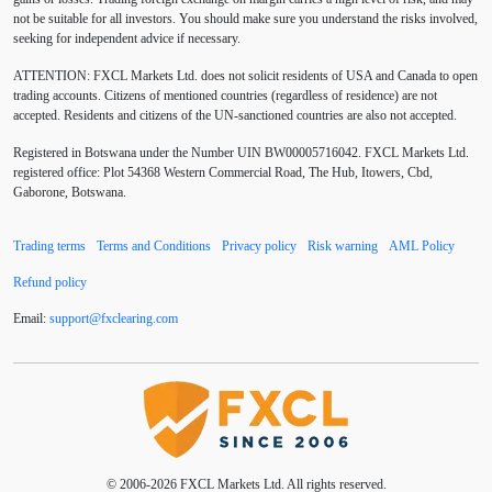
not be suitable for all investors. You should make sure you understand the risks involved,
Australia
Australian Dollar
Average True Range
seeking for independent advice if necessary.
ATTENTION:
FXCL Markets Ltd. does not solicit residents of USA and Canada to open
BoE
Bollinger Bands
Brexit
British pound
trading accounts. Citizens of mentioned countries (regardless of residence) are not
accepted. Residents and citizens of the UN-sanctioned countries are also not accepted.
Buy Limit
Buy Stop
CAD
CHF
Registered in Botswana under the Number UIN BW00005716042. FXCL Markets Ltd.
COVID-19
CPI
Canadian dollar
Central Bank
registered office: Plot 54368 Western Commercial Road, The Hub, Itowers, Cbd,
Gaborone, Botswana.
Charles Dow
Cherry Blossom
China
Trading terms
Terms and Conditions
Privacy policy
Risk warning
AML Policy
Chinese Yuan
Chinese yuan
Correlation Matrix
Refund policy
D1
DXY
DailyFX
Default mode network
Email:
support
@
fxclearing
.
com
Doji
Donald Trump
Donald Trump Twitter
Dow theory
EA
EA tester
ECB
ECN
ECN Copytrade
ECN accounts
EMA
EUR
© 2006-2026 FXCL Markets Ltd. All rights reserved.
EUR/AUD
EUR/USD
EURCHF
EURGBP