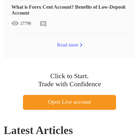
What is Forex Cent Account? Benefits of Low-Deposit
Account
27798
Read more
Click to Start.
Trade with Confidence
Open Live account
Latest Articles