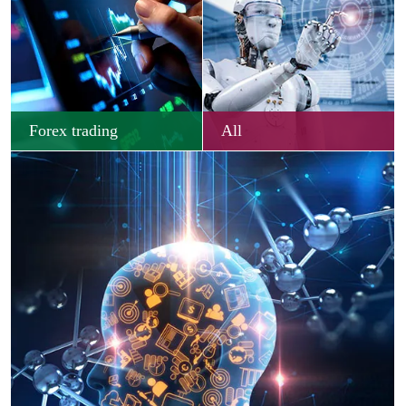
Forex trading
All