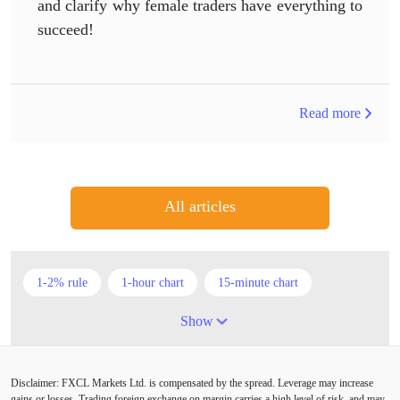
and clarify why female traders have everything to
succeed!
Read more
All articles
1-2% rule
1-hour chart
15-minute chart
4-hour chart
5 candlesticks
50% stop loss
Show
ADX
ATR
AUD
Alexander Elder
Disclaimer: FXCL Markets Ltd. is compensated by the spread. Leverage may increase
American session
Android
Asian session
gains or losses. Trading foreign exchange on margin carries a high level of risk, and may