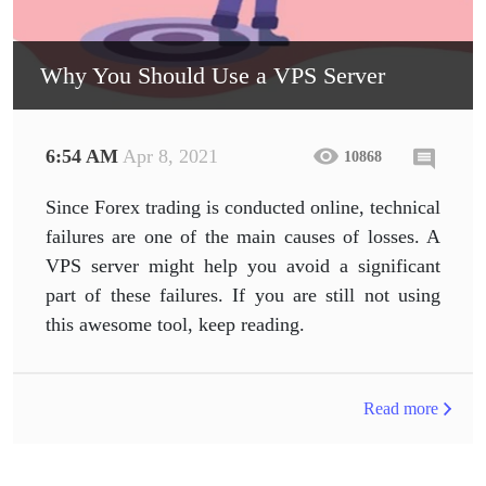
Why You Should Use a VPS Server
6:54 AM
Apr 8, 2021
10868
Since Forex trading is conducted online, technical
failures are one of the main causes of losses. A
VPS server might help you avoid a significant
part of these failures. If you are still not using
this awesome tool, keep reading.
Read more