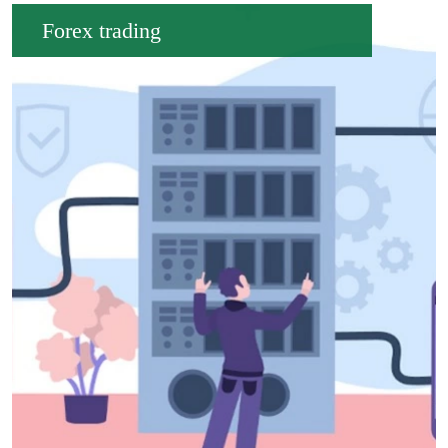
Forex trading