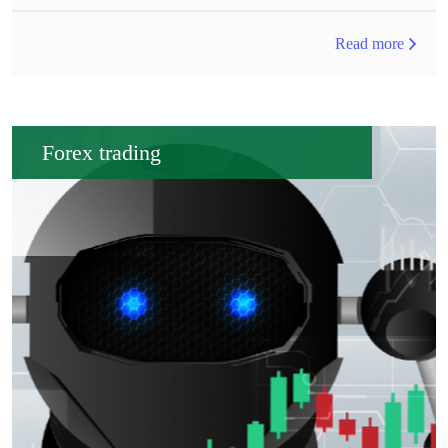
Read more
Forex trading