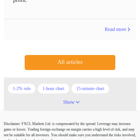
Read more
All articles
1-2% rule
1-hour chart
15-minute chart
4-hour chart
5 candlesticks
50% stop loss
Show
ADX
ATR
AUD
Alexander Elder
Disclaimer: FXCL Markets Ltd. is compensated by the spread. Leverage may increase
American session
Android
Asian session
gains or losses. Trading foreign exchange on margin carries a high level of risk, and may
not be suitable for all investors. You should make sure you understand the risks involved,
Australia
Australian Dollar
Average True Range