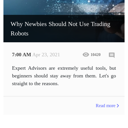
Why Newbies Should Not Use Trading
Robots
7:00 AM
Apr 23, 2021
10420
Expert Advisors are extremely useful tools, but
beginners should stay away from them. Let's go
straight to the reasons.
Read more