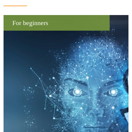
For beginners