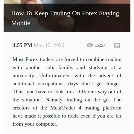
How To Keep Trading On Forex Staying
Mobile
4:55 PM
May 12, 2020
15257
Most Forex traders are forced to combine trading
with another job, family, and studying at a
university. Unfortunately, with the advent of
additional occupations, days don’t get longer.
Thus, you have to look for a different way out of
the situation. Namely, trading on the go. The
creators of the MetaTrader 4 trading platform
have made it possible to trade even if you are far
from your computer.