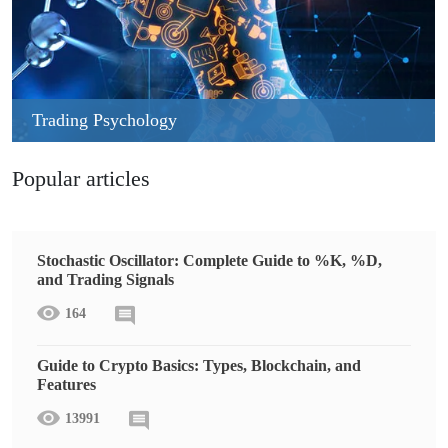
Trading Psychology
Popular articles
Stochastic Oscillator: Complete Guide to %K, %D,
and Trading Signals
164
Guide to Crypto Basics: Types, Blockchain, and
Features
13991