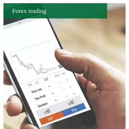
Forex trading