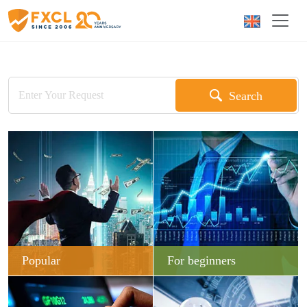
Search
Popular
For beginners