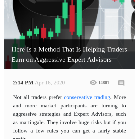
Here Is a Method That Is Helping Traders
Earn on Aggressive Expert Advisors
2:14 PM
Apr 16, 2020
14801
Not all traders prefer
conservative trading
. More
and more market participants are turning to
aggressive strategies and Expert Advisors, such
as martingale. They involve huge risks but if you
follow a few rules you can get a fairly stable
profit.