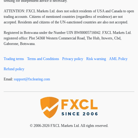
seeking for independent advice if necessary.
ATTENTION:
FXCL Markets Ltd. does not solicit residents of USA and Canada to open
BoE
Bollinger Bands
Brexit
British pound
trading accounts. Citizens of mentioned countries (regardless of residence) are not
accepted. Residents and citizens of the UN-sanctioned countries are also not accepted.
Buy Limit
Buy Stop
CAD
CHF
Registered in Botswana under the Number UIN BW00005716042. FXCL Markets Ltd.
COVID-19
CPI
Canadian dollar
Central Bank
registered office: Plot 54368 Western Commercial Road, The Hub, Itowers, Cbd,
Gaborone, Botswana.
Charles Dow
Cherry Blossom
China
Trading terms
Terms and Conditions
Privacy policy
Risk warning
AML Policy
Chinese Yuan
Chinese yuan
Correlation Matrix
Refund policy
D1
DXY
DailyFX
Default mode network
Email:
support
@
fxclearing
.
com
Doji
Donald Trump
Donald Trump Twitter
Dow theory
EA
EA tester
ECB
ECN
ECN Copytrade
ECN accounts
EMA
EUR
© 2006-2026 FXCL Markets Ltd. All rights reserved.
EUR/AUD
EUR/USD
EURCHF
EURGBP