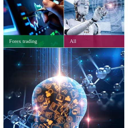
Forex trading
All