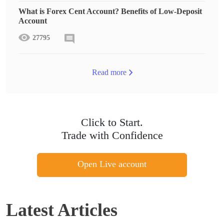
What is Forex Cent Account? Benefits of Low-Deposit
Account
27795
Read more
Click to Start.
Trade with Confidence
Open Live account
Latest Articles