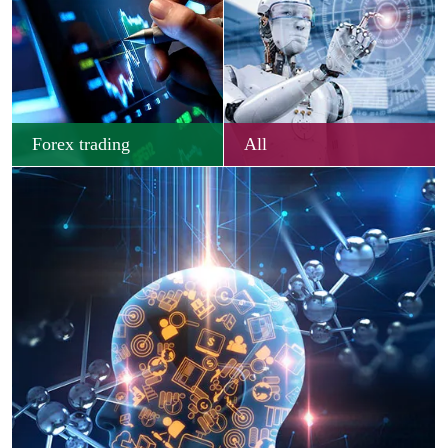
Forex trading
All