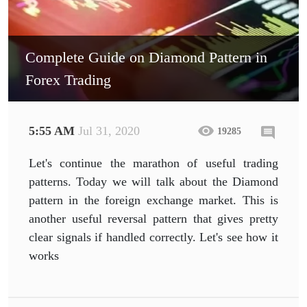
Complete Guide on Diamond Pattern in
Forex Trading
5:55 AM
Jul 31, 2020
19285
Let's continue the marathon of useful trading
patterns. Today we will talk about the Diamond
pattern in the foreign exchange market. This is
another useful reversal pattern that gives pretty
clear signals if handled correctly. Let's see how it
works