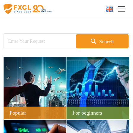
Search
Popular
For beginners