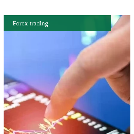
Forex trading