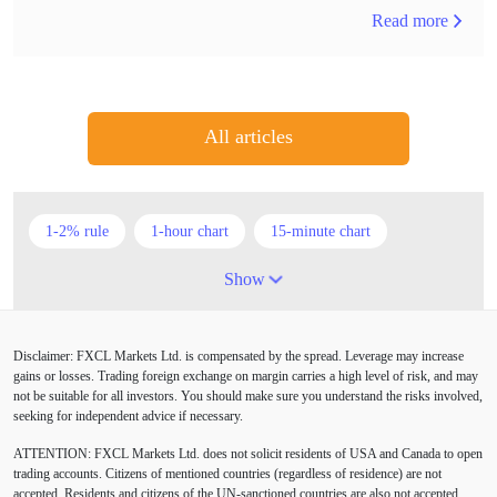
Read more
All articles
1-2% rule
1-hour chart
15-minute chart
4-hour chart
5 candlesticks
50% stop loss
Show
ADX
ATR
AUD
Alexander Elder
Disclaimer: FXCL Markets Ltd. is compensated by the spread. Leverage may increase
American session
Android
Asian session
gains or losses. Trading foreign exchange on margin carries a high level of risk, and may
not be suitable for all investors. You should make sure you understand the risks involved,
Australia
Australian Dollar
Average True Range
seeking for independent advice if necessary.
ATTENTION:
FXCL Markets Ltd. does not solicit residents of USA and Canada to open
BoE
Bollinger Bands
Brexit
British pound
trading accounts. Citizens of mentioned countries (regardless of residence) are not
accepted. Residents and citizens of the UN-sanctioned countries are also not accepted.