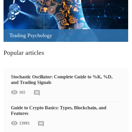
Trading Psychology
Popular articles
Stochastic Oscillator: Complete Guide to %K, %D,
and Trading Signals
165
Guide to Crypto Basics: Types, Blockchain, and
Features
13993