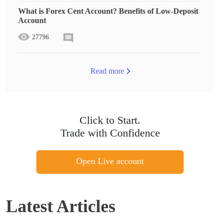
What is Forex Cent Account? Benefits of Low-Deposit
Account
27796
Read more
Click to Start.
Trade with Confidence
Open Live account
Latest Articles