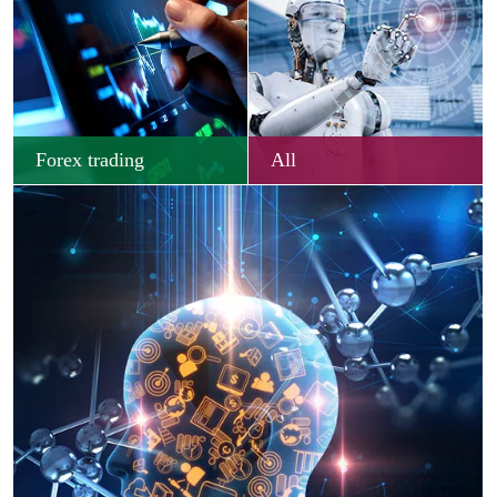
Forex trading
All