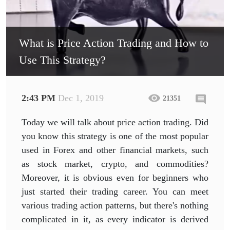
What is Price Action Trading and How to
Use This Strategy?
2:43 PM
Dec 1, 2019
21351
Today we will talk about price action trading. Did
you know this strategy is one of the most popular
used in Forex and other financial markets, such
as stock market, crypto, and commodities?
Moreover, it is obvious even for beginners who
just started their trading career. You can meet
various trading action patterns, but there's nothing
complicated in it, as every indicator is derived