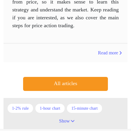
from price, so it makes sense to learn this
strategy and understand the market. Keep reading
if you are interested, as we also cover the main
steps for price action trading.
Read more
All articles
1-2% rule
1-hour chart
15-minute chart
4-hour chart
5 candlesticks
50% stop loss
Show