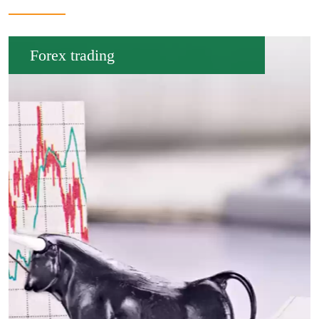
Forex trading