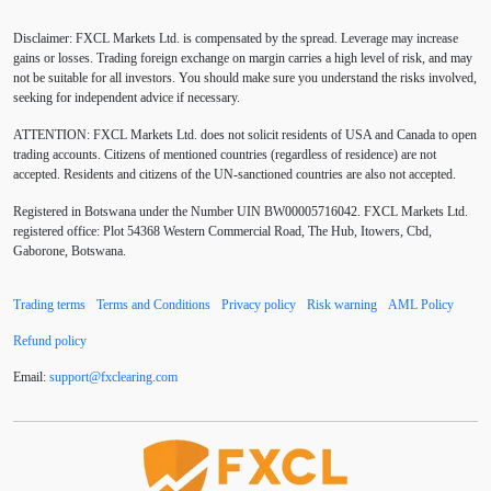
ADX
ATR
AUD
Alexander Elder
Disclaimer: FXCL Markets Ltd. is compensated by the spread. Leverage may increase
American session
Android
Asian session
gains or losses. Trading foreign exchange on margin carries a high level of risk, and may
not be suitable for all investors. You should make sure you understand the risks involved,
Australia
Australian Dollar
Average True Range
seeking for independent advice if necessary.
ATTENTION:
FXCL Markets Ltd. does not solicit residents of USA and Canada to open
BoE
Bollinger Bands
Brexit
British pound
trading accounts. Citizens of mentioned countries (regardless of residence) are not
accepted. Residents and citizens of the UN-sanctioned countries are also not accepted.
Buy Limit
Buy Stop
CAD
CHF
Registered in Botswana under the Number UIN BW00005716042. FXCL Markets Ltd.
COVID-19
CPI
Canadian dollar
Central Bank
registered office: Plot 54368 Western Commercial Road, The Hub, Itowers, Cbd,
Gaborone, Botswana.
Charles Dow
Cherry Blossom
China
Trading terms
Terms and Conditions
Privacy policy
Risk warning
AML Policy
Chinese Yuan
Chinese yuan
Correlation Matrix
Refund policy
D1
DXY
DailyFX
Default mode network
Email:
support
@
fxclearing
.
com
Doji
Donald Trump
Donald Trump Twitter
Dow theory
EA
EA tester
ECB
ECN