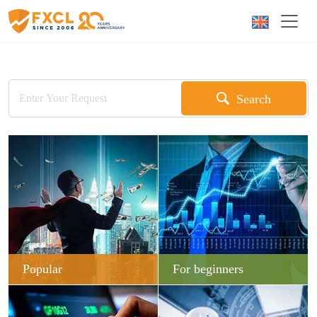
Search
Popular
For beginners