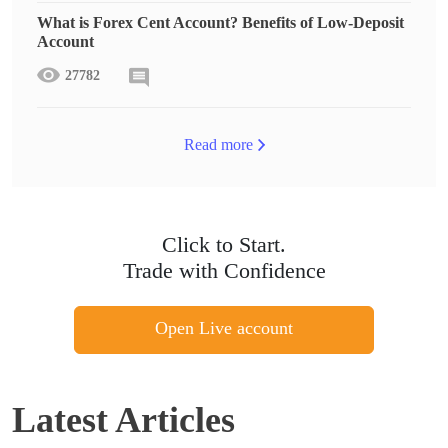
What is Forex Cent Account? Benefits of Low-Deposit
Account
27782
Read more
Click to Start.
Trade with Confidence
Open Live account
Latest Articles