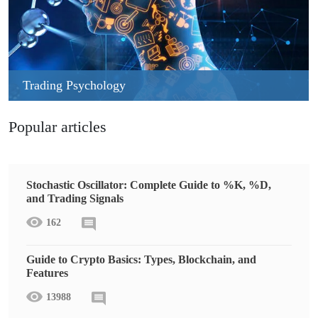
Trading Psychology
Popular articles
Stochastic Oscillator: Complete Guide to %K, %D,
and Trading Signals
162
Guide to Crypto Basics: Types, Blockchain, and
Features
13988