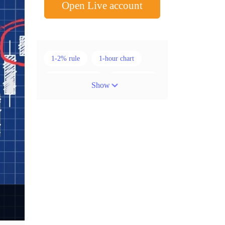
Open Live account
1-2% rule
1-hour chart
15-minute chart
4-hour chart
Show
5 candlesticks
50% stop loss
ADX
ATR
AUD
Alexander Elder
American session
Android
Asian session
Australia
Australian Dollar
Average True Range
BoE