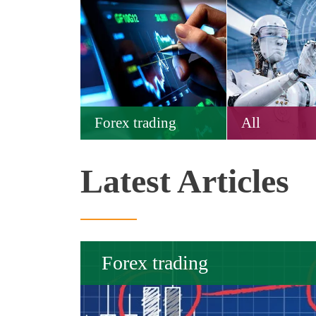
Forex trading
All
Latest Articles
Forex trading