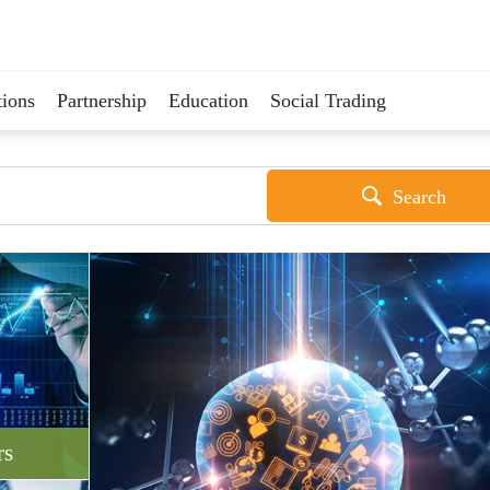
ions
Partnership
Education
Social Trading
Search
rs