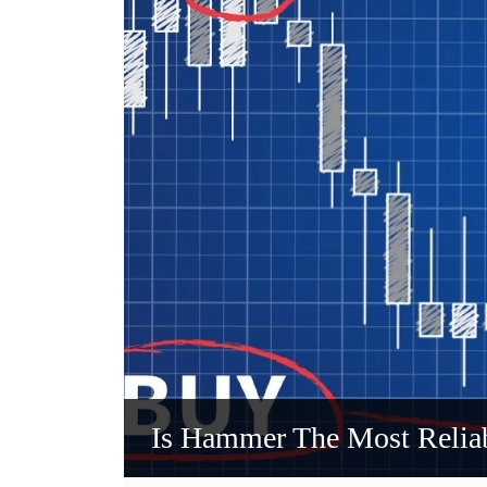
Is Hammer The Most Reliab