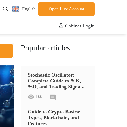
English
Open Live Account
Cabinet Login
Popular articles
Stochastic Oscillator:
Complete Guide to %K,
%D, and Trading Signals
166
Guide to Crypto Basics:
Types, Blockchain, and
Features