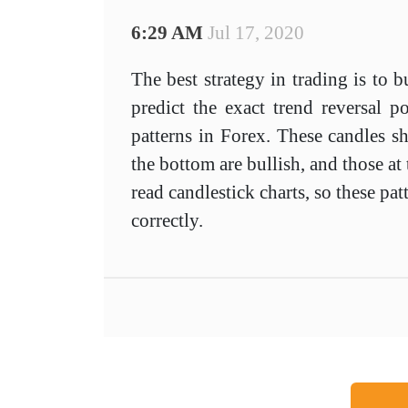
6:29 AM
Jul 17, 2020
The best strategy in trading is to 
predict the exact trend reversal p
patterns in Forex. These candles s
the bottom are bullish, and those a
read candlestick charts, so these p
correctly.