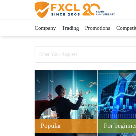
Company
Trading
Promotions
Competit
Popular
For beginne