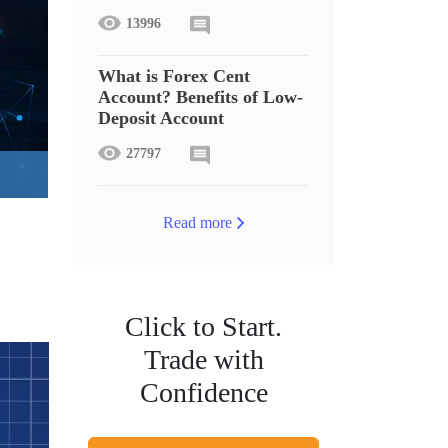
13996
What is Forex Cent
Account? Benefits of Low-
Deposit Account
27797
Read more
Click to Start.
Trade with
Confidence