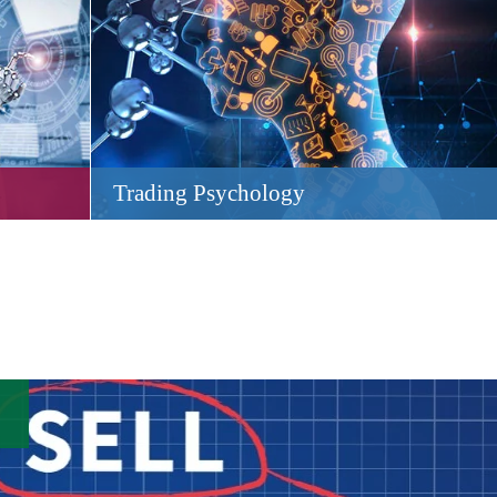
Trading Psychology