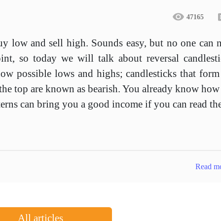
47165
buy low and sell high. Sounds easy, but no one can 
oint, so today we will talk about reversal candlest
how possible lows and highs; candlesticks that form
t the top are known as bearish. You already know how
atterns can bring you a good income if you can read t
Read m
All articles