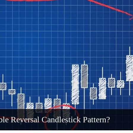
le Reversal Candlestick Pattern?