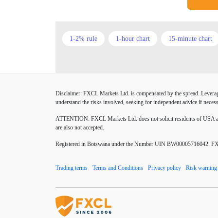
1-2% rule
1-hour chart
15-minute chart
American session
Android
Asian session
Buy Limit
Buy Stop
CAD
CHF
Disclaimer: FXCL Markets Ltd. is compensated by the spread. Leverage 
Chinese Yuan
Chinese yuan
Correlation M
understand the risks involved, seeking for independent advice if necess
Donald Trump Twitter
Dow theory
EA
ATTENTION:
FXCL Markets Ltd. does not solicit residents of USA and
are also not accepted.
EUR/USD
EURCHF
EURGBP
EU
Registered in Botswana under the Number UIN BW00005716042. FXCL 
Excel tables
Expert Advisor
Expert Advis
Trading terms
Terms and Conditions
Privacy policy
Risk warning
Forex Factory
Forex advantages
Forex bo
Forex mentors
Forex myths
Forex news