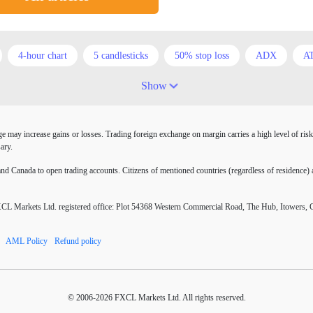
4-hour chart
5 candlesticks
50% stop loss
ADX
A
Australia
Australian Dollar
Average True Range
BoE
Show
COVID-19
CPI
Canadian dollar
Central Bank
Char
may increase gains or losses. Trading foreign exchange on margin carries a high level of risk
atrix
D1
DXY
DailyFX
Default mode network
D
ary.
EA tester
ECB
ECN
ECN Copytrade
ECN account
 Canada to open trading accounts. Citizens of mentioned countries (regardless of residence) a
RJPY
EURUSD
Elliott wave
Entry order
Euro
E
Markets Ltd. registered office: Plot 54368 Western Commercial Road, The Hub, Itowers, 
ors
FOMC
FXCL
FXStreet
Fed
Fed Interest Rat
AML Policy
Refund policy
nuses
Forex books
Forex business
Forex contests
Forex
Forex resources
Forex risks
Forex scammers
Forex term
© 2006-2026 FXCL Markets Ltd. All rights reserved.