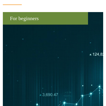
For beginners