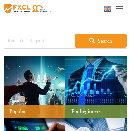
Search
Popular
For beginners