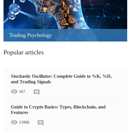
Trading Psychology
Popular articles
Stochastic Oscillator: Complete Guide to %K, %D,
and Trading Signals
167
Guide to Crypto Basics: Types, Blockchain, and
Features
13996