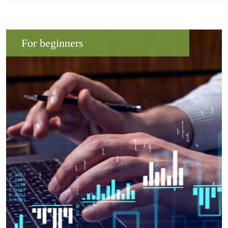
For beginners