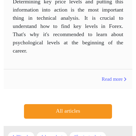
Determining key price levels and putting this
information into action is the most important
thing in technical analysis. It is crucial to
understand how to find key levels in Forex.
That's why it's recommended to learn about
psychological levels at the beginning of the
career.
Read more
All articles