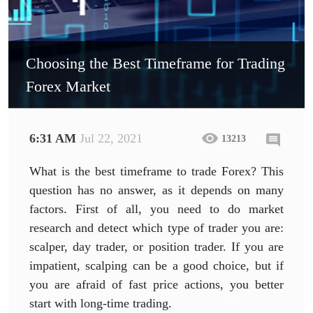
Choosing the Best Timeframe for Trading
Forex Market
6:31 AM
Jul 22, 2021
13213
What is the best timeframe to trade Forex? This
question has no answer, as it depends on many
factors. First of all, you need to do market
research and detect which type of trader you are:
scalper, day trader, or position trader. If you are
impatient, scalping can be a good choice, but if
you are afraid of fast price actions, you better
start with long-time trading.