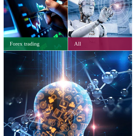
Forex trading
All