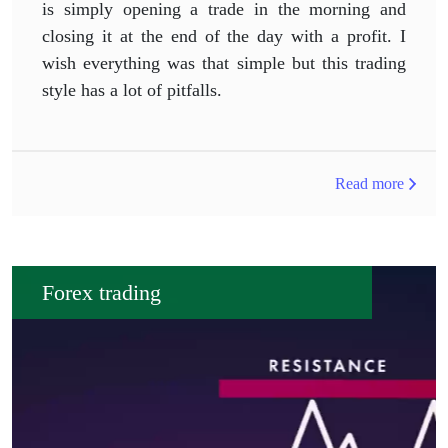
is simply opening a trade in the morning and
closing it at the end of the day with a profit. I
wish everything was that simple but this trading
style has a lot of pitfalls.
Read more
Forex trading