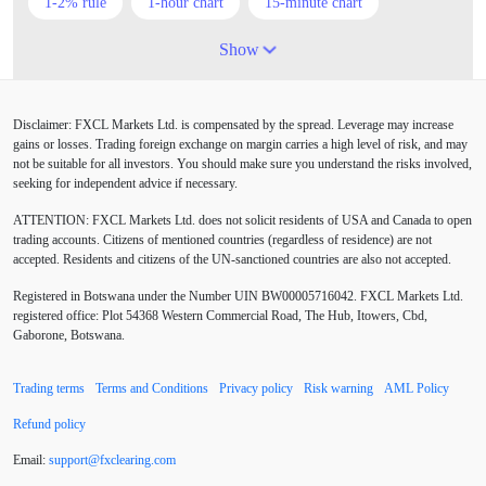
1-2% rule
1-hour chart
15-minute chart
4-hour chart
5 candlesticks
50% stop loss
Show
ADX
ATR
AUD
Alexander Elder
Disclaimer: FXCL Markets Ltd. is compensated by the spread. Leverage may increase
American session
Android
Asian session
gains or losses. Trading foreign exchange on margin carries a high level of risk, and may
not be suitable for all investors. You should make sure you understand the risks involved,
Australia
Australian Dollar
Average True Range
seeking for independent advice if necessary.
ATTENTION:
FXCL Markets Ltd. does not solicit residents of USA and Canada to open
BoE
Bollinger Bands
Brexit
British pound
trading accounts. Citizens of mentioned countries (regardless of residence) are not
accepted. Residents and citizens of the UN-sanctioned countries are also not accepted.
Buy Limit
Buy Stop
CAD
CHF
Registered in Botswana under the Number UIN BW00005716042. FXCL Markets Ltd.
COVID-19
CPI
Canadian dollar
Central Bank
registered office: Plot 54368 Western Commercial Road, The Hub, Itowers, Cbd,
Gaborone, Botswana.
Charles Dow
Cherry Blossom
China
Trading terms
Terms and Conditions
Privacy policy
Risk warning
AML Policy
Chinese Yuan
Chinese yuan
Correlation Matrix
Refund policy
D1
DXY
DailyFX
Default mode network
Email:
support
@
fxclearing
.
com