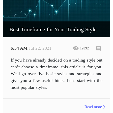
Best Timeframe for Your Trading Style
6:54 AM
Jul 22, 2021
12892
If you have already decided on a trading style but
can’t choose a timeframe, this article is for you.
We'll go over five basic styles and strategies and
give you a few useful hints. Let's start with the
most popular styles.
Read more