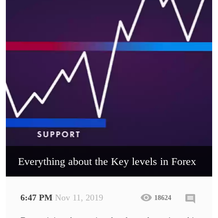
Everything about the Key levels in Forex
6:47 PM
Nov 11, 2019
18624