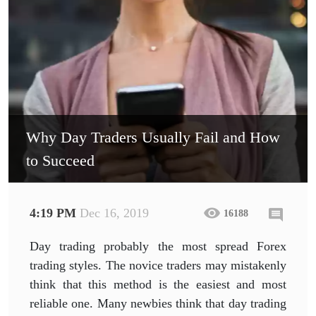
Why Day Traders Usually Fail and How
to Succeed
4:19 PM
Dec 16, 2019
16188
Day trading probably the most spread Forex
trading styles. The novice traders may mistakenly
think that this method is the easiest and most
reliable one. Many newbies think that day trading