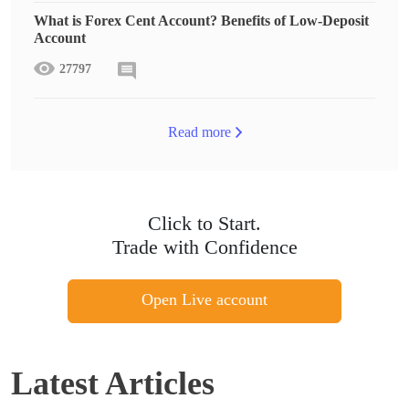
What is Forex Cent Account? Benefits of Low-Deposit
Account
27797
Read more
Click to Start.
Trade with Confidence
Open Live account
Latest Articles