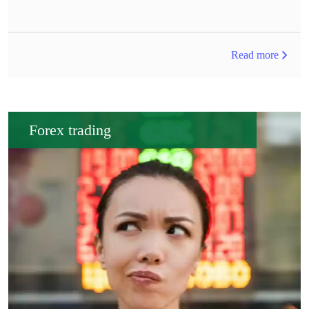
Read more
Forex trading