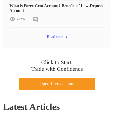
What is Forex Cent Account? Benefits of Low-Deposit
Account
27797
Read more
Click to Start.
Trade with Confidence
Open Live account
Latest Articles