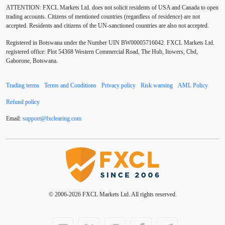
ATTENTION:
FXCL Markets Ltd. does not solicit residents of USA and Canada to open
BoE
Bollinger Bands
Brexit
British pound
trading accounts. Citizens of mentioned countries (regardless of residence) are not
accepted. Residents and citizens of the UN-sanctioned countries are also not accepted.
Buy Limit
Buy Stop
CAD
CHF
Registered in Botswana under the Number UIN BW00005716042. FXCL Markets Ltd.
COVID-19
CPI
Canadian dollar
Central Bank
registered office: Plot 54368 Western Commercial Road, The Hub, Itowers, Cbd,
Gaborone, Botswana.
Charles Dow
Cherry Blossom
China
Trading terms
Terms and Conditions
Privacy policy
Risk warning
AML Policy
Chinese Yuan
Chinese yuan
Correlation Matrix
Refund policy
D1
DXY
DailyFX
Default mode network
Email:
support
@
fxclearing
.
com
Doji
Donald Trump
Donald Trump Twitter
Dow theory
EA
EA tester
ECB
ECN
ECN Copytrade
ECN accounts
EMA
EUR
© 2006-2026 FXCL Markets Ltd. All rights reserved.
EUR/AUD
EUR/USD
EURCHF
EURGBP
EURJPY
EURUSD
Elliott wave
Entry order