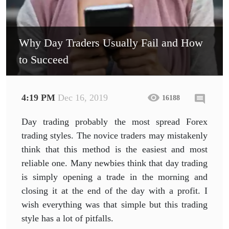
Why Day Traders Usually Fail and How
to Succeed
4:19 PM
Dec 16, 2019
16188
Day trading probably the most spread Forex
trading styles. The novice traders may mistakenly
think that this method is the easiest and most
reliable one. Many newbies think that day trading
is simply opening a trade in the morning and
closing it at the end of the day with a profit. I
wish everything was that simple but this trading
style has a lot of pitfalls.