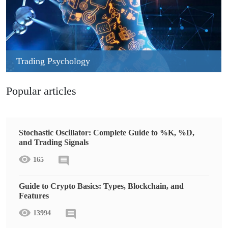
Trading Psychology
Popular articles
Stochastic Oscillator: Complete Guide to %K, %D,
and Trading Signals
165
Guide to Crypto Basics: Types, Blockchain, and
Features
13994