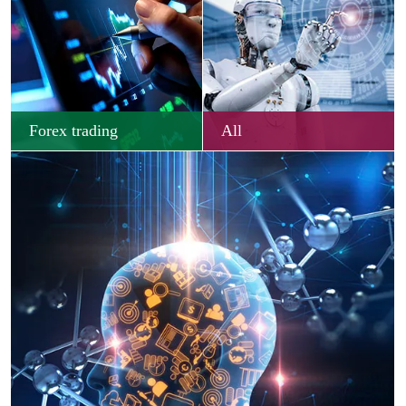
Forex trading
All