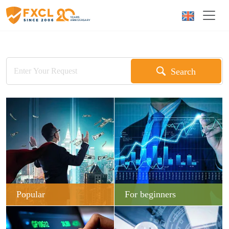
Search
Popular
For beginners