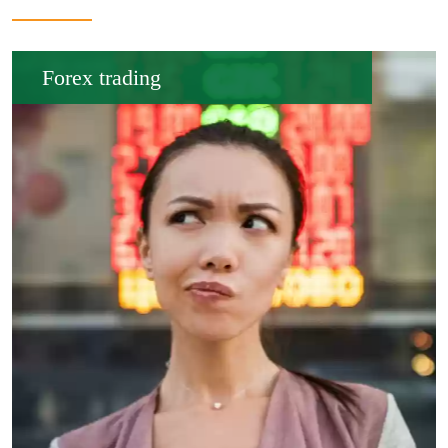
Forex trading