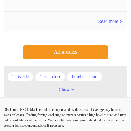
Read more
All articles
1-2% rule
1-hour chart
15-minute chart
4-hour chart
5 candlesticks
50% stop loss
Show
ADX
ATR
AUD
Alexander Elder
Disclaimer: FXCL Markets Ltd. is compensated by the spread. Leverage may increase
American session
Android
Asian session
gains or losses. Trading foreign exchange on margin carries a high level of risk, and may
not be suitable for all investors. You should make sure you understand the risks involved,
Australia
Australian Dollar
Average True Range
seeking for independent advice if necessary.