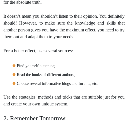
for the absolute truth.
It doesn’t mean you shouldn’t listen to their opinion. You definitely
should! However, to make sure the knowledge and skills that
another person gives you have the maximum effect, you need to try
them out and adapt them to your needs.
For a better effect, use several sources:
Find yourself a mentor;
Read the books of different authors;
Choose several informative blogs and forums, etc.
Use the strategies, methods and tricks that are suitable just for you
and create your own unique system.
2. Remember Tomorrow