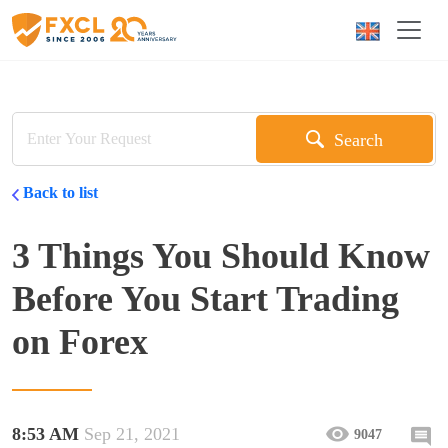
Search
Back to list
3 Things You Should Know
Before You Start Trading
on Forex
8:53 AM
Sep 21, 2021
9047