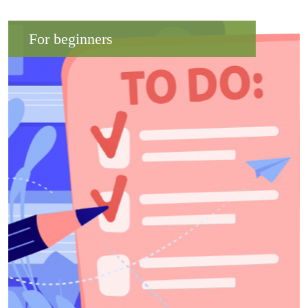
For beginners