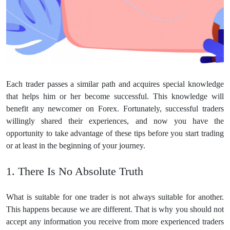
Each trader passes a similar path and acquires special knowledge
that helps him or her become successful. This knowledge will
benefit any newcomer on Forex. Fortunately, successful traders
willingly shared their experiences, and now you have the
opportunity to take advantage of these tips before you start trading
or at least in the beginning of your journey.
1. There Is No Absolute Truth
What is suitable for one trader is not always suitable for another.
This happens because we are different. That is why you should not
accept any information you receive from more experienced traders