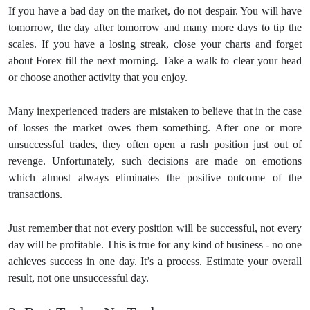
If you have a bad day on the market, do not despair. You will have
tomorrow, the day after tomorrow and many more days to tip the
scales. If you have a losing streak, close your charts and forget
about Forex till the next morning. Take a walk to clear your head
or choose another activity that you enjoy.
Many inexperienced traders are mistaken to believe that in the case
of losses the market owes them something. After one or more
unsuccessful trades, they often open a rash position just out of
revenge. Unfortunately, such decisions are made on emotions
which almost always eliminates the positive outcome of the
transactions.
Just remember that not every position will be successful, not every
day will be profitable. This is true for any kind of business - no one
achieves success in one day. It’s a process. Estimate your overall
result, not one unsuccessful day.