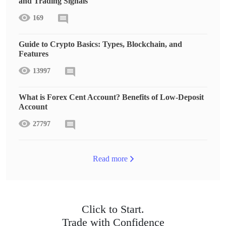
and Trading Signals
169
Guide to Crypto Basics: Types, Blockchain, and
Features
13997
What is Forex Cent Account? Benefits of Low-Deposit
Account
27797
Read more
Click to Start.
Trade with Confidence