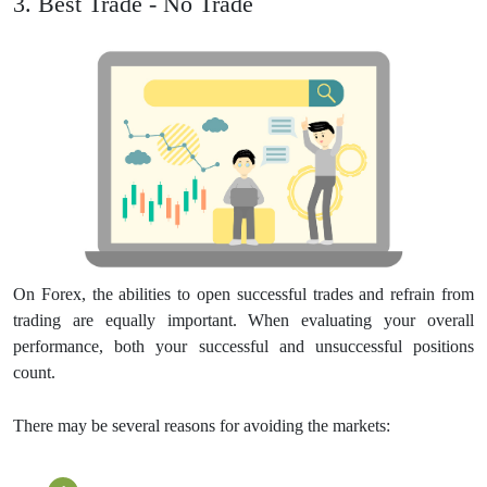
3. Best Trade - No Trade
On Forex, the abilities to open successful trades and refrain from
trading are equally important. When evaluating your overall
performance, both your successful and unsuccessful positions
count.
There may be several reasons for avoiding the markets: