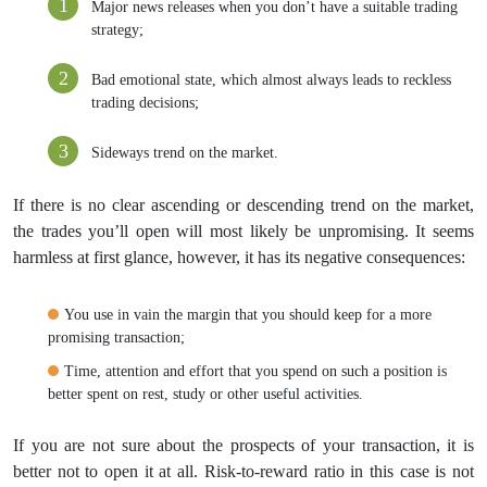
Major news releases when you don’t have a suitable trading
strategy;
Bad emotional state, which almost always leads to reckless
trading decisions;
Sideways trend on the market.
If there is no clear ascending or descending trend on the market,
the trades you’ll open will most likely be unpromising. It seems
harmless at first glance, however, it has its negative consequences:
You use in vain the margin that you should keep for a more
promising transaction;
Time, attention and effort that you spend on such a position is
better spent on rest, study or other useful activities.
If you are not sure about the prospects of your transaction, it is
better not to open it at all. Risk-to-reward ratio in this case is not