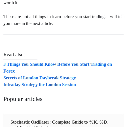
worth it.
These are not all things to learn before you start trading. I will tell
you more in the next article.
Read also
3 Things You Should Know Before You Start Trading on
Forex
Secrets of London Daybreak Strategy
Intraday Strategy for London Session
Popular articles
Stochastic Oscillator: Complete Guide to %K, %D,