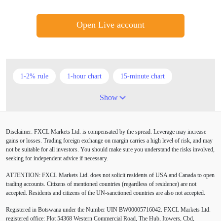
Open Live account
1-2% rule
1-hour chart
15-minute chart
4-hour chart
5 candlesticks
50% stop loss
Show
ADX
ATR
AUD
Alexander Elder
Disclaimer: FXCL Markets Ltd. is compensated by the spread. Leverage may increase
American session
Android
Asian session
gains or losses. Trading foreign exchange on margin carries a high level of risk, and may
not be suitable for all investors. You should make sure you understand the risks involved,
Australia
Australian Dollar
Average True Range
seeking for independent advice if necessary.
ATTENTION:
FXCL Markets Ltd. does not solicit residents of USA and Canada to open
BoE
Bollinger Bands
Brexit
British pound
trading accounts. Citizens of mentioned countries (regardless of residence) are not
accepted. Residents and citizens of the UN-sanctioned countries are also not accepted.
Buy Limit
Buy Stop
CAD
CHF
Registered in Botswana under the Number UIN BW00005716042. FXCL Markets Ltd.
COVID-19
CPI
Canadian dollar
Central Bank
registered office: Plot 54368 Western Commercial Road, The Hub, Itowers, Cbd,