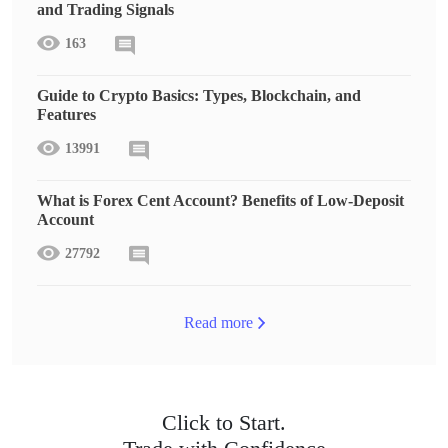
and Trading Signals
163
Guide to Crypto Basics: Types, Blockchain, and
Features
13991
What is Forex Cent Account? Benefits of Low-Deposit
Account
27792
Read more
Click to Start.