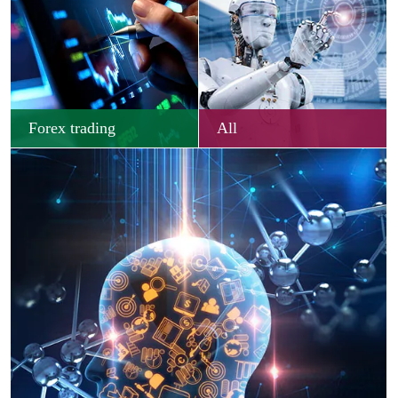
Forex trading
All