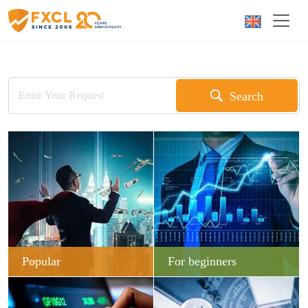
Search
Popular
For beginners