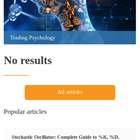
Trading Psychology
No results
All articles
Popular articles
Stochastic Oscillator: Complete Guide to %K, %D,