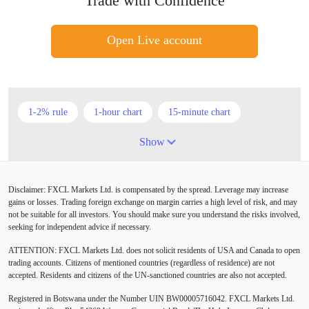
Trade with Confidence
Open Live account
1-2% rule
1-hour chart
15-minute chart
4-hour chart
5 candlesticks
50% stop loss
Show
ADX
ATR
AUD
Alexander Elder
Disclaimer: FXCL Markets Ltd. is compensated by the spread. Leverage may increase
American session
Android
Asian session
gains or losses. Trading foreign exchange on margin carries a high level of risk, and may
not be suitable for all investors. You should make sure you understand the risks involved,
Australia
Australian Dollar
Average True Range
seeking for independent advice if necessary.
ATTENTION:
FXCL Markets Ltd. does not solicit residents of USA and Canada to open
BoE
Bollinger Bands
Brexit
British pound
trading accounts. Citizens of mentioned countries (regardless of residence) are not
accepted. Residents and citizens of the UN-sanctioned countries are also not accepted.
Buy Limit
Buy Stop
CAD
CHF
Registered in Botswana under the Number UIN BW00005716042. FXCL Markets Ltd.