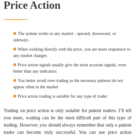
Price Action
The system works in any market - upward, downward, or
sideways.
When working directly with the price, you are more responsive to
any market changes.
Price action signals usually give the most accurate signals, even
better than any indicators.
You better avoid over-trading as the necessary patterns do not
appear often in the market.
Price action trading is suitable for any type of trader.
Trading on price action is only suitable for patient traders. I’ll tell
you more, waiting can be the most difficult part of this type of
trading. However, you should always remember that only a patient
trader can become truly successful. You can use price action