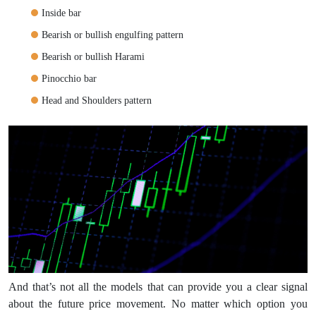
Inside bar
Bearish or bullish engulfing pattern
Bearish or bullish Harami
Pinocchio bar
Head and Shoulders pattern
And that’s not all the models that can provide you a clear signal
about the future price movement. No matter which option you