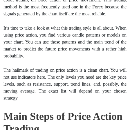
method is the most frequently used one in the Forex because the
signals generated by the chart itself are the most reliable.
It’s time to take a look at what this trading style is all about. When
using price action, you find various candle patterns or models on
your chart. You can use those patterns and the main trend of the
market to predict the future price movements with a rather high
probability.
The hallmark of trading on price action is a clean chart. You will
not use indicators here. The only levels you need are the key price
levels, such as resistance, support, trend lines, and, possibly, the
moving average. The exact list will depend on your chosen
strategy.
Main Steps of Price Action
Trading