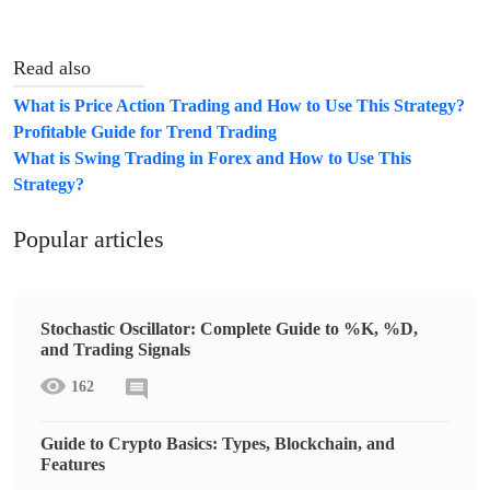
Read also
What is Price Action Trading and How to Use This Strategy?
Profitable Guide for Trend Trading
What is Swing Trading in Forex and How to Use This
Strategy?
Popular articles
Stochastic Oscillator: Complete Guide to %K, %D,
and Trading Signals
162
Guide to Crypto Basics: Types, Blockchain, and
Features