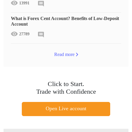
13991
What is Forex Cent Account? Benefits of Low-Deposit
Account
27789
Read more
Click to Start.
Trade with Confidence
Open Live account