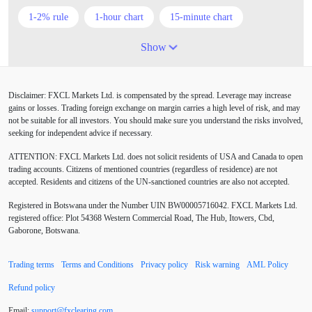
1-2% rule
1-hour chart
15-minute chart
4-hour chart
5 candlesticks
50% stop loss
Show
ADX
ATR
AUD
Alexander Elder
Disclaimer: FXCL Markets Ltd. is compensated by the spread. Leverage may increase
American session
Android
Asian session
gains or losses. Trading foreign exchange on margin carries a high level of risk, and may
not be suitable for all investors. You should make sure you understand the risks involved,
Australia
Australian Dollar
Average True Range
seeking for independent advice if necessary.
ATTENTION:
FXCL Markets Ltd. does not solicit residents of USA and Canada to open
BoE
Bollinger Bands
Brexit
British pound
trading accounts. Citizens of mentioned countries (regardless of residence) are not
accepted. Residents and citizens of the UN-sanctioned countries are also not accepted.
Buy Limit
Buy Stop
CAD
CHF
Registered in Botswana under the Number UIN BW00005716042. FXCL Markets Ltd.
COVID-19
CPI
Canadian dollar
Central Bank
registered office: Plot 54368 Western Commercial Road, The Hub, Itowers, Cbd,
Gaborone, Botswana.
Charles Dow
Cherry Blossom
China
Trading terms
Terms and Conditions
Privacy policy
Risk warning
AML Policy
Chinese Yuan
Chinese yuan
Correlation Matrix
Refund policy
D1
DXY
DailyFX
Default mode network
Email:
support
@
fxclearing
.
com