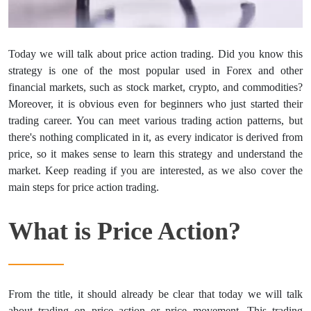
Today we will talk about price action trading. Did you know this
strategy is one of the most popular used in Forex and other
financial markets, such as stock market, crypto, and commodities?
Moreover, it is obvious even for beginners who just started their
trading career. You can meet various trading action patterns, but
there's nothing complicated in it, as every indicator is derived from
price, so it makes sense to learn this strategy and understand the
market. Keep reading if you are interested, as we also cover the
main steps for price action trading.
What is Price Action?
From the title, it should already be clear that today we will talk
about trading on price action or price movement. This trading