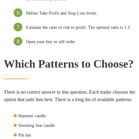
Define Take Profit and Stop Loss levels.
Estimate the ratio of risk to profit. The optimal ratio is 1:3.
Open your buy or sell order
Which Patterns to Choose?
There is no correct answer to this question. Each trader chooses the
option that suits him best. There is a long list of available patterns:
Hammer candle
Shooting Star candle
Pin bar