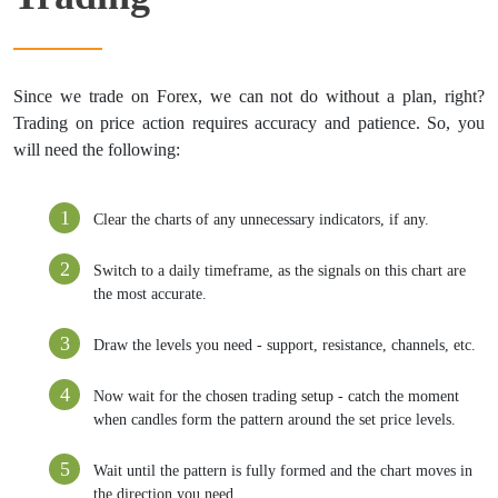
Since we trade on Forex, we can not do without a plan, right?
Trading on price action requires accuracy and patience. So, you
will need the following:
Clear the charts of any unnecessary indicators, if any.
Switch to a daily timeframe, as the signals on this chart are
the most accurate.
Draw the levels you need - support, resistance, channels, etc.
Now wait for the chosen trading setup - catch the moment
when candles form the pattern around the set price levels.
Wait until the pattern is fully formed and the chart moves in
the direction you need.