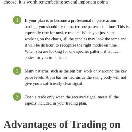
choose, it is worth remembering several important points:
If your plan is to become a professional in price action
trading, you should try to master one pattern at a time. This is
especially true for novice traders. When you just start
working on the charts, all the candles may look the same and
it will be difficult to recognize the right model on time.
When you are looking for one specific pattern, it is much
easier for you to notice it.
Many patterns, such as the pin bar, work only around the ​​key
price levels. A pin bar formed inside the swing body will not
give you a sufficiently clear signal.
Open a trade only when the received signal meets all the
aspects included in your trading plan.
Advantages of Trading on