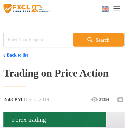
Search
Back to list
Trading on Price Action
2:43 PM
Dec 1, 2019
21354
Forex trading