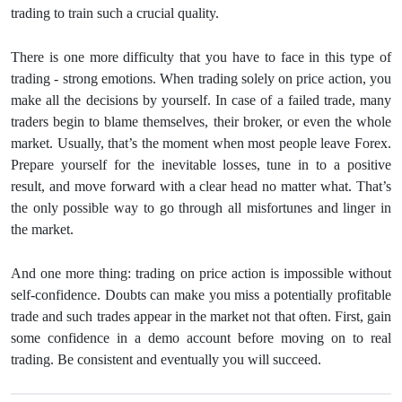
trading to train such a crucial quality.
There is one more difficulty that you have to face in this type of
trading - strong emotions. When trading solely on price action, you
make all the decisions by yourself. In case of a failed trade, many
traders begin to blame themselves, their broker, or even the whole
market. Usually, that’s the moment when most people leave Forex.
Prepare yourself for the inevitable losses, tune in to a positive
result, and move forward with a clear head no matter what. That’s
the only possible way to go through all misfortunes and linger in
the market.
And one more thing: trading on price action is impossible without
self-confidence. Doubts can make you miss a potentially profitable
trade and such trades appear in the market not that often. First, gain
some confidence in a demo account before moving on to real
trading. Be consistent and eventually you will succeed.