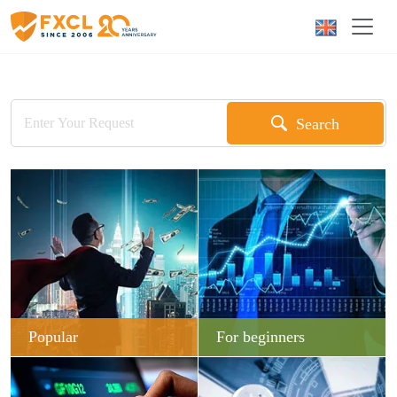
Search
Popular
For beginners