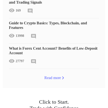
and Trading Signals
169
Guide to Crypto Basics: Types, Blockchain, and
Features
13998
What is Forex Cent Account? Benefits of Low-Deposit
Account
27797
Read more
Click to Start.