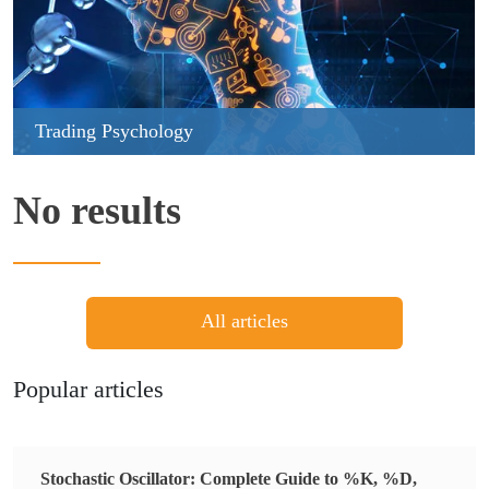
Trading Psychology
No results
All articles
Popular articles
Stochastic Oscillator: Complete Guide to %K, %D,