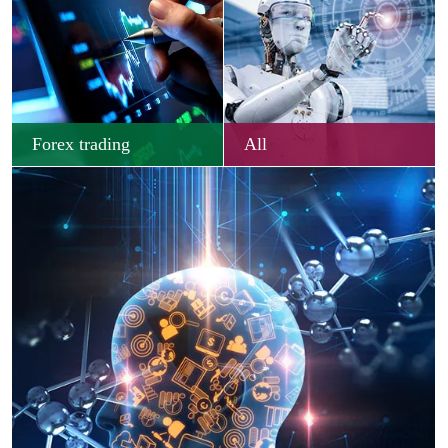
Forex trading
All