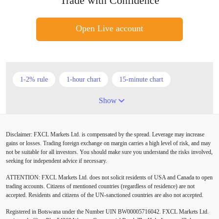
Trade with Confidence
Open Live account
1-2% rule
1-hour chart
15-minute chart
4-hour chart
5 candlesticks
50% stop loss
Show
ADX
ATR
AUD
Alexander Elder
Disclaimer: FXCL Markets Ltd. is compensated by the spread. Leverage may increase
American session
Android
Asian session
gains or losses. Trading foreign exchange on margin carries a high level of risk, and may
not be suitable for all investors. You should make sure you understand the risks involved,
Australia
Australian Dollar
Average True Range
seeking for independent advice if necessary.
ATTENTION:
FXCL Markets Ltd. does not solicit residents of USA and Canada to open
BoE
Bollinger Bands
Brexit
British pound
trading accounts. Citizens of mentioned countries (regardless of residence) are not
accepted. Residents and citizens of the UN-sanctioned countries are also not accepted.
Buy Limit
Buy Stop
CAD
CHF
Registered in Botswana under the Number UIN BW00005716042. FXCL Markets Ltd.