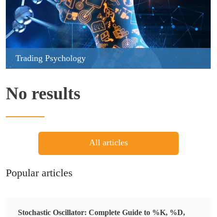
Trading Psychology
No results
All articles
Popular articles
Stochastic Oscillator: Complete Guide to %K, %D,