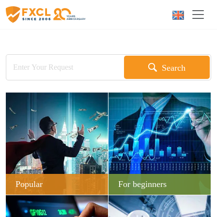
Search
Popular
For beginners