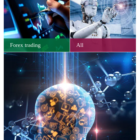
Forex trading
All