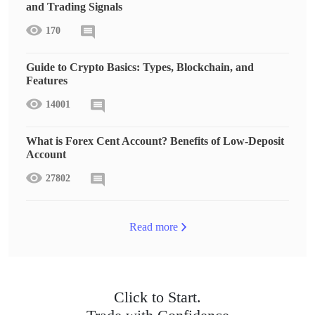
and Trading Signals
170
Guide to Crypto Basics: Types, Blockchain, and
Features
14001
What is Forex Cent Account? Benefits of Low-Deposit
Account
27802
Read more
Click to Start.