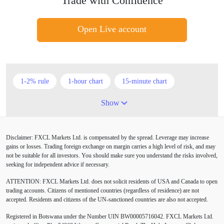
Trade with Confidence
Open Live account
1-2% rule
1-hour chart
15-minute chart
4-hour chart
5 candlesticks
50% stop loss
Show
ADX
ATR
AUD
Alexander Elder
Disclaimer: FXCL Markets Ltd. is compensated by the spread. Leverage may increase
American session
Android
Asian session
gains or losses. Trading foreign exchange on margin carries a high level of risk, and may
not be suitable for all investors. You should make sure you understand the risks involved,
Australia
Australian Dollar
Average True Range
seeking for independent advice if necessary.
ATTENTION:
FXCL Markets Ltd. does not solicit residents of USA and Canada to open
BoE
Bollinger Bands
Brexit
British pound
trading accounts. Citizens of mentioned countries (regardless of residence) are not
accepted. Residents and citizens of the UN-sanctioned countries are also not accepted.
Buy Limit
Buy Stop
CAD
CHF
Registered in Botswana under the Number UIN BW00005716042. FXCL Markets Ltd.