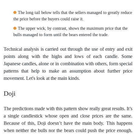
The long tail below tells that the sellers managed to greatly reduce
the price before the buyers could raise it.
The upper wick, by contrast, shows the maximum price that the
bulls managed to form until the bears entered the trade.
Technical analysis is carried out through the use of entry and exit
points along with the highs and lows of each candle. Some
Japanese candles, alone or in combination with others, form special
patterns that help to make an assumption about further price
movement. Let's look at the main kinds.
Doji
The predictions made with this pattern show really great results. It’s
a single candlestick whose open and close prices are the same.
Because of this, Doji doesn’t have the main body. This happens
when neither the bulls nor the bears could push the price enough.