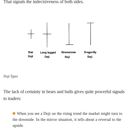
That signals the indecisiveness of both sides.
Doji Types
The lack of certainty in bears and bulls gives quite powerful signals
to traders:
When you see a Doji on the rising trend the market might turn to
the downside. In the mirror situation, it tells about a reversal to the
upside.