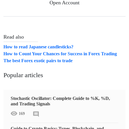
Open Account
Read also
How to read Japanese candlesticks?
How to Count Your Chances for Success in Forex Trading
The best Forex exotic pairs to trade
Popular articles
Stochastic Oscillator: Complete Guide to %K, %D,
and Trading Signals
169
Guide to Crypto Basics: Types, Blockchain, and