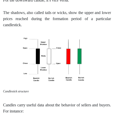
For the downward candle, it’s vice versa.
The shadows, also called tails or wicks, show the upper and lower
prices reached during the formation period of a particular
candlestick.
Candlestick structure
Candles carry useful data about the behavior of sellers and buyers.
For instance: