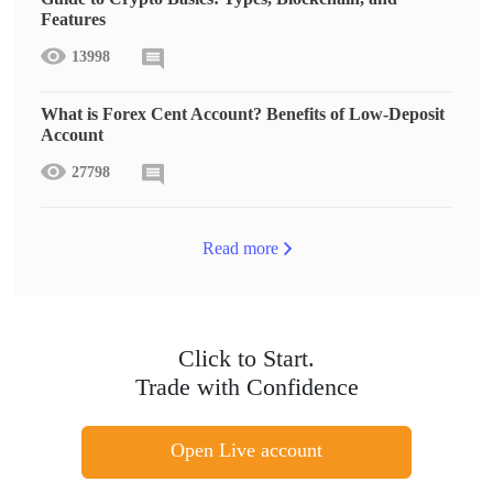
Features
13998
What is Forex Cent Account? Benefits of Low-Deposit
Account
27798
Read more
Click to Start.
Trade with Confidence
Open Live account