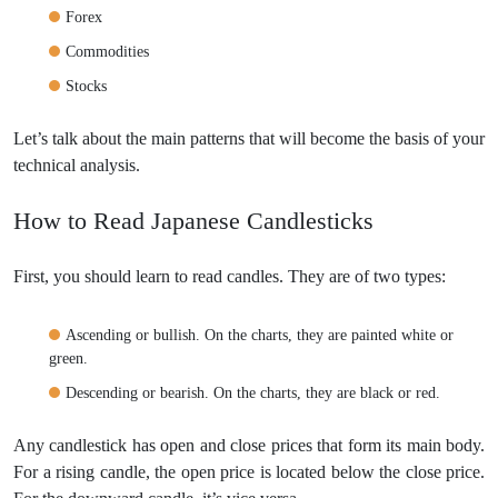
Forex
Commodities
Stocks
Let’s talk about the main patterns that will become the basis of your
technical analysis.
How to Read Japanese Candlesticks
First, you should learn to read candles. They are of two types:
Ascending or bullish. On the charts, they are painted white or
green.
Descending or bearish. On the charts, they are black or red.
Any candlestick has open and close prices that form its main body.
For a rising candle, the open price is located below the close price.