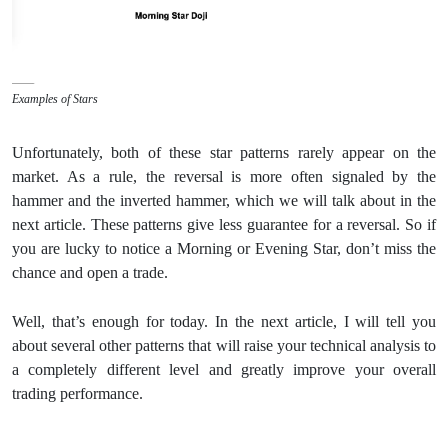
Examples of Stars
Unfortunately, both of these star patterns rarely appear on the
market. As a rule, the reversal is more often signaled by the
hammer and the inverted hammer, which we will talk about in the
next article. These patterns give less guarantee for a reversal. So if
you are lucky to notice a Morning or Evening Star, don’t miss the
chance and open a trade.
Well, that’s enough for today. In the next article, I will tell you
about several other patterns that will raise your technical analysis to
a completely different level and greatly improve your overall
trading performance.