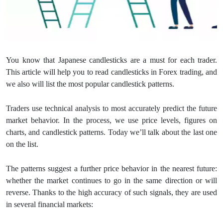
You know that Japanese candlesticks are a must for each trader.
This article will help you to read candlesticks in Forex trading, and
we also will list the most popular candlestick patterns.
Traders use technical analysis to most accurately predict the future
market behavior. In the process, we use price levels, figures on
charts, and candlestick patterns. Today we’ll talk about the last one
on the list.
The patterns suggest a further price behavior in the nearest future:
whether the market continues to go in the same direction or will
reverse. Thanks to the high accuracy of such signals, they are used
in several financial markets: