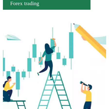
Forex trading