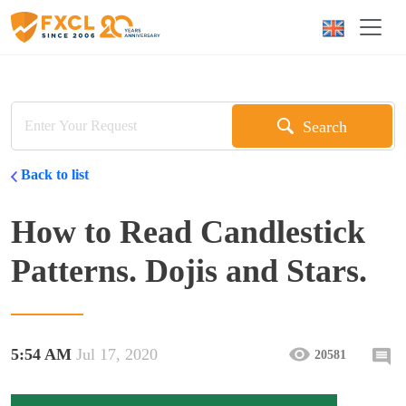
Search
Back to list
How to Read Candlestick
Patterns. Dojis and Stars.
5:54 AM
Jul 17, 2020
20581