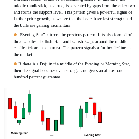
middle candlestick, as a rule, is separated by gaps from the other two
and forms the support level. This pattern gives a powerful signal of
further price growth, as we see that the bears have lost strength and
the bulls are gaining momentum.
“Evening Star” mirrors the previous pattern. It is also formed of
three candles - bullish, star, and bearish. Gaps around the middle
candlestick are also a must. The pattern signals a further decline in
the market.
If there is a Doji in the middle of the Evening or Morning Star,
then the signal becomes even stronger and gives an almost one
hundred percent guarantee.