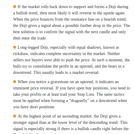
If the market rolls back down to support and forms a Doji during
a bullish trend, then most likely it will reverse to the upside again.
When the price bounces from the resistance line on a bearish trend,
the Doji gives a signal about a possible further drop in the price. The
best solution is to confirm the signal with the next candle and only
then enter the trade.
Long-legged Doji, especially with equal shadows, known as
rickshaw, indicates complete uncertainty in the market. Neither
sellers nor buyers were able to push the price. At such a moment, the
bulls try to consolidate the profit in an uptrend, and the bears in a
downtrend. This usually leads to a market reversal.
When you notice a gravestone on an uptrend, it indicates an
imminent price reversal. If you have open buy positions, you need to
take your profits or at least trail your Stop Loss. The same tactics
must be applied when forming a “dragonfly” on a downtrend when
you have short positions.
At the highest point of an ascending market, the Doji gives a
stronger signal than at the lower level of the descending trend. This
signal is especially strong if there is a bullish candle right before the