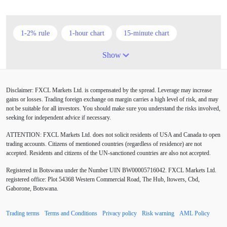
1-2% rule
1-hour chart
15-minute chart
4-hour chart
5 candlesticks
50% stop loss
Show
ADX
ATR
AUD
Alexander Elder
Disclaimer: FXCL Markets Ltd. is compensated by the spread. Leverage may increase
American session
Android
Asian session
gains or losses. Trading foreign exchange on margin carries a high level of risk, and may
not be suitable for all investors. You should make sure you understand the risks involved,
Australia
Australian Dollar
Average True Range
seeking for independent advice if necessary.
ATTENTION:
FXCL Markets Ltd. does not solicit residents of USA and Canada to open
BoE
Bollinger Bands
Brexit
British pound
trading accounts. Citizens of mentioned countries (regardless of residence) are not
accepted. Residents and citizens of the UN-sanctioned countries are also not accepted.
Buy Limit
Buy Stop
CAD
CHF
Registered in Botswana under the Number UIN BW00005716042. FXCL Markets Ltd.
COVID-19
CPI
Canadian dollar
Central Bank
registered office: Plot 54368 Western Commercial Road, The Hub, Itowers, Cbd,
Gaborone, Botswana.
Charles Dow
Cherry Blossom
China
Trading terms
Terms and Conditions
Privacy policy
Risk warning
AML Policy
Chinese Yuan
Chinese yuan
Correlation Matrix