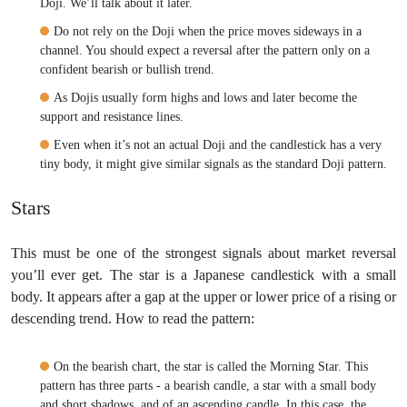
Doji. We’ll talk about it later.
Do not rely on the Doji when the price moves sideways in a
channel. You should expect a reversal after the pattern only on a
confident bearish or bullish trend.
As Dojis usually form highs and lows and later become the
support and resistance lines.
Even when it’s not an actual Doji and the candlestick has a very
tiny body, it might give similar signals as the standard Doji pattern.
Stars
This must be one of the strongest signals about market reversal
you’ll ever get. The star is a Japanese candlestick with a small
body. It appears after a gap at the upper or lower price of a rising or
descending trend. How to read the pattern:
On the bearish chart, the star is called the Morning Star. This
pattern has three parts - a bearish candle, a star with a small body
and short shadows, and of an ascending candle. In this case, the