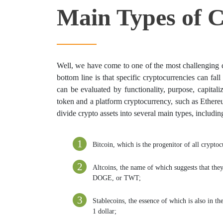
Main Types of C
Well, we have come to one of the most challenging q
bottom line is that specific cryptocurrencies can fall 
can be evaluated by functionality, purpose, capital
token and a platform cryptocurrency, such as Ethereu
divide crypto assets into several main types, includin
Bitcoin, which is the progenitor of all cryptoc
Altcoins, the name of which suggests that the
DOGE, or TWT;
Stablecoins, the essence of which is also in t
1 dollar;