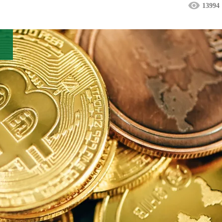
13994