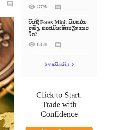
27796
ບັນຊີ Forex Mini: ມັນແມ່ນ
ຫຍັງ, ແລະມັນເຮັດວຽກແນວ
ໃດ?
13138
ອ່ານເພີ່ມເຕີມ
Click to Start.
Trade with
Confidence