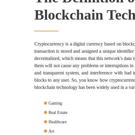
Blockchain Tec
Cryptocurrency is a digital currency based on blockc
transaction is stored and assigned a unique identifier 
decentralized, which means that this network's data
them will not cause any problems or interruptions in th
and transparent system, and interference with bad i
blocks to any user. So, you know how cryptocurrency
blockchain technology has been widely used in a varie
Gaming
Real Estate
Healthcare
Art