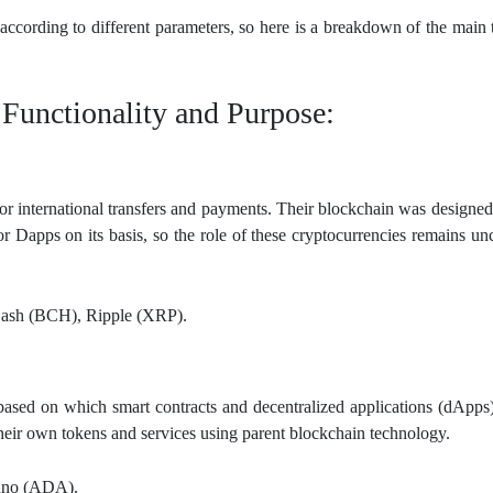
according to different parameters, so here is a breakdown of the main 
 Functionality and Purpose:
or international transfers and payments. Their blockchain was designed
 or Dapps on its basis, so the role of these cryptocurrencies remains u
Cash (BCH), Ripple (XRP).
based on which smart contracts and decentralized applications (dApps
heir own tokens and services using parent blockchain technology.
ano (ADA).