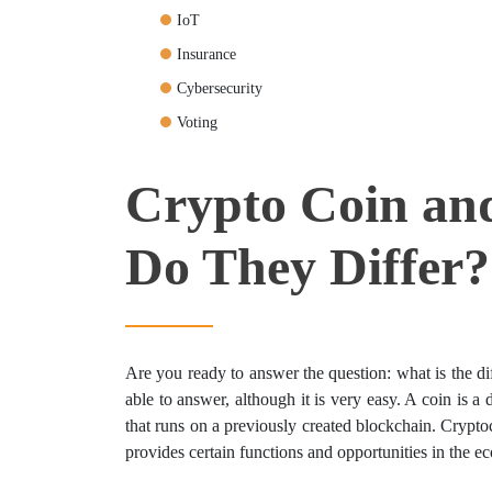
IoT
Insurance
Cybersecurity
Voting
Crypto Coin an
Do They Differ?
Are you ready to answer the question: what is the d
able to answer, although it is very easy. A coin is a d
that runs on a previously created blockchain. Crypt
provides certain functions and opportunities in the ec