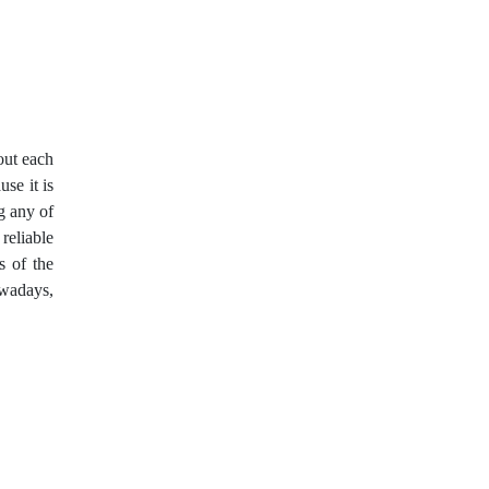
Expert Advisors
FOMC
FXCL
FXStreet
Fed
Fibonacci
Forex Factory
out each
Forex trading
ForexLive
use it is
g any of
GBP
GBP/JPY
 reliable
s of the
GBP/USD
GDP
owadays,
Great Britain pound
H1
H4
IB
IDR
Interbank
Introducing Broker
Investing.com
Jack Schwager