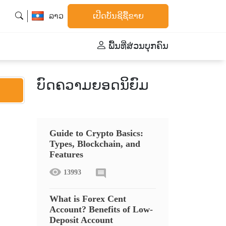
ລາວ
ເປີດບັນຊີຊື້ຂາຍ
ພື້້ນທີ່ສ່ວນບຸກຄົນ
ບົດຄວາມຍອດນິຍົມ
Guide to Crypto Basics:
Types, Blockchain, and
Features
13993
What is Forex Cent
Account? Benefits of Low-
Deposit Account