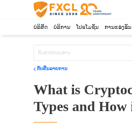
ບໍລິສັດ
ບໍລິການ
ໂປຣໂມຊັ່ນ
ການແຂ່ງຂັນ
ກັບຄືນລາຍການ
What is Cryptoc
Types and How 