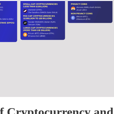
of Cryptocurrency and