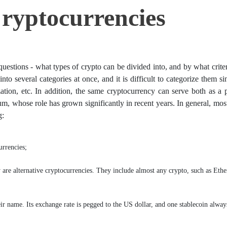
ryptocurrencies
uestions - what types of crypto can be divided into, and by what crite
into several categories at once, and it is difficult to categorize them s
ization, etc. In addition, the same cryptocurrency can serve both as a
m, whose role has grown significantly in recent years. In general, mos
g:
urrencies;
y are alternative cryptocurrencies. They include almost any crypto, such as Eth
heir name. Its exchange rate is pegged to the US dollar, and one stablecoin alway