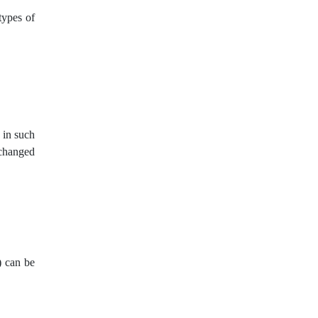
US dollar
USA
USD
types of
USDCNY
USDJPY
VPS
WTO
Windows XP
XAGUSD
XAUUSD
XPTUSD
 in such
nchanged
abandoned baby
ask
bears
belt hold
bid
bitcoin
breakout
bulls
carry trade
channel
) can be
charts
correction
cross currency
cross pair