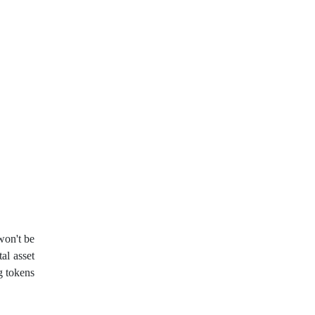
John Murphy
LAK
Limit order
London session
M15
M30
MA 200
MAM
MT4
Margin Call
Meta Trader 4
MetaTrader 4
MetaTrader4
Metaquotes
Metatrader 4
Micro Cent
Mini
Myfxbook
won't be
tal asset
Non-Farm Payrolls
g tokens
Nonfarm Payrolls
OCO