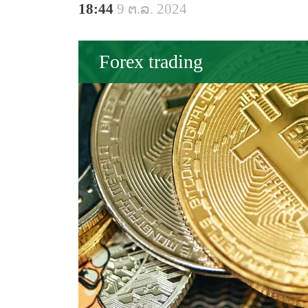
18:44
9 ຕ.ລ. 2024
Forex trading