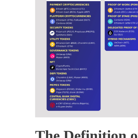
The Definition 