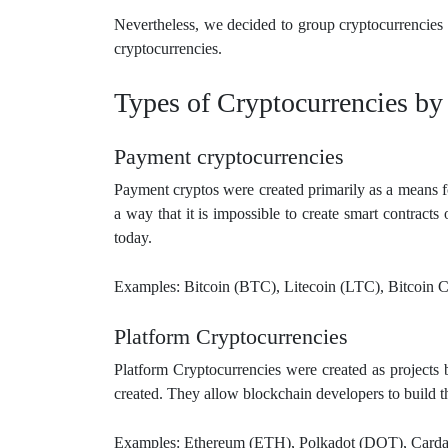
Nevertheless, we decided to group cryptocurrencies 
cryptocurrencies.
Types of Cryptocurrencies by
Payment cryptocurrencies
Payment cryptos were created primarily as a means f
a way that it is impossible to create smart contracts
today.
Examples: Bitcoin (BTC), Litecoin (LTC), Bitcoin 
Platform Cryptocurrencies
Platform Cryptocurrencies were created as projects 
created. They allow blockchain developers to build t
Examples: Ethereum (ETH), Polkadot (DOT), Card