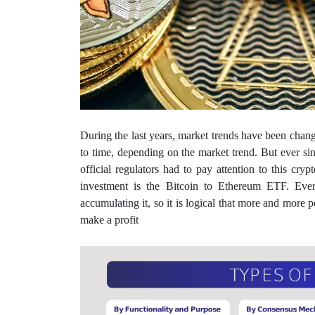
During the last years, market trends have been changi
to time, depending on the market trend. But ever si
official regulators had to pay attention to this cr
investment is the Bitcoin to Ethereum ETF. Eve
accumulating it, so it is logical that more and more p
make a profit