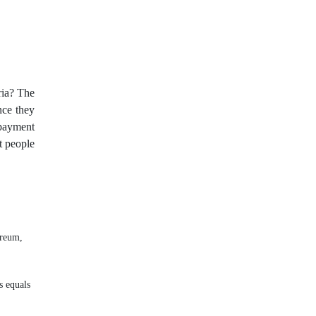
OHLC
OS
PAMM
PPI
RBA
RSI
RSI Overbought/Oversold
Relative Strength Index
ria? The
ince they
Scalping
Sell Stop
 payment
t people
Spike
Spike ขาลง
Spike ຂາຂຶ້ນ
Stop Loss
Stop Out
Stop loss
Stop loss 50%
Stop order
ereum,
Sub-IB
Swiss Frank
s equals
Take Profit
Three indians