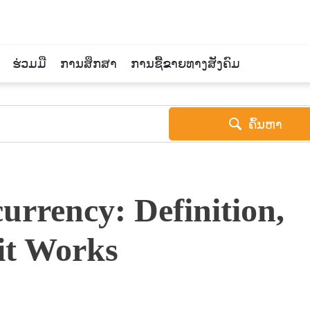
ຮ່ວມມື
ການສຶກສາ
ການຊື້ຂາຍທາງສັງຄົມ
ຄົ້ນຫາ
urrency: Definition,
it Works