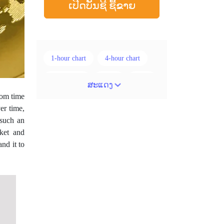
ເປີດບັນຊີ ຊື້ຂາຍ
1-hour chart
4-hour chart
5 ແທ່ງທຽນ
ADX
ATR
ສະແດງ
rom time
AUD
Alexander Elder
er time,
 such an
Android
Average True Range
ket and
BoE
Brexit
Buy Limit
nd it to
Buy Stop
CAD
CHF
COVID-19
CPI
Canadian dollar
Charles Dow
Cherry Blossom