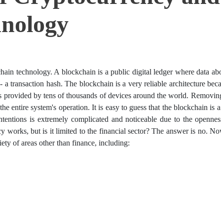
hnology
hain technology. A blockchain is a public digital ledger where data ab
- a transaction hash. The blockchain is a very reliable architecture beca
 is provided by tens of thousands of devices around the world. Removin
e entire system's operation. It is easy to guess that the blockchain is a
ntentions is extremely complicated and noticeable due to the opennes
 works, but is it limited to the financial sector? The answer is no. N
ty of areas other than finance, including: