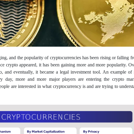
ng, and the popularity of cryptocurrencies has been rising or falling f
nce crypto appeared, it has been gaining more and more popularity. Ov
ypto, and eventually, it became a legal investment tool. An example of
ry day, more and more major players are entering the crypto mar
eople are interested in what cryptocurrency is and are trying to understa