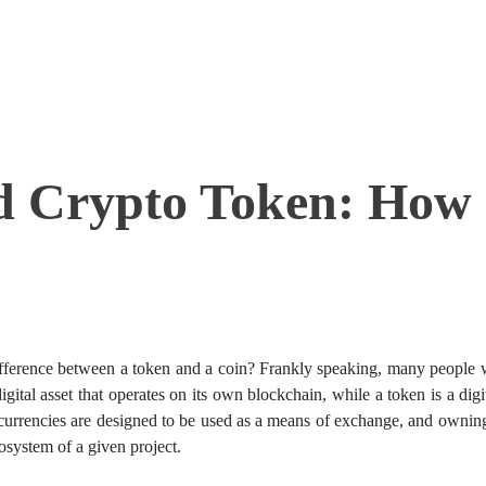
d Crypto Token: How
ifference between a token and a coin? Frankly speaking, many people 
igital asset that operates on its own blockchain, while a token is a digi
ocurrencies are designed to be used as a means of exchange, and ownin
osystem of a given project.