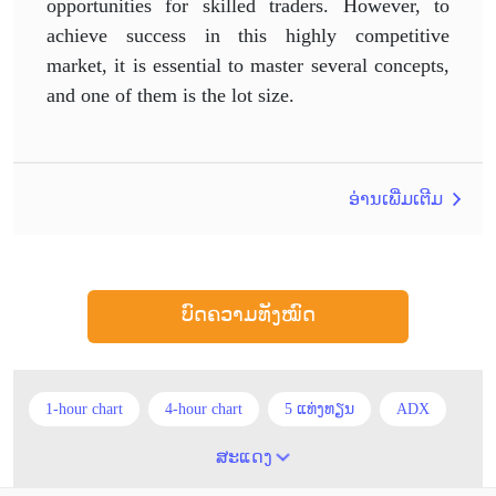
opportunities for skilled traders. However, to
achieve success in this highly competitive
market, it is essential to master several concepts,
and one of them is the lot size.
ອ່ານເພີ່ມເຕີມ
ບົດຄວາມທັງໝົດ
1-hour chart
4-hour chart
5 ແທ່ງທຽນ
ADX
ATR
AUD
Alexander Elder
Android
ສະແດງ