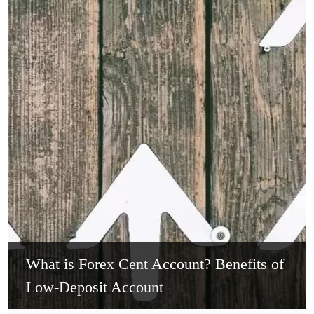
What is Forex Cent Account? Benefits of
Low-Deposit Account