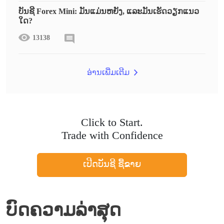
ບັນຊີ Forex Mini: ມັນແມ່ນຫຍັງ, ແລະມັນເຮັດວຽກແນວ
ໃດ?
13138
ອ່ານເພີ່ມເຕີມ
Click to Start.
Trade with Confidence
ເປີດບັນຊີ ຊື້ຂາຍ
ບົດຄວາມລ່າສຸດ