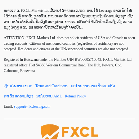
Average True Range
BoE
Brexit
Buy Limit
ໝາຍເຫດ: FXCL Markets Ltd.ມີລາຍໄດ້ຈາກສະເປຣດ. ການໃຊ້ Leverage ອາດເຮັດໃຫ້
Buy Stop
CAD
CHF
COVID-19
CPI
ໄດ້ກຳໄລ ຫຼື ຂາດທຶນຫຼາຍຂື້ນ. ການເທຣດອັດຕາແລກປ່ຽນສະກຸນເງິນມີຄວາມສ່ຽງສູງ ເຊິ່ງ
ອາດຈະບໍ່ເມ!ະສົມກັບນັກລົງທຶນບາງທ່ານ. ທ່ານຄວນສຶກສາໃຫ້ເຂົ້າໃຈເລິກເຊິ່ງເຖິງຄວາມ
Canadian dollar
Charles Dow
Cherry Blossom
ສ່ຽງຕ່າງໆ ແລະ ຊອກຫາຄຳປຶກສາເລື້ອຍໆຖ້າຈຳເປັນ..
ATTENTION:
FXCL Markets Ltd. does not solicit residents of USA and Canada to open
Chinese Yuan
Correlation Matrix
D1
DailyFX
trading accounts. Citizens of mentioned countries (regardless of residence) are not
accepted. Residents and citizens of the UN-sanctioned countries are also not accepted.
Default mode network
Doji
EA
EA ເຊີງລຸກ
Registered in Botswana under the Number UIN BW00005716042. FXCL Markets Ltd.
ECB
ECN
EMA
EUR
EUR/AUD
registered office: Plot 54368 Western Commercial Road, The Hub, Itowers, Cbd,
Gaborone, Botswana.
EUR/USD
EURCHF
EURGBP
EURJPY
ເງື່ອນໄຂການເທຣດ
Terms and Conditions
ນະໂຍບາຍຄວາມເປັນສ່ວນຕົວ
EURUSD
European session
Expert Advisor
ຄຳເຕືອນຄວາມສ່ຽງ
ນະໂຍບາຍ AML
Refund Policy
Expert Advisors
FOMC
FXCL
FXStreet
Email:
support
@
fxclearing
.
com
Fed
Fibonacci
Forex Factory
Forex trading
ForexLive
GBP
GBP/JPY
GBP/USD