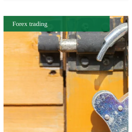
Forex trading