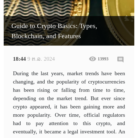
Guide to Crypto Basics: Types,
Blockchain, and Features
18:44
9 ຕ.ລ. 2024
13993
During the last years, market trends have been
changing, and the popularity of cryptocurrencies
has been rising or falling from time to time,
depending on the market trend. But ever since
crypto appeared, it has been gaining more and
more popularity. Over time, official regulators
had to pay attention to this crypto, and
eventually, it became a legal investment tool. An