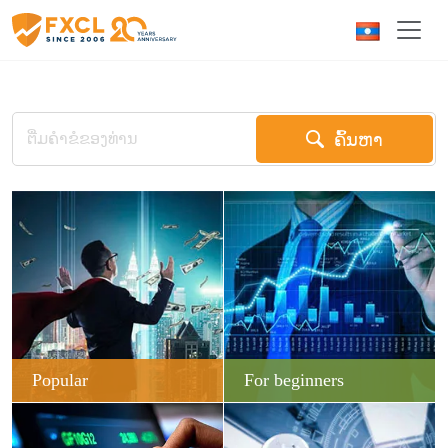
ຄົ້ນຫາ
Popular
For beginners