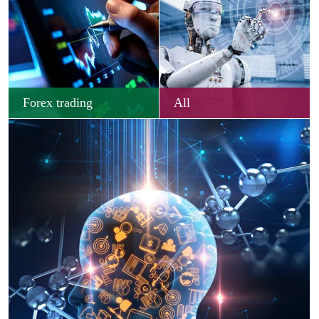
Forex trading
All