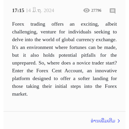
17:15
14 ມິ.ຖ. 2024
27796
Forex trading offers an exciting, albeit
challenging, venture for individuals seeking to
delve into the world of global currency exchange.
It's an environment where fortunes can be made,
but it also holds potential pitfalls for the
unprepared. So, where does a novice trader start?
Enter the Forex Cent Account, an innovative
platform designed to offer a softer landing for
those taking their initial steps into the Forex
market.
ອ່ານເພີ່ມເຕີມ