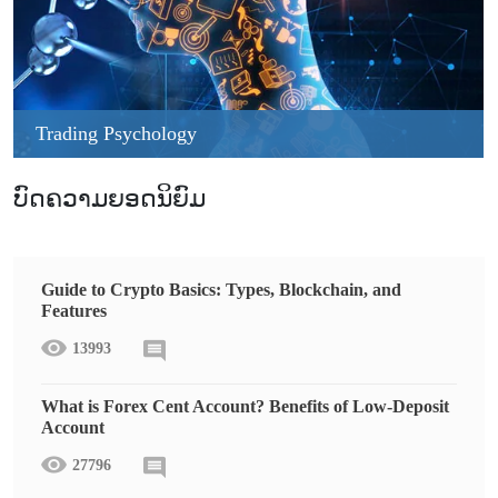
Trading Psychology
ບົດຄວາມຍອດນິຍົມ
Guide to Crypto Basics: Types, Blockchain, and
Features
13993
What is Forex Cent Account? Benefits of Low-Deposit
Account
27796