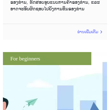
ຂອງທ່ານ, ທົດສອບຮູບແບບການຄ້າຂອງທ່ານ, ແລະ
ອາດຈະຮັບຜິດຊອບໄປຍັງການທຶນຂອງທ່ານ
ອ່ານເພີ່ມເຕີມ
For beginners