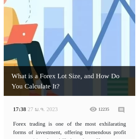
What is a Forex Lot Size, and How Do
You Calculate It?
17:38
27 ພ.ຈ. 2023
12235
Forex trading is one of the most exhilarating
forms of investment, offering tremendous profit