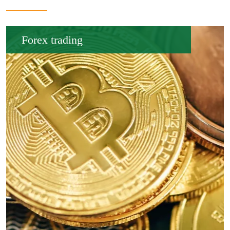
Forex trading