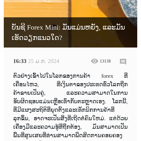
ບັນຊີ Forex Mini: ມັນແມ່ນຫຍັງ, ແລະມັນ
ເຮັດວຽກແນວໃດ?
16:33
25 ມ.ກ. 2024
13138
ຕົວຢ່າງເຂົ້າໄປໃນໂລກຂອງການຄ້າ forex ທີ່
ເຄື່ອນໄຫວ, ທີ່ເງິນຕາຂອງປະເທດທົ່ວໂລກຖືກ
ຄ້າຂາຍເປັນຄູ່, ແລະຄວາມສາມາດໃນການ
ຮັບຜິດຊອບແມ່ນເຫຼືອເທົ່າກັບຕະຫຼາດເອງ. ໂລກນີ້,
ທີ່ມີແຜງສະຖິຕິທີ່ຍຸດຕິ້ງແລະເທັກນິກການຄ້າທີ່
ລຸກຂຶ້ນ, ອາດຈະເປັນສິ່ງທີ່ເຖີດຕໍ່ຄົນໃຫມ່. ແຕ່ດ້ວຍ
ເຄື່ອງມືແລະຄວາມຮູ້ທີ່ຖືກຕ້ອງ, ມັນສາມາດເປັນ
ພື້ນທີ່ສູນເສຍທີ່ທ່ານສາມາດພືດສິດການຄອຍຄອງ