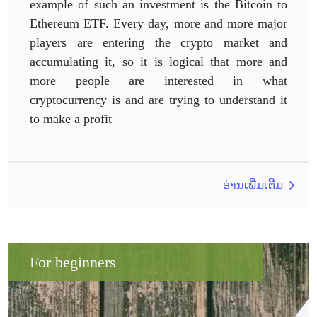
example of such an investment is the Bitcoin to
Ethereum ETF. Every day, more and more major
players are entering the crypto market and
accumulating it, so it is logical that more and
more people are interested in what
cryptocurrency is and are trying to understand it
to make a profit
ອ່ານເພີ່ມເຕີມ
For beginners