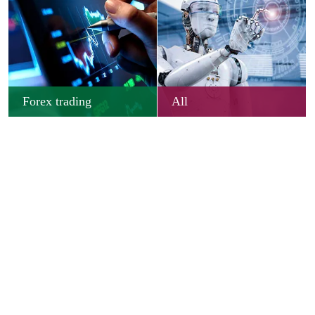
Forex trading
All