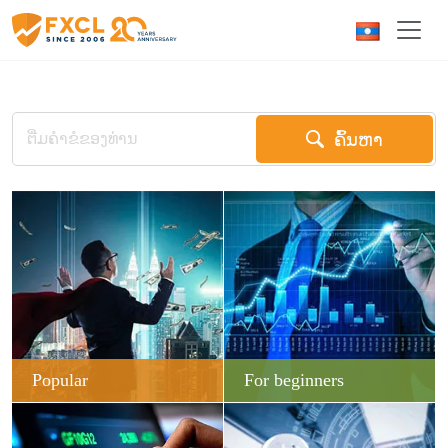
ຄົ້ນຫາ
Popular
For beginners